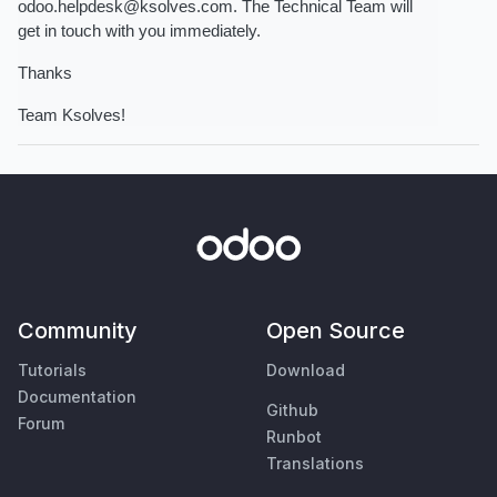
odoo.helpdesk@ksolves.com. The Technical Team will 
get in touch with you immediately.
Thanks
Team Ksolves! 
Community
Open Source
Tutorials
Download
Documentation
Github
Forum
Runbot
Translations