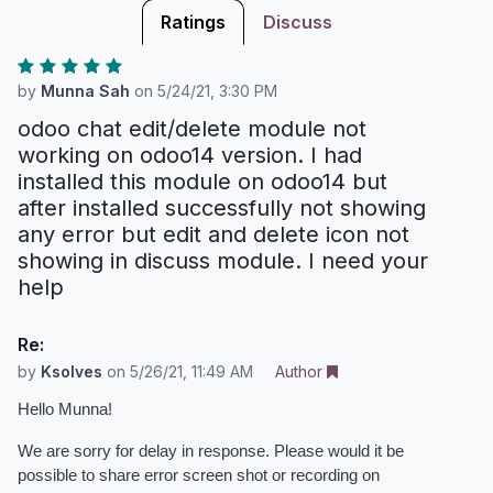
Ratings
Discuss
by
Munna Sah
on
5/24/21, 3:30 PM
odoo chat edit/delete module not
working on odoo14 version. I had
installed this module on odoo14 but
after installed successfully not showing
any error but edit and delete icon not
showing in discuss module. I need your
help
Re:
by
Ksolves
on
5/26/21, 11:49 AM
Author
Hello Munna!
We are sorry for delay in response. Please would it be 
possible to share error screen shot or recording on 