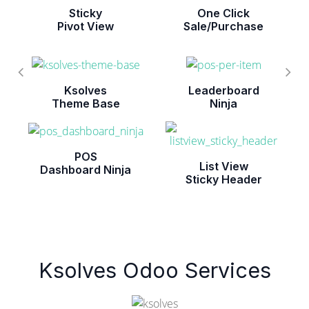
Sticky
One Click
Pivot View
Sale/Purchase
Ksolves
Leaderboard
Theme Base
Ninja
POS
List View
Dashboard Ninja
Sticky Header
Ksolves Odoo Services