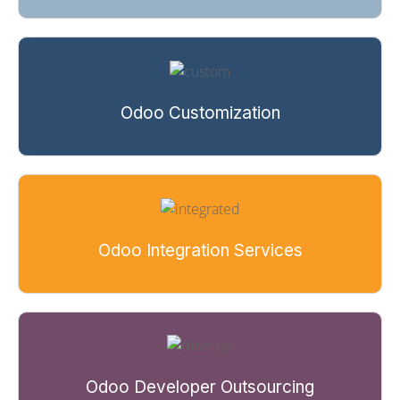
Odoo Customization
Odoo Integration Services
Odoo Developer Outsourcing