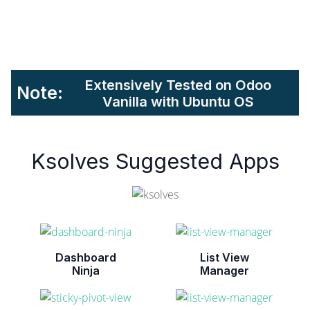
Extensively Tested on Odoo
Note:
Vanilla with Ubuntu OS
Ksolves Suggested Apps
Dashboard
List View
Ninja
Manager