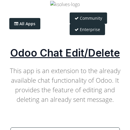
Community
All Apps
Enterprise
Odoo Chat Edit/Delete
This app is an extension to the already
available chat functionality of Odoo. It
provides the feature of editing and
deleting an already sent message.