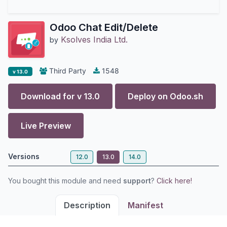
Odoo Chat Edit/Delete
Ksolves India Ltd.
by
Third Party
1548
v 13.0
Download for v
13.0
Deploy on
Odoo.sh
Live Preview
Versions
12.0
13.0
14.0
You bought this module and need
support
?
Click here!
Description
Manifest