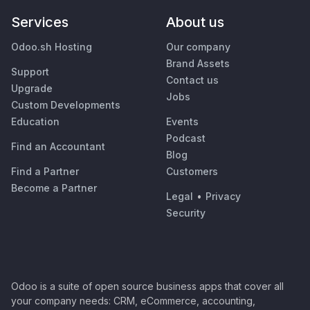
Services
About us
Odoo.sh Hosting
Our company
Brand Assets
Support
Contact us
Upgrade
Jobs
Custom Developments
Education
Events
Podcast
Find an Accountant
Blog
Find a Partner
Customers
Become a Partner
Legal
•
Privacy
Security
Odoo is a suite of open source business apps that cover all
your company needs: CRM, eCommerce, accounting,