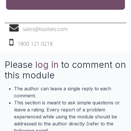
sales@ksolves.com
1800 121 0218‬
Please
log in
to comment on
this module
The author can leave a single reply to each
comment.
This section is meant to ask simple questions or
leave a rating. Every report of a problem
experienced while using the module should be
addressed to the author directly (refer to the
following point).