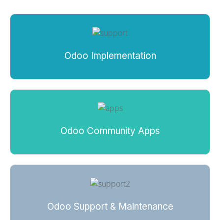
Odoo Implementation
Odoo Community Apps
Odoo Support & Maintenance