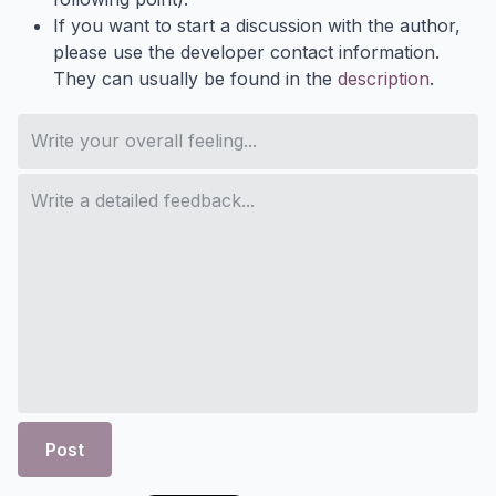
If you want to start a discussion with the author,
please use the developer contact information.
They can usually be found in the
description
.
Post