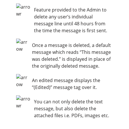
Feature provided to the Admin to
delete any user’s individual
message line until 48 hours from
the time the message is first sent.
Once a message is deleted, a default
message which reads “This message
was deleted.” is displayed in place of
the originally deleted message.
An edited message displays the
“(Edited)” message tag over it.
You can not only delete the text
message, but also delete the
attached files i.e. PDFs, images etc.