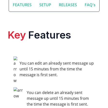
FEATURES
SETUP
RELEASES
FAQ's
Key
Features
You can edit an already sent message up
until 15 minutes from the time the
message is first sent.
You can delete an already sent
message up until 15 minutes from
the time the message is first sent.