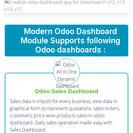
Modern Odoo Dashboard
Module Supports following
Odoo dashboards :
Odoo Sales Dashboard
Sales data is import for every business, view data in
graphical form to represent quotations, sales orders,
customers, price wise products sales in odoo
dashboard. Daily sales operation made easy with
Sales Dashboard.