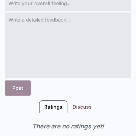
Post
Ratings
Discuss
There are no ratings yet!