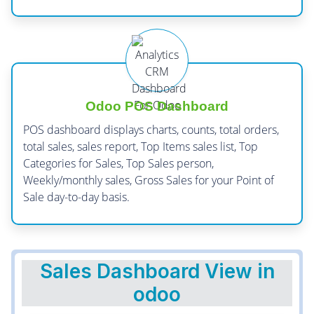
Odoo POS Dashboard
POS dashboard displays charts, counts, total orders,
total sales, sales report, Top Items sales list, Top
Categories for Sales, Top Sales person,
Weekly/monthly sales, Gross Sales for your Point of
Sale day-to-day basis.
Sales Dashboard View in
odoo