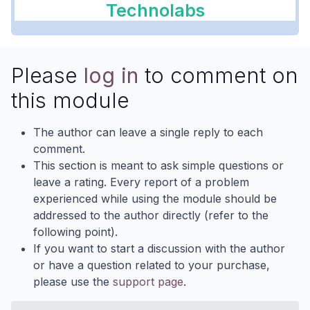
Technolabs
Please
log in
to comment on
this module
The author can leave a single reply to each
comment.
This section is meant to ask simple questions or
leave a rating. Every report of a problem
experienced while using the module should be
addressed to the author directly (refer to the
following point).
If you want to start a discussion with the author
or have a question related to your purchase,
please use the
support page
.