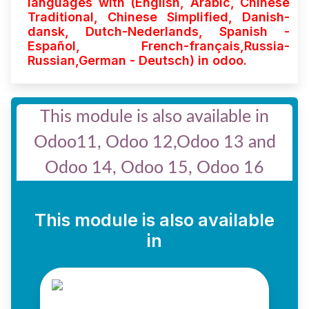
languages with (English, Arabic, Chinese
Traditional, Chinese Simplified, Danish-
dansk, Dutch-Nederlands, Spanish -
Español, French-français,Russia-
Russian,German - Deutsch)
in odoo.
This module is also available in
Odoo11, Odoo 12,Odoo 13 and
Odoo 14, Odoo 15, Odoo 16
This module is also available
in