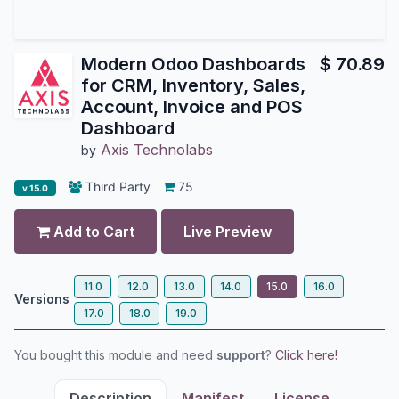
Modern Odoo Dashboards
$
70.89
for CRM, Inventory, Sales,
Account, Invoice and POS
Dashboard
Axis Technolabs
by
Third Party
75
v 15.0
Add to Cart
Live Preview
11.0
12.0
13.0
14.0
15.0
16.0
Versions
17.0
18.0
19.0
You bought this module and need
support
?
Click here!
Description
Manifest
License