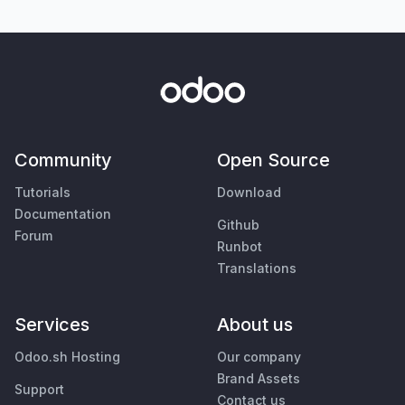
Community
Open Source
Tutorials
Download
Documentation
Github
Forum
Runbot
Translations
Services
About us
Odoo.sh Hosting
Our company
Brand Assets
Support
Contact us