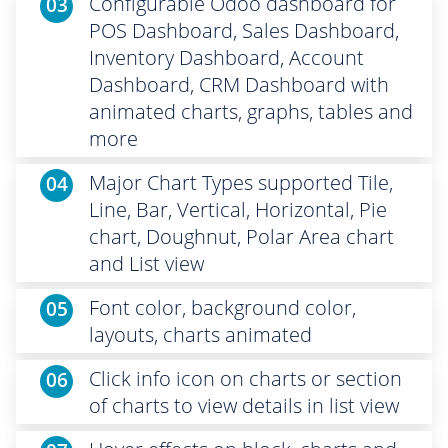
Configurable Odoo dashboard for
03
POS Dashboard, Sales Dashboard,
Inventory Dashboard, Account
Dashboard, CRM Dashboard with
animated charts, graphs, tables and
more
Major Chart Types supported Tile,
04
Line, Bar, Vertical, Horizontal, Pie
chart, Doughnut, Polar Area chart
and List view
Font color, background color,
05
layouts, charts animated
Click info icon on charts or section
06
of charts to view details in list view