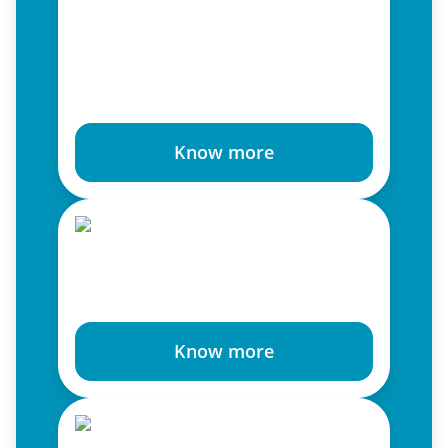
Know more
Know more