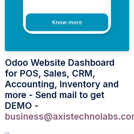
Know more
Odoo Website Dashboard
for POS, Sales, CRM,
Accounting, Inventory and
more - Send mail to get
DEMO -
business@axistechnolabs.c