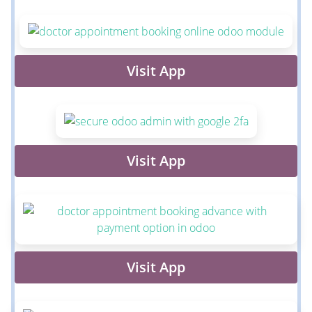
Visit App
Visit App
Visit App