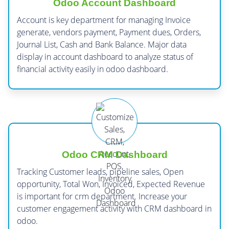
Odoo Account Dashboard
Account is key department for managing Invoice
generate, vendors payment, Payment dues, Orders,
Journal List, Cash and Bank Balance. Major data
display in account dashboard to analyze status of
financial activity easily in odoo dashboard.
Odoo CRM Dashboard
Tracking Customer leads, pipeline sales, Open
opportunity, Total Won, Invoiced, Expected Revenue
is important for crm department. Increase your
customer engagement activity with CRM dashboard in
odoo.