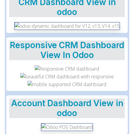
CRM Dashboard View in
odoo
Responsive CRM Dashboard
View In Odoo
Account Dashboard View in
odoo