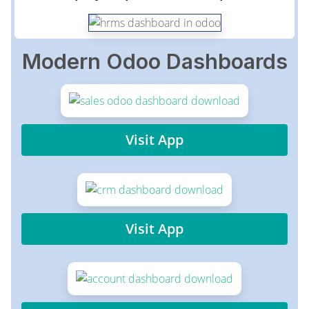
Modern Odoo Dashboards
Visit App
Visit App