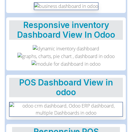
Responsive inventory
Dashboard View In Odoo
POS Dashboard View in
odoo
Responsive POS