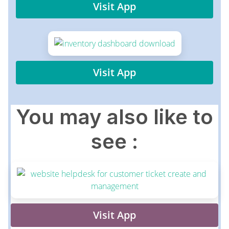
Visit App
Visit App
You may also like to
see :
Visit App