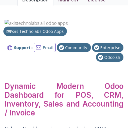
Axis Technolabs Odoo Apps
Support :
Email
Community
Enterprise
Odoo.sh
Dynamic Modern Odoo
Dashboard for POS, CRM,
Inventory, Sales and Accounting
/ Invoice