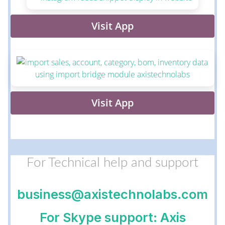
Visit App
Visit App
For Technical help and support
business@axistechnolabs.com
For Skype support: Axis