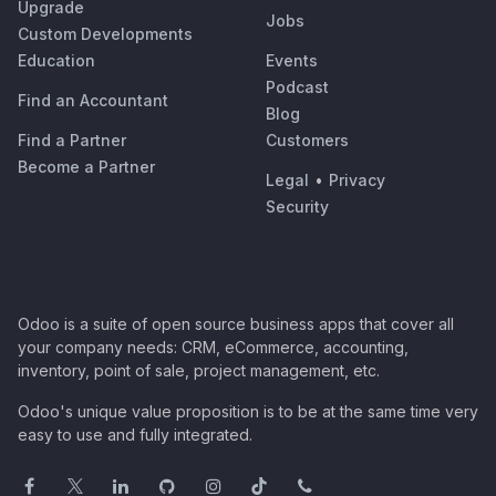
Upgrade
Jobs
Custom Developments
Education
Events
Podcast
Find an Accountant
Blog
Find a Partner
Customers
Become a Partner
Legal
•
Privacy
Security
Odoo is a suite of open source business apps that cover all
your company needs: CRM, eCommerce, accounting,
inventory, point of sale, project management, etc.
Odoo's unique value proposition is to be at the same time very
easy to use and fully integrated.