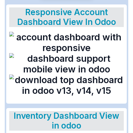
Responsive Account
Dashboard View In Odoo
Inventory Dashboard View
in odoo