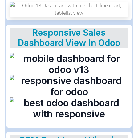
Responsive Sales
Dashboard View In Odoo