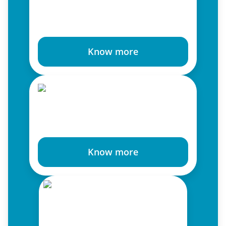
Know more
Know more