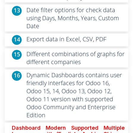
Date filter options for check data
13
using Days, Months, Years, Custom
Date
Export data in Excel, CSV, PDF
14
Different combinations of graphs for
15
different companies
Dynamic Dashboards contains user
16
friendly interfaces for Odoo 16,
Odoo 15, 14, Odoo 13, Odoo 12,
Odoo 11 version with supported
Odoo Community and Enterprise
Edition
Dashboard Modern Supported
Multiple