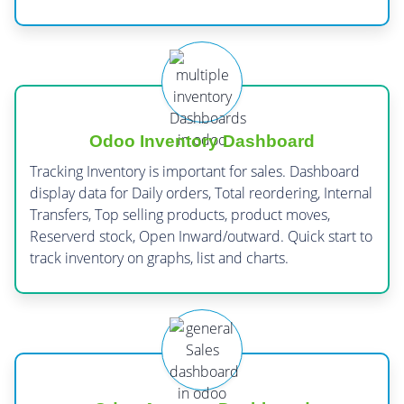
Odoo Inventory Dashboard
Tracking Inventory is important for sales. Dashboard
display data for Daily orders, Total reordering, Internal
Transfers, Top selling products, product moves,
Reserverd stock, Open Inward/outward. Quick start to
track inventory on graphs, list and charts.