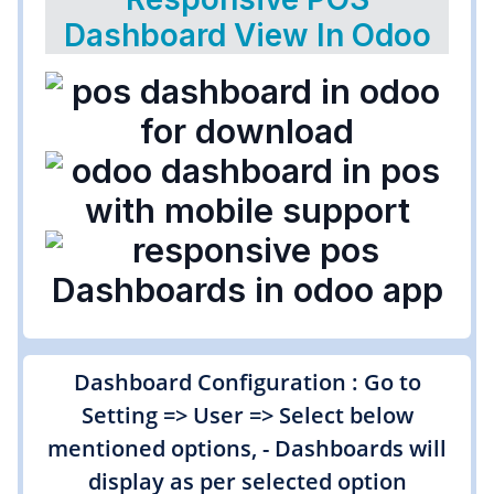
Dashboard View In Odoo
Dashboard Configuration : Go to
Setting => User => Select below
mentioned options, - Dashboards will
display as per selected option