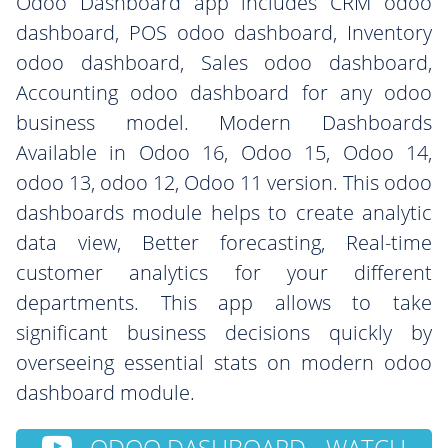
Odoo Dashboard app includes CRM odoo
dashboard, POS odoo dashboard, Inventory
odoo dashboard, Sales odoo dashboard,
Accounting odoo dashboard for any odoo
business model. Modern Dashboards
Available in Odoo 16, Odoo 15, Odoo 14,
odoo 13, odoo 12, Odoo 11 version. This odoo
dashboards module helps to create analytic
data view, Better forecasting, Real-time
customer analytics for your different
departments. This app allows to take
significant business decisions quickly by
overseeing essential stats on modern odoo
dashboard module.
ODOO DASHBOARD - WATCH