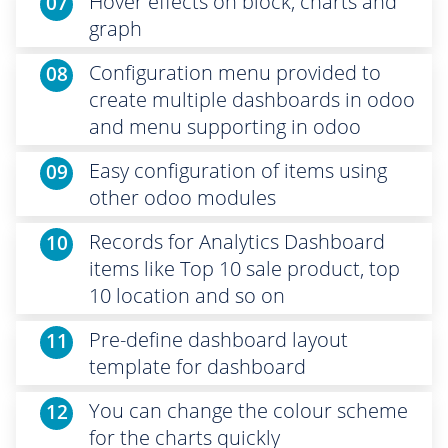
Hover effects on block, charts and
07
graph
Configuration menu provided to
08
create multiple dashboards in odoo
and menu supporting in odoo
Easy configuration of items using
09
other odoo modules
Records for Analytics Dashboard
10
items like Top 10 sale product, top
10 location and so on
Pre-define dashboard layout
11
template for dashboard
You can change the colour scheme
12
for the charts quickly