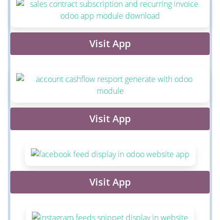
Visit App
Visit App
Visit App