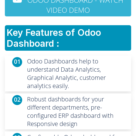
VIDEO DEMO
Key Features of Odoo
Dashboard :
Odoo Dashboards help to
01
understand Data Analytics,
Graphical Analytic, customer
analytics easily.
Robust dashboards for your
02
different departments, pre-
configured ERP dashboard with
Responsive design