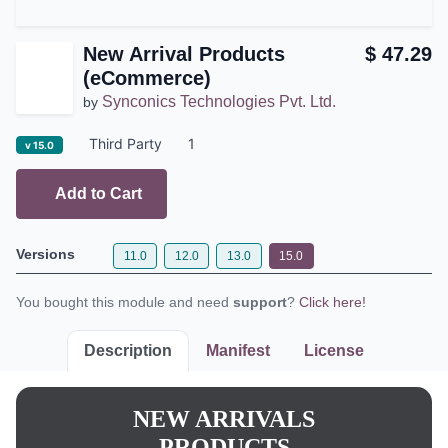
New Arrival Products
$
47.29
(eCommerce)
Synconics Technologies Pvt.
by
Ltd.
Third Party
1
v 15.0
Add to Cart
Versions
11.0
12.0
13.0
15.0
You bought this module and need
support
?
Click here!
Description
Manifest
License
NEW ARRIVALS