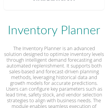
Inventory Planner
The Inventory Planner is an advanced
solution designed to optimize inventory levels
through intelligent demand forecasting and
automated replenishment. It supports both
sales-based and forecast-driven planning
methods, leveraging historical data and
growth models for accurate predictions.
Users can configure key parameters such as
lead time, safety stock, and vendor selection
strategies to align with business needs. The
module enables seamless execution of