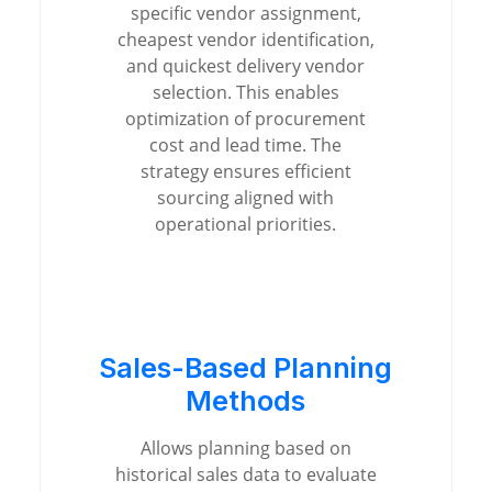
specific vendor assignment,
cheapest vendor identification,
and quickest delivery vendor
selection. This enables
optimization of procurement
cost and lead time. The
strategy ensures efficient
sourcing aligned with
operational priorities.
Sales-Based Planning
Methods
Allows planning based on
historical sales data to evaluate