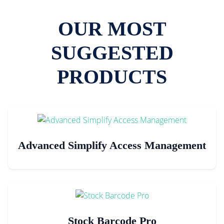
OUR MOST
SUGGESTED
PRODUCTS
Advanced Simplify Access Management
Stock Barcode Pro