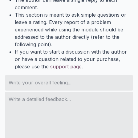
comment.
This section is meant to ask simple questions or
leave a rating. Every report of a problem
experienced while using the module should be
addressed to the author directly (refer to the
following point).
If you want to start a discussion with the author
or have a question related to your purchase,
please use the
support page
.