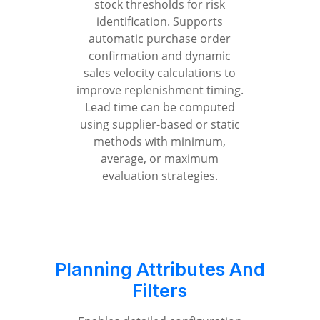
stock thresholds for risk
identification. Supports
automatic purchase order
confirmation and dynamic
sales velocity calculations to
improve replenishment timing.
Lead time can be computed
using supplier-based or static
methods with minimum,
average, or maximum
evaluation strategies.
Planning Attributes And
Filters