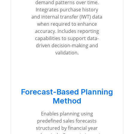
demand patterns over time.
Integrates purchase history
and internal transfer (IWT) data
when required to enhance
accuracy. Includes reporting
capabilities to support data-
driven decision-making and
validation.
Forecast-Based Planning
Method
Enables planning using
predefined sales forecasts
structured by financial year