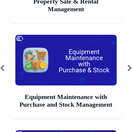
Property Sale & Rental
Management
Equipment Maintenance with
Purchase and Stock Management