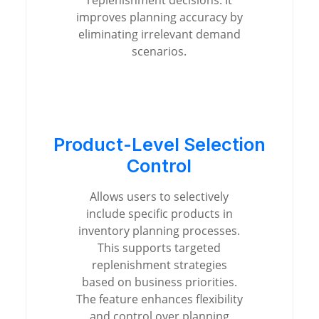
replenishment decisions. It
improves planning accuracy by
eliminating irrelevant demand
scenarios.
Product-Level Selection
Control
Allows users to selectively
include specific products in
inventory planning processes.
This supports targeted
replenishment strategies
based on business priorities.
The feature enhances flexibility
and control over planning