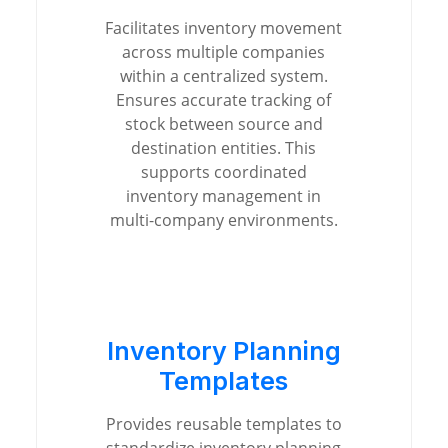
Facilitates inventory movement
across multiple companies
within a centralized system.
Ensures accurate tracking of
stock between source and
destination entities. This
supports coordinated
inventory management in
multi-company environments.
Inventory Planning
Templates
Provides reusable templates to