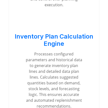
execution.
Inventory Plan Calculation
Engine
Processes configured
parameters and historical data
to generate inventory plan
lines and detailed data plan
lines. Calculates suggested
quantities based on demand,
stock levels, and forecasting
logic. This ensures accurate
and automated replenishment
recommendations.