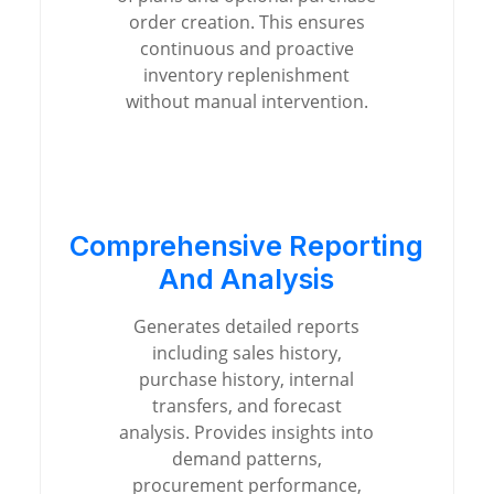
order creation. This ensures
continuous and proactive
inventory replenishment
without manual intervention.
Comprehensive Reporting
And Analysis
Generates detailed reports
including sales history,
purchase history, internal
transfers, and forecast
analysis. Provides insights into
demand patterns,
procurement performance,