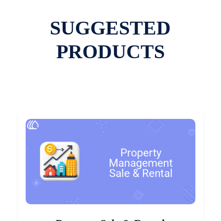
SUGGESTED
PRODUCTS