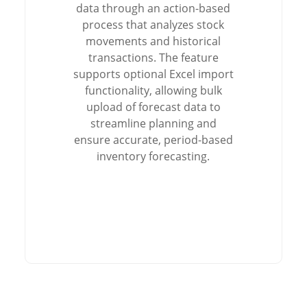
data through an action-based
process that analyzes stock
movements and historical
transactions. The feature
supports optional Excel import
functionality, allowing bulk
upload of forecast data to
streamline planning and
ensure accurate, period-based
inventory forecasting.