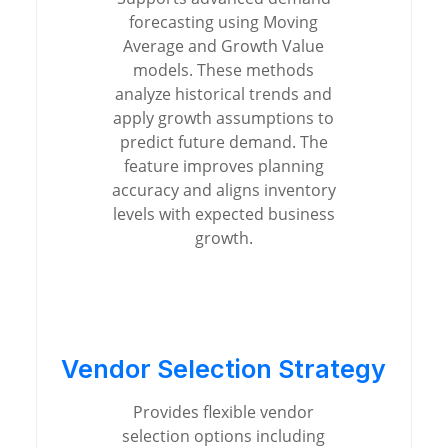
forecasting using Moving
Average and Growth Value
models. These methods
analyze historical trends and
apply growth assumptions to
predict future demand. The
feature improves planning
accuracy and aligns inventory
levels with expected business
growth.
Vendor Selection Strategy
Provides flexible vendor
selection options including