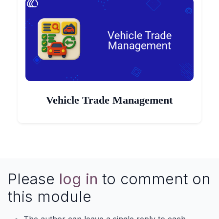
Vehicle Trade Management
Please
log in
to comment on
this module
The author can leave a single reply to each