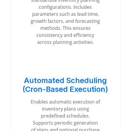
standardize inventory planning
configurations. Includes
parameters such as lead time,
growth factors, and forecasting
methods. This ensures
consistency and efficiency
across planning activities.
Automated Scheduling
(Cron-Based Execution)
Enables automatic execution of
inventory plans using
predefined schedules.
Supports periodic generation
of plans and optional purchase