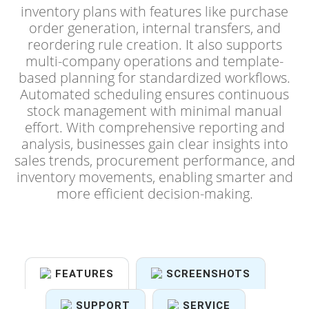
inventory plans with features like purchase
order generation, internal transfers, and
reordering rule creation. It also supports
multi-company operations and template-
based planning for standardized workflows.
Automated scheduling ensures continuous
stock management with minimal manual
effort. With comprehensive reporting and
analysis, businesses gain clear insights into
sales trends, procurement performance, and
inventory movements, enabling smarter and
more efficient decision-making.
FEATURES
SCREENSHOTS
SUPPORT
SERVICE