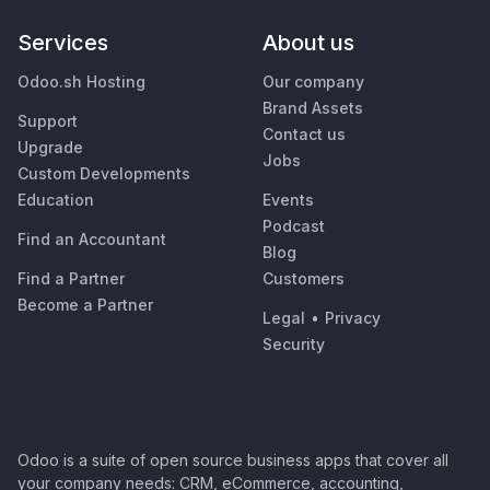
Services
About us
Odoo.sh Hosting
Our company
Brand Assets
Support
Contact us
Upgrade
Jobs
Custom Developments
Education
Events
Podcast
Find an Accountant
Blog
Find a Partner
Customers
Become a Partner
Legal
•
Privacy
Security
Odoo is a suite of open source business apps that cover all
your company needs: CRM, eCommerce, accounting,