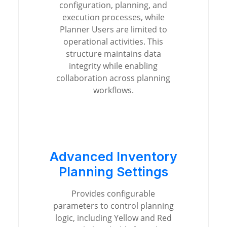
configuration, planning, and
execution processes, while
Planner Users are limited to
operational activities. This
structure maintains data
integrity while enabling
collaboration across planning
workflows.
Advanced Inventory
Planning Settings
Provides configurable
parameters to control planning
logic, including Yellow and Red