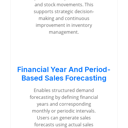
and stock movements. This
supports strategic decision-
making and continuous
improvement in inventory
management.
Financial Year And Period-
Based Sales Forecasting
Enables structured demand
forecasting by defining financial
years and corresponding
monthly or periodic intervals.
Users can generate sales
forecasts using actual sales