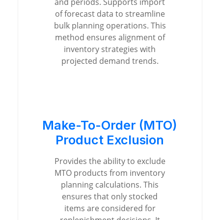
and periods. Supports import
of forecast data to streamline
bulk planning operations. This
method ensures alignment of
inventory strategies with
projected demand trends.
Make-To-Order (MTO)
Product Exclusion
Provides the ability to exclude
MTO products from inventory
planning calculations. This
ensures that only stocked
items are considered for