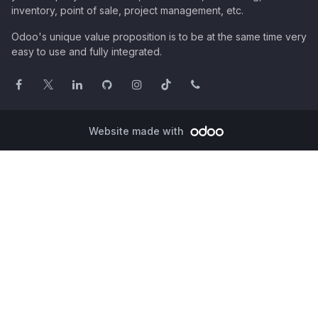
inventory, point of sale, project management, etc.
Odoo's unique value proposition is to be at the same time very
easy to use and fully integrated.
Website made with