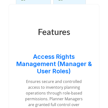
Features
Access Rights
Management (Manager &
User Roles)
Ensures secure and controlled
access to inventory planning
operations through role-based
permissions. Planner Managers
are granted full control over