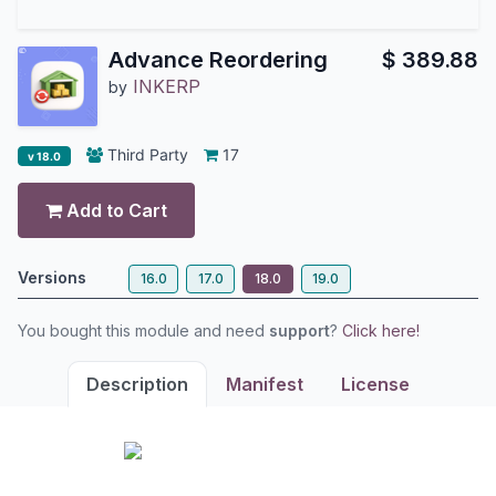
Advance Reordering
$
389.88
INKERP
by
Third Party
17
v 18.0
Add to Cart
Versions
16.0
17.0
18.0
19.0
You bought this module and need
support
?
Click here!
Description
Manifest
License