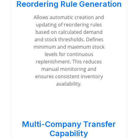
Reordering Rule Generation
Allows automatic creation and
updating of reordering rules
based on calculated demand
and stock thresholds. Defines
minimum and maximum stock
levels for continuous
replenishment. This reduces
manual monitoring and
ensures consistent inventory
availability.
Multi-Company Transfer
Capability