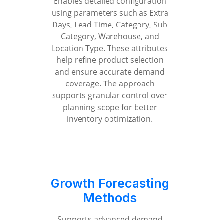
Enables detailed configuration
using parameters such as Extra
Days, Lead Time, Category, Sub
Category, Warehouse, and
Location Type. These attributes
help refine product selection
and ensure accurate demand
coverage. The approach
supports granular control over
planning scope for better
inventory optimization.
Growth Forecasting
Methods
Supports advanced demand