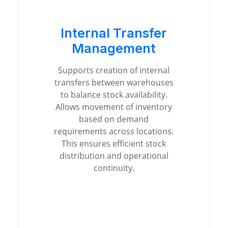
Internal Transfer
Management
Supports creation of internal
transfers between warehouses
to balance stock availability.
Allows movement of inventory
based on demand
requirements across locations.
This ensures efficient stock
distribution and operational
continuity.