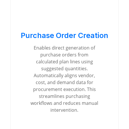
Purchase Order Creation
Enables direct generation of
purchase orders from
calculated plan lines using
suggested quantities.
Automatically aligns vendor,
cost, and demand data for
procurement execution. This
streamlines purchasing
workflows and reduces manual
intervention.