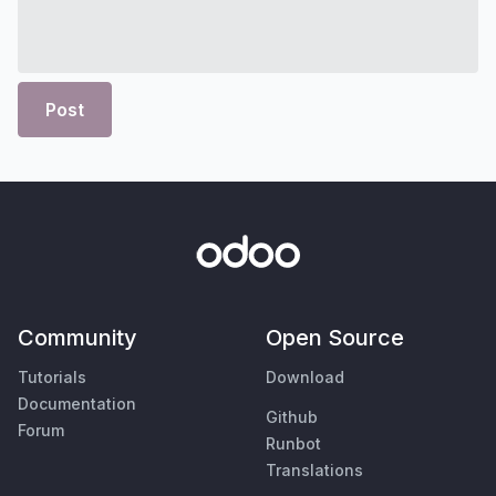
Post
Community
Open Source
Tutorials
Download
Documentation
Github
Forum
Runbot
Translations