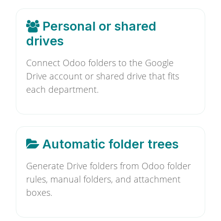
Personal or shared
drives
Connect Odoo folders to the Google
Drive account or shared drive that fits
each department.
Automatic folder trees
Generate Drive folders from Odoo folder
rules, manual folders, and attachment
boxes.