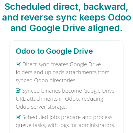
Scheduled direct, backward,
and reverse sync keeps Odoo
and Google Drive aligned.
Odoo to Google Drive
Direct sync creates Google Drive
folders and uploads attachments from
synced Odoo directories.
Synced binaries become Google Drive
URL attachments in Odoo, reducing
Odoo server storage.
Scheduled jobs prepare and process
queue tasks, with logs for administrators.