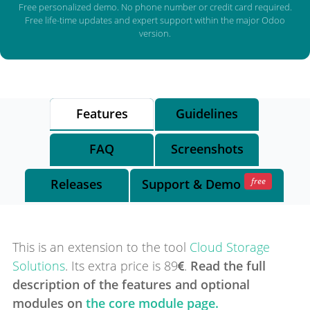
Free personalized demo. No phone number or credit card required.
Free life-time updates and expert support within the major Odoo
version.
Features
Guidelines
FAQ
Screenshots
free
Releases
Support
& Demo
This is an extension to the tool
Cloud Storage
Solutions
.
Its extra price is
89
.
Read the full
description of the features and optional
modules on
the core module page.