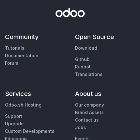
Community
Open Source
Tutorials
Download
Documentation
Github
Forum
Runbot
Translations
Services
About us
Odoo.sh Hosting
Our company
Brand Assets
Support
Contact us
Upgrade
Jobs
Custom Developments
Education
Events