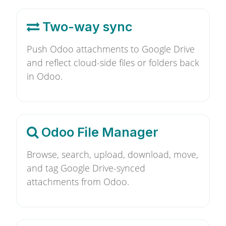
Two-way sync
Push Odoo attachments to Google Drive
and reflect cloud-side files or folders back
in Odoo.
Odoo File Manager
Browse, search, upload, download, move,
and tag Google Drive-synced
attachments from Odoo.