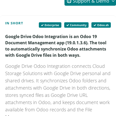
Support
& Demo
IN SHORT
Enterprise
Community
Odoo.sh
Google Drive Odoo Integration is an Odoo 19
Document Management app (19.0.1.3.6). The tool
to automatically synchronize Odoo attachments
with Google Drive files in both ways.
Google Drive Odoo Integration connects Cloud
Storage Solutions with Google Drive personal and
shared drives. It synchronizes Odoo folders and
attachments with Google Drive in both directions,
stores synced files as Google Drive URL
attachments in Odoo, and keeps document work
available from Odoo records and the File