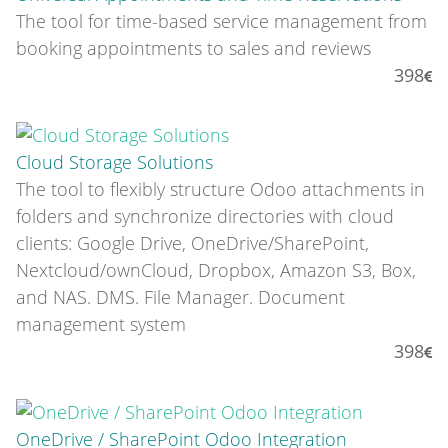
The tool for time-based service management from
booking appointments to sales and reviews
398
Cloud Storage Solutions
The tool to flexibly structure Odoo attachments in
folders and synchronize directories with cloud
clients: Google Drive, OneDrive/SharePoint,
Nextcloud/ownCloud, Dropbox, Amazon S3, Box,
and NAS. DMS. File Manager. Document
management system
398
OneDrive / SharePoint Odoo Integration