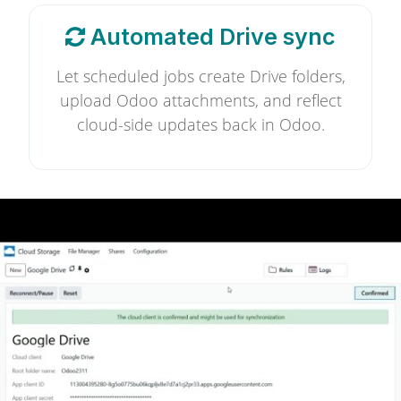
Automated Drive sync
Let scheduled jobs create Drive folders,
upload Odoo attachments, and reflect
cloud-side updates back in Odoo.