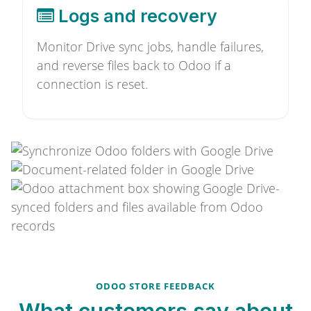
Logs and recovery
Monitor Drive sync jobs, handle failures,
and reverse files back to Odoo if a
connection is reset.
ODOO STORE FEEDBACK
What customers say about