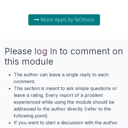
More Apps by faOtools
Please
log in
to comment on
this module
The author can leave a single reply to each
comment.
This section is meant to ask simple questions or
leave a rating. Every report of a problem
experienced while using the module should be
addressed to the author directly (refer to the
following point).
If you want to start a discussion with the author