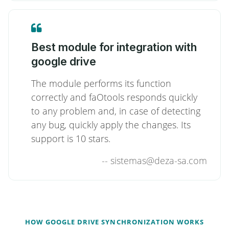
Best module for integration with
google drive
The module performs its function
correctly and faOtools responds quickly
to any problem and, in case of detecting
any bug, quickly apply the changes. Its
support is 10 stars.
--
sistemas@deza-sa.com
HOW GOOGLE DRIVE SYNCHRONIZATION WORKS