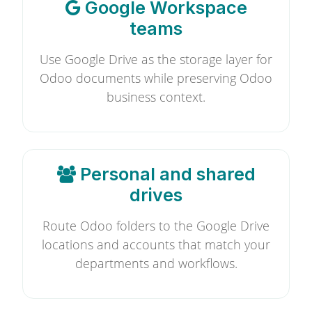
Google Workspace
teams
Use Google Drive as the storage layer for
Odoo documents while preserving Odoo
business context.
Personal and shared
drives
Route Odoo folders to the Google Drive
locations and accounts that match your
departments and workflows.