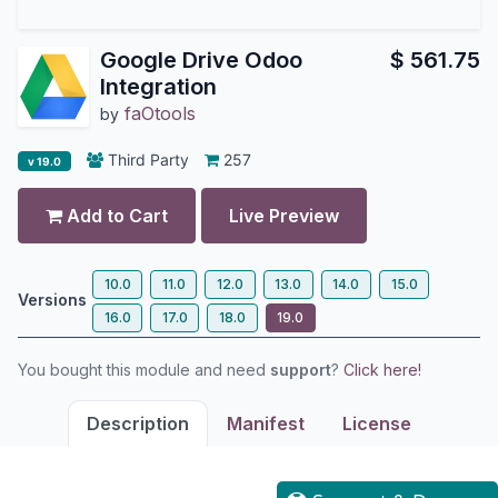
Google Drive Odoo
$
561.75
Integration
faOtools
by
Third Party
257
v 19.0
Add to Cart
Live Preview
10.0
11.0
12.0
13.0
14.0
15.0
Versions
16.0
17.0
18.0
19.0
You bought this module and need
support
?
Click here!
Description
Manifest
License