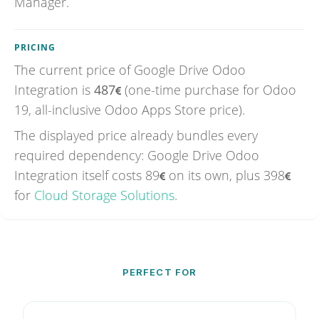
Manager.
PRICING
The current price of
Google Drive Odoo
Integration
is
487
(one-time purchase for Odoo
19, all-inclusive Odoo Apps Store price).
The displayed price already bundles every
required dependency: Google Drive Odoo
Integration itself costs
89
on its own, plus
398
for
Cloud Storage Solutions
.
PERFECT FOR