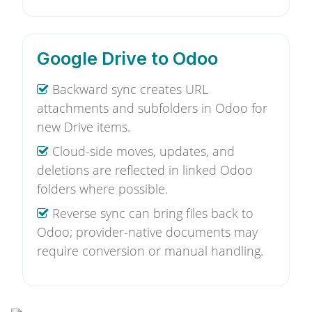
Google Drive to Odoo
Backward sync creates URL
attachments and subfolders in Odoo for
new Drive items.
Cloud-side moves, updates, and
deletions are reflected in linked Odoo
folders where possible.
Reverse sync can bring files back to
Odoo; provider-native documents may
require conversion or manual handling.