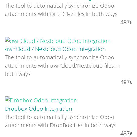
The tool to automatically synchronize Odoo
attachments with OneDrive files in both ways
487
ownCloud / Nextcloud Odoo Integration
The tool to automatically synchronize Odoo
attachments with ownCloud/Nextcloud files in
both ways
487
Dropbox Odoo Integration
The tool to automatically synchronize Odoo
attachments with DropBox files in both ways
487