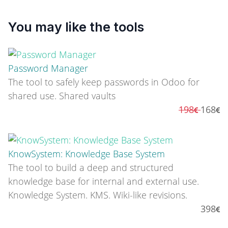
You may like the tools
Password Manager
The tool to safely keep passwords in Odoo for
shared use. Shared vaults
198
168
KnowSystem: Knowledge Base System
The tool to build a deep and structured
knowledge base for internal and external use.
Knowledge System. KMS. Wiki-like revisions.
398