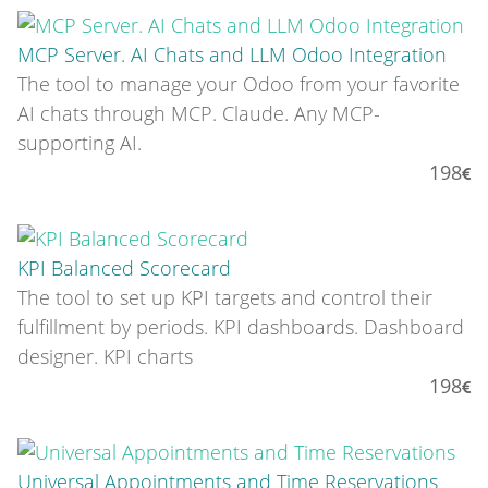
MCP Server. AI Chats and LLM Odoo Integration
The tool to manage your Odoo from your favorite
AI chats through MCP. Claude. Any MCP-
supporting AI.
198
KPI Balanced Scorecard
The tool to set up KPI targets and control their
fulfillment by periods. KPI dashboards. Dashboard
designer. KPI charts
198
Universal Appointments and Time Reservations