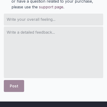
or have a question related to your purchase,
please use the
support page
.
Post