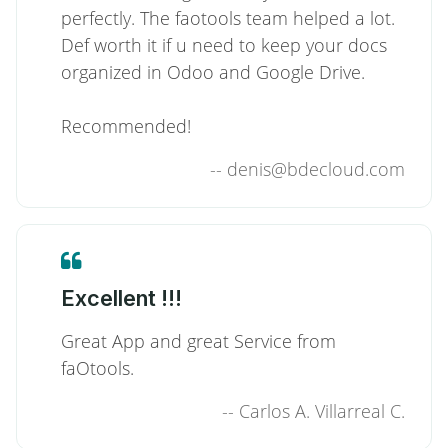
perfectly. The faotools team helped a lot.
Def worth it if u need to keep your docs
organized in Odoo and Google Drive.
Recommended!
--
denis@bdecloud.com
Excellent !!!
Great App and great Service from
faOtools.
--
Carlos A. Villarreal C.