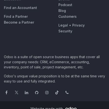
Podcast
Find an Accountant
Blog
Find a Partner
Customers
Become a Partner
Legal
•
Privacy
Security
Odoo is a suite of open source business apps that cover all
your company needs: CRM, eCommerce, accounting,
inventory, point of sale, project management, etc.
Odoo's unique value proposition is to be at the same time very
easy to use and fully integrated.
Website made with