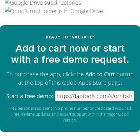
READY TO EVALUATE?
Add to cart now or start
with a free demo request.
To purchase the app, click the
Add to Cart
button
at the top of this Odoo Apps Store page.
Start a free demo:
https://faotools.com/s/qthbkh
Free personalized demo. No phone number or credit card required.
Free life-time updates and expert support within the major Odoo
version.