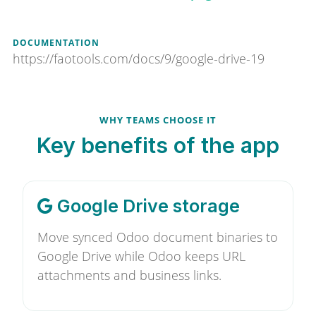
DOCUMENTATION
https://faotools.com/docs/9/google-drive-19
WHY TEAMS CHOOSE IT
Key benefits of the app
Google Drive storage
Move synced Odoo document binaries to
Google Drive while Odoo keeps URL
attachments and business links.