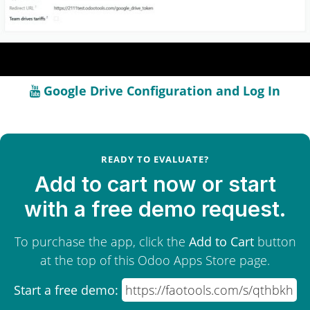
Google Drive Configuration and Log In
READY TO EVALUATE?
Add to cart now or start
with a free demo request.
To purchase the app, click the
Add to Cart
button
at the top of this Odoo Apps Store page.
Start a free demo:
https://faotools.com/s/qthbkh