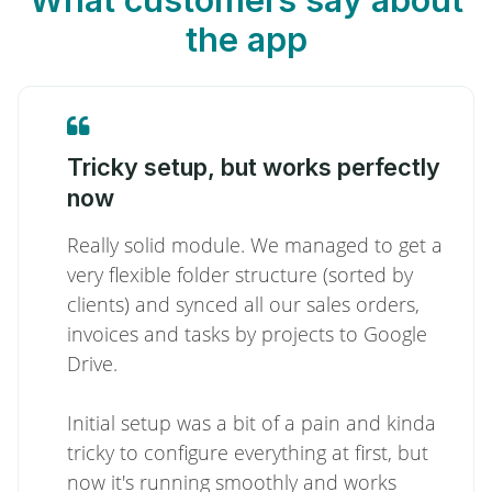
the app
Tricky setup, but works perfectly
now
Really solid module. We managed to get a
very flexible folder structure (sorted by
clients) and synced all our sales orders,
invoices and tasks by projects to Google
Drive.
Initial setup was a bit of a pain and kinda
tricky to configure everything at first, but
now it's running smoothly and works