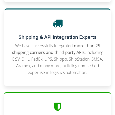
Shipping & API Integration Experts
We have successfully integrated
more than 25
shipping carriers and third-party APIs
, including
DSV, DHL, FedEx, UPS, Shippo, ShipStation, SMSA,
Aramex, and many more, building unmatched
expertise in logistics automation.