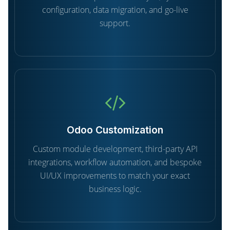
configuration, data migration, and go-live
support.
Odoo Customization
Custom module development, third-party API
integrations, workflow automation, and bespoke
UI/UX improvements to match your exact
business logic.