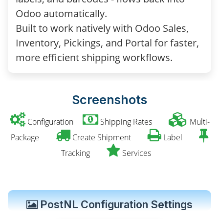
Odoo automatically.
Built to work natively with Odoo Sales,
Inventory, Pickings, and Portal for faster,
more efficient shipping workflows.
Screenshots
Configuration
Shipping Rates
Multi-
Package
Create Shipment
Label
Tracking
Services
PostNL Configuration Settings