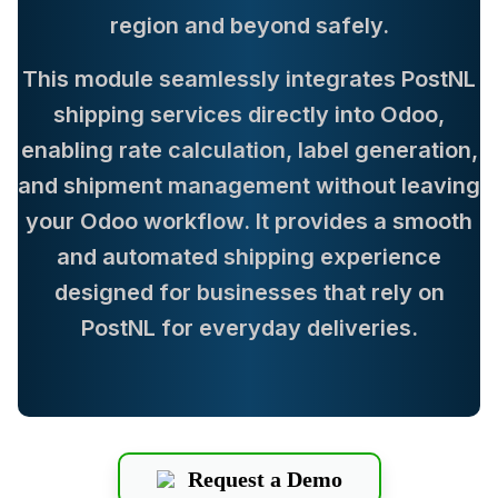
region and beyond safely.
This module seamlessly integrates PostNL
shipping services directly into Odoo,
enabling rate calculation, label generation,
and shipment management without leaving
your Odoo workflow. It provides a smooth
and automated shipping experience
designed for businesses that rely on
PostNL for everyday deliveries.
Request a Demo