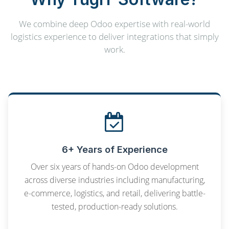
We combine deep Odoo expertise with real-world
logistics experience to deliver integrations that simply
work.
6+ Years of Experience
Over six years of hands-on Odoo development
across diverse industries including manufacturing,
e-commerce, logistics, and retail, delivering battle-
tested, production-ready solutions.