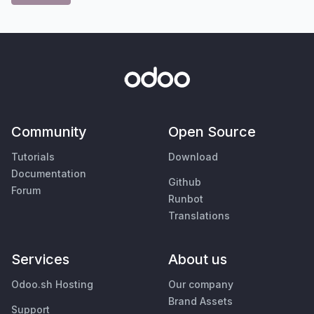
Community
Open Source
Tutorials
Download
Documentation
Github
Forum
Runbot
Translations
Services
About us
Odoo.sh Hosting
Our company
Brand Assets
Support