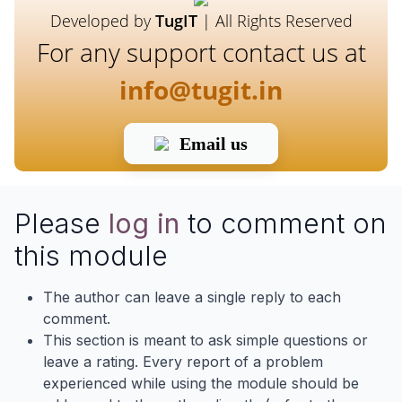
Developed by
TugIT
| All Rights Reserved
For any support contact us at
info@tugit.in
Email us
Please
log in
to comment on
this module
The author can leave a single reply to each
comment.
This section is meant to ask simple questions or
leave a rating. Every report of a problem
experienced while using the module should be