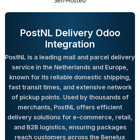
Self-Hosted
PostNL Delivery Odoo
Integration
PostNL is a leading mail and parcel delivery
service in the Netherlands and Europe,
known for its reliable domestic shipping,
fast transit times, and extensive network
of pickup points. Used by thousands of
merchants, PostNL offers efficient
delivery solutions for e-commerce, retail,
and B2B logistics, ensuring packages
reach customers across the Benelux