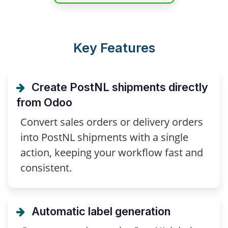
Key Features
Create PostNL shipments directly
from Odoo
Convert sales orders or delivery orders
into PostNL shipments with a single
action, keeping your workflow fast and
consistent.
Automatic label generation