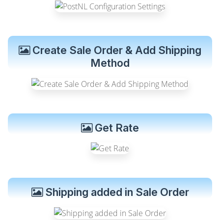
Create Sale Order & Add Shipping
Method
Get Rate
Shipping added in Sale Order