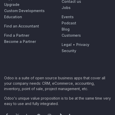
Contact us
Upgrade
Jobs
Custom Developments
Education
Events
Podcast
Find an Accountant
Blog
Find a Partner
Customers
Become a Partner
Legal
•
Privacy
Security
Odoo is a suite of open source business apps that cover all
your company needs: CRM, eCommerce, accounting,
inventory, point of sale, project management, etc.
Odoo's unique value proposition is to be at the same time very
easy to use and fully integrated.