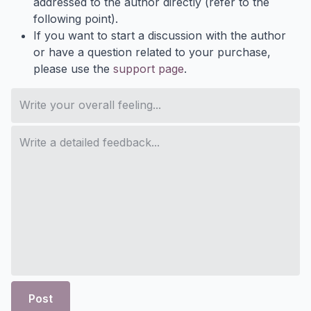
addressed to the author directly (refer to the
following point).
If you want to start a discussion with the author
or have a question related to your purchase,
please use the
support page
.
Post