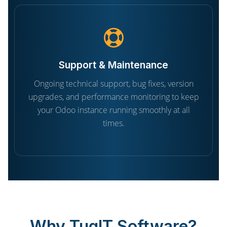
Support & Maintenance
Ongoing technical support, bug fixes, version
upgrades, and performance monitoring to keep
your Odoo instance running smoothly at all
times.
Why TugIT Software?