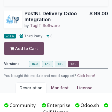
PostNL Delivery Odoo
$
99.00
Integration
TugIT Software
by
Third Party
3
v 19.0
Add to Cart
Versions
16.0
17.0
18.0
19.0
You bought this module and need
support
?
Click here!
Description
Manifest
License
Community
Enterprise
Odoo.sh