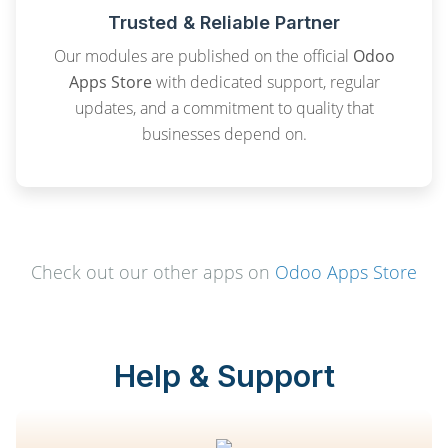
Trusted & Reliable Partner
Our modules are published on the official
Odoo
Apps Store
with dedicated support, regular
updates, and a commitment to quality that
businesses depend on.
Check out our other apps on
Odoo Apps Store
Help & Support