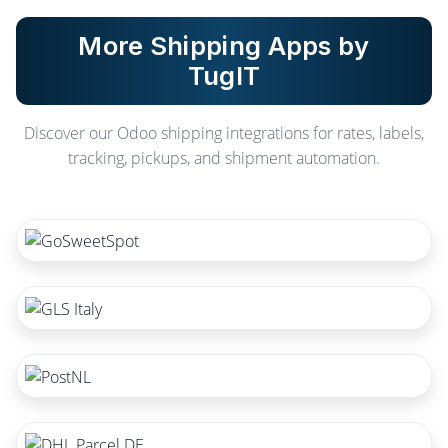
More Shipping Apps by
TugIT
Discover our Odoo shipping integrations for rates, labels,
tracking, pickups, and shipment automation.