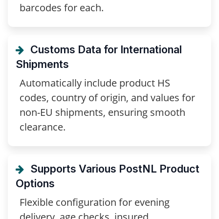
barcodes for each.
Customs Data for International
Shipments
Automatically include product HS
codes, country of origin, and values for
non-EU shipments, ensuring smooth
clearance.
Supports Various PostNL Product
Options
Flexible configuration for evening
delivery, age checks, insured