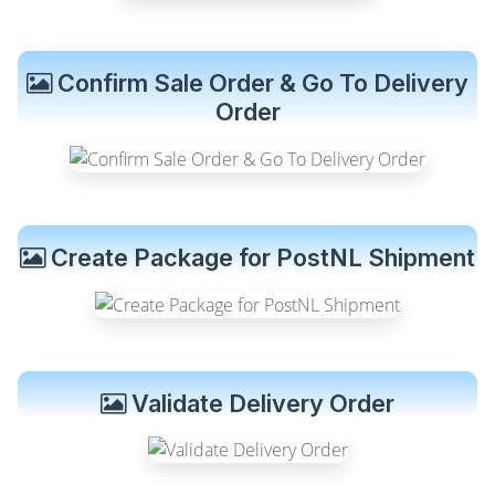
Confirm Sale Order & Go To Delivery
Order
Create Package for PostNL Shipment
Validate Delivery Order