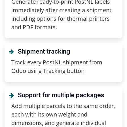
Generate ready-to-print PostNL labels
immediately after creating a shipment,
including options for thermal printers
and PDF formats.
Shipment tracking
Track every PostNL shipment from
Odoo using Tracking button
Support for multiple packages
Add multiple parcels to the same order,
each with its own weight and
dimensions, and generate individual