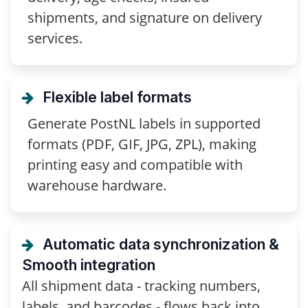
shipments, and signature on delivery
services.
Flexible label formats
Generate PostNL labels in supported
formats (PDF, GIF, JPG, ZPL), making
printing easy and compatible with
warehouse hardware.
Automatic data synchronization &
Smooth integration
All shipment data - tracking numbers,
labels, and barcodes - flows back into