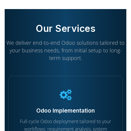
Our Services
We deliver end-to-end Odoo solutions tailored to
your business needs, from initial setup to long-
term support.
Odoo Implementation
Full-cycle Odoo deployment tailored to your
workflows: requirement analysis, system