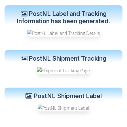
PostNL Label and Tracking
Information has been generated.
PostNL Shipment Tracking
PostNL Shipment Label