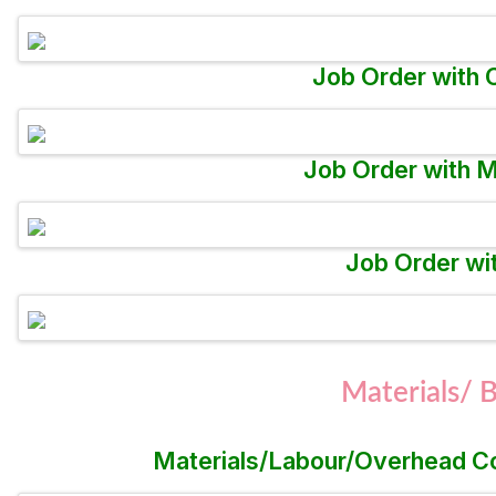
Job Order with 
Job Order with M
Job Order wi
Materials/
Materials/Labour/Overhead Con