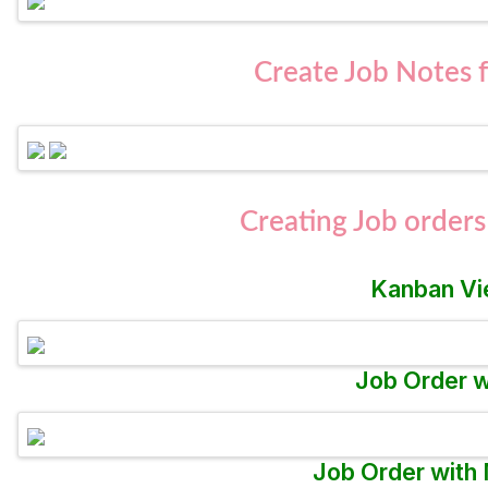
Create Job Notes 
Creating Job orders
Kanban Vi
Job Order w
Job Order with 