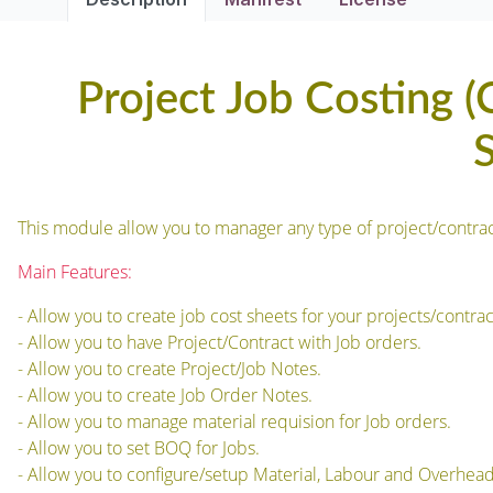
Project Job Costing (
This module allow you to manager any type of project/contracts
Main Features:
- Allow you to create job cost sheets for your projects/contrac
- Allow you to have Project/Contract with Job orders.
- Allow you to create Project/Job Notes.
- Allow you to create Job Order Notes.
- Allow you to manage material requision for Job orders.
- Allow you to set BOQ for Jobs.
- Allow you to configure/setup Material, Labour and Overheads