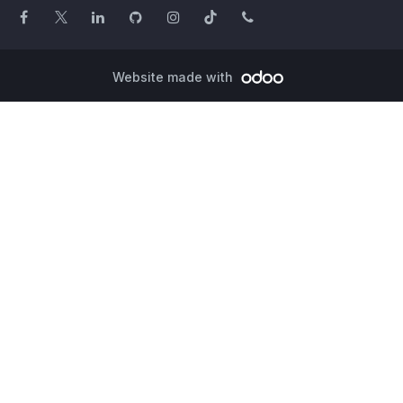
Website made with