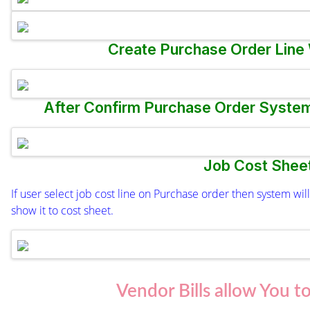
Create Purchase Order Line
After Confirm Purchase Order System 
Job Cost Shee
If user select job cost line on Purchase order then system w
show it to cost sheet.
Vendor Bills allow You t