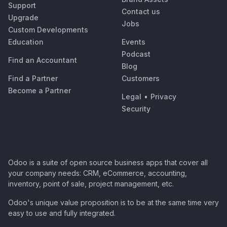
Support
Contact us
Upgrade
Jobs
Custom Developments
Education
Events
Podcast
Find an Accountant
Blog
Find a Partner
Customers
Become a Partner
Legal
•
Privacy
Security
Odoo is a suite of open source business apps that cover all
your company needs: CRM, eCommerce, accounting,
inventory, point of sale, project management, etc.
Odoo's unique value proposition is to be at the same time very
easy to use and fully integrated.