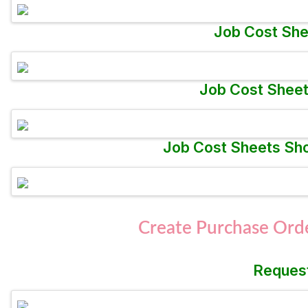
Job Cost She
Job Cost Sheet
Job Cost Sheets Sho
Create Purchase Orde
Request