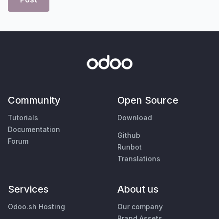
Community
Open Source
Tutorials
Download
Documentation
Github
Forum
Runbot
Translations
Services
About us
Odoo.sh Hosting
Our company
Brand Assets