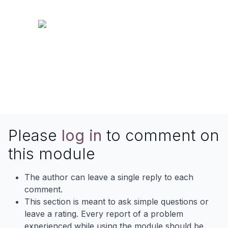
Please
log in
to comment on
this module
The author can leave a single reply to each
comment.
This section is meant to ask simple questions or
leave a rating. Every report of a problem
experienced while using the module should be