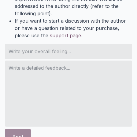
addressed to the author directly (refer to the
following point).
If you want to start a discussion with the author
or have a question related to your purchase,
please use the
support page
.
Post