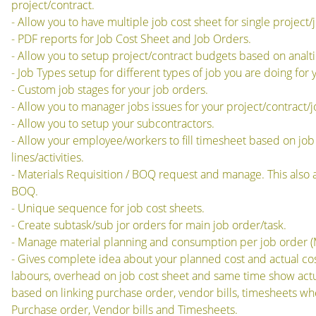
project/contract.
- Allow you to have multiple job cost sheet for single project/
- PDF reports for Job Cost Sheet and Job Orders.
- Allow you to setup project/contract budgets based on analt
- Job Types setup for different types of job you are doing for
- Custom job stages for your job orders.
- Allow you to manager jobs issues for your project/contract/j
- Allow you to setup your subcontractors.
- Allow your employee/workers to fill timesheet based on job 
lines/activities.
- Materials Requisition / BOQ request and manage. This also a
BOQ.
- Unique sequence for job cost sheets.
- Create subtask/sub jor orders for main job order/task.
- Manage material planning and consumption per job order (
- Gives complete idea about your planned cost and actual cos
labours, overhead on job cost sheet and same time show actu
based on linking purchase order, vendor bills, timesheets whe
Purchase order, Vendor bills and Timesheets.