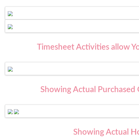
Timesheet Activities allow Y
Showing Actual Purchased Q
Showing Actual H