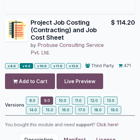
Project Job Costing
$
114.20
(Contracting) and Job
Cost Sheet
Probuse Consulting Service
by
Pvt. Ltd.
Third Party
471
v 8.0
v 9.0
v 10.0
v 11.0
v 12.0
Add to Cart
Live Preview
8.0
9.0
10.0
11.0
12.0
13.0
Versions
14.0
15.0
16.0
17.0
18.0
19.0
You bought this module and need
support
?
Click here!
Description
Manifest
License