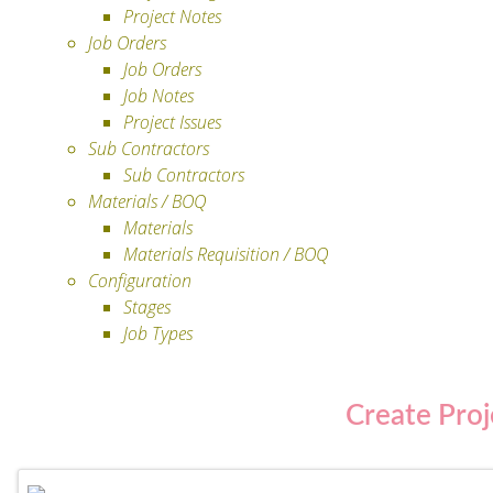
Project Notes
Job Orders
Job Orders
Job Notes
Project Issues
Sub Contractors
Sub Contractors
Materials / BOQ
Materials
Materials Requisition / BOQ
Configuration
Stages
Job Types
Create Pro