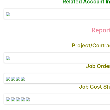
Related Account In
Repor
Project/Contra
Job Orde
Job Cost Sh