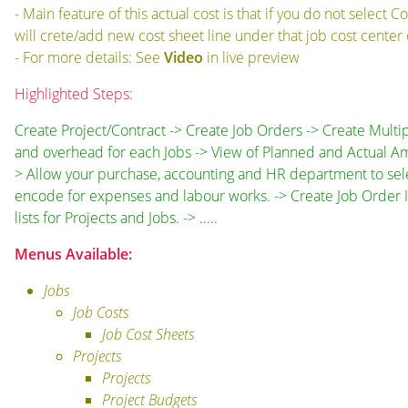
- Main feature of this actual cost is that if you do not selec
will crete/add new cost sheet line under that job cost cente
- For more details: See
Video
in live preview
Highlighted Steps:
Create Project/Contract -> Create Job Orders -> Create Multi
and overhead for each Jobs -> View of Planned and Actual Am
> Allow your purchase, accounting and HR department to select
encode for expenses and labour works. -> Create Job Order 
lists for Projects and Jobs. -> .....
Menus Available:
Jobs
Job Costs
Job Cost Sheets
Projects
Projects
Project Budgets