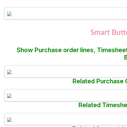
Smart Butt
Show Purchase order lines, Timesheet
B
Related Purchase O
Related Timeshee