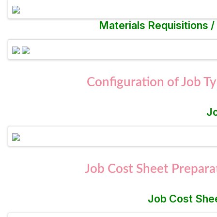
Materials Requisitions 
Configuration of Job T
J
Job Cost Sheet Prepara
Job Cost Shee