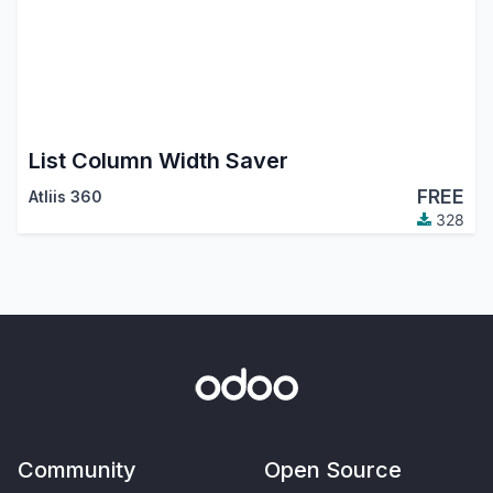
List Column Width Saver
FREE
Atliis 360
328
Community
Open Source