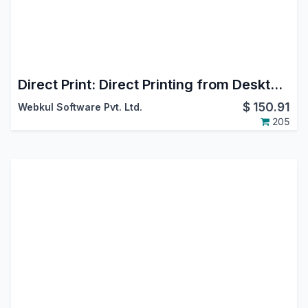
Direct Print: Direct Printing from Desktop, Mobile, Android & iOS
$
150.91
Webkul Software Pvt. Ltd.
205