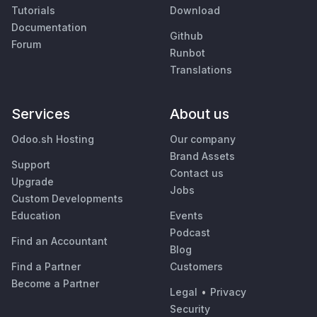
Tutorials
Download
Documentation
Github
Forum
Runbot
Translations
Services
About us
Odoo.sh Hosting
Our company
Brand Assets
Support
Contact us
Upgrade
Jobs
Custom Developments
Education
Events
Podcast
Find an Accountant
Blog
Find a Partner
Customers
Become a Partner
Legal
•
Privacy
Security