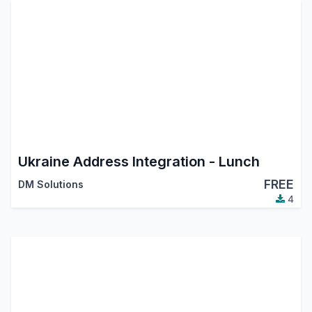
Ukraine Address Integration - Lunch
FREE
DM Solutions
4