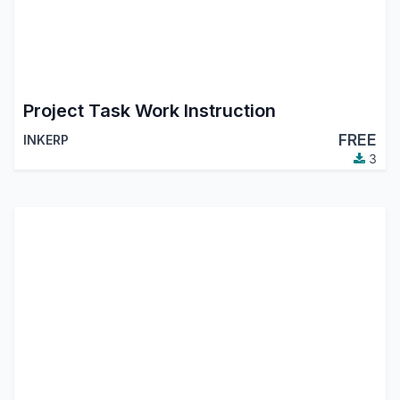
Project Task Work Instruction
FREE
INKERP
3