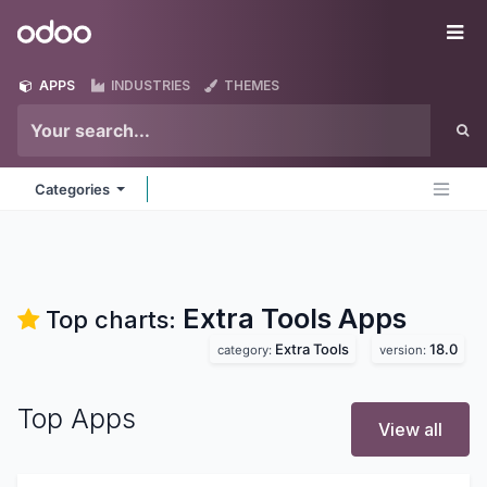
Skip to Content
Odoo
Me
APPS
INDUSTRIES
THEMES
Categories
Extra Tools
Apps
Top charts:
Extra Tools
18.0
category:
version:
Top Apps
View all