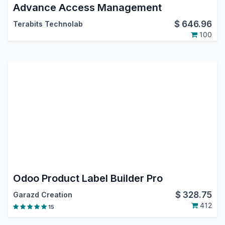
Advance Access Management
$
646.96
Terabits Technolab
100
Odoo Product Label Builder Pro
$
328.75
Garazd Creation
412
15