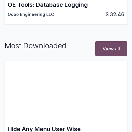
OE Tools: Database Logging
$
32.46
Odoo Engineering LLC
Most Downloaded
View all
Hide Any Menu User Wise