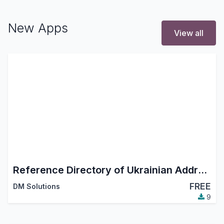
New Apps
View all
Reference Directory of Ukrainian Addresses
FREE
DM Solutions
9