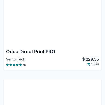
Odoo Direct Print PRO
$
229.55
VentorTech
1809
76