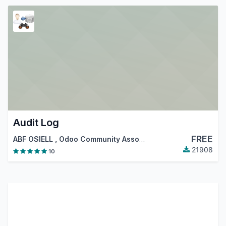
Audit Log
FREE
ABF OSIELL
,
Odoo Community Association (OCA)
21908
10