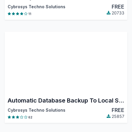
FREE
Cybrosys Techno Solutions
20733
11
Automatic Database Backup To Local Server, Remote Server,Google Drive, Dropbox, Onedrive, Nextcloud and Amazon S3 Odoo18
FREE
Cybrosys Techno Solutions
25857
62