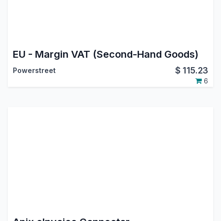
EU - Margin VAT (Second-Hand Goods)
$
115.23
Powerstreet
6