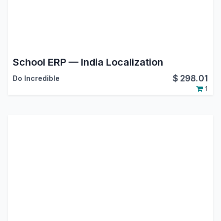
School ERP — India Localization
$
298.01
Do Incredible
1