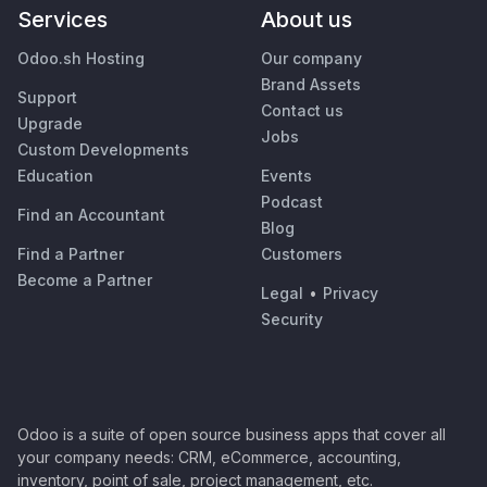
Services
About us
Odoo.sh Hosting
Our company
Brand Assets
Support
Contact us
Upgrade
Jobs
Custom Developments
Education
Events
Podcast
Find an Accountant
Blog
Find a Partner
Customers
Become a Partner
Legal
•
Privacy
Security
Odoo is a suite of open source business apps that cover all
your company needs: CRM, eCommerce, accounting,
inventory, point of sale, project management, etc.