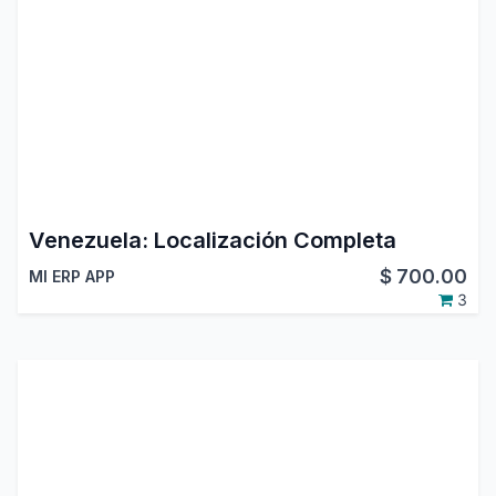
Venezuela: Localización Completa
$
700.00
MI ERP APP
3