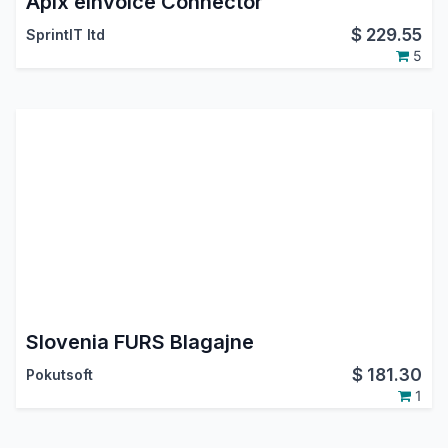
Apix eInvoice Connector
$
229.55
SprintIT ltd
5
Slovenia FURS Blagajne
$
181.30
Pokutsoft
1