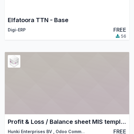
Elfatoora TTN - Base
FREE
Digi-ERP
56
Profit & Loss / Balance sheet MIS templates
FREE
Hunki Enterprises BV
,
Odoo Community Association (OCA)