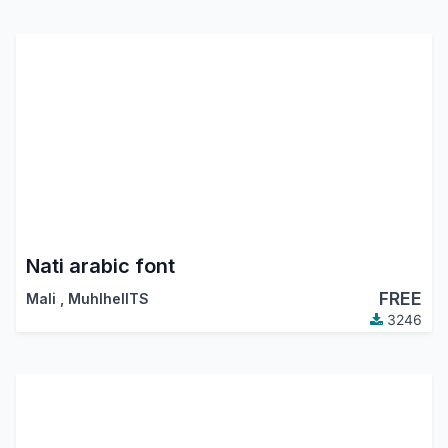
Nati arabic font
FREE
Mali
,
MuhlhelITS
3246