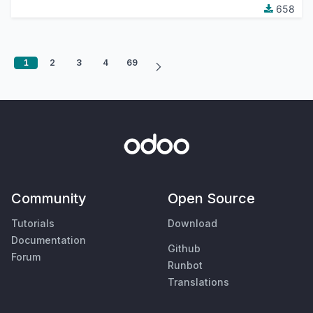
658
1
2
3
4
69
Community
Open Source
Tutorials
Download
Documentation
Github
Forum
Runbot
Translations