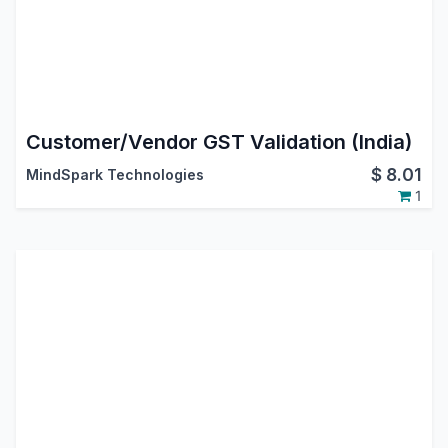
Customer/Vendor GST Validation (India)
$
8.01
MindSpark Technologies
1