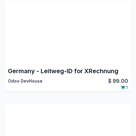
Germany - Leitweg-ID for XRechnung
$
99.00
Odoo DevHouse
1