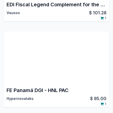
EDI Fiscal Legend Complement for the Mexican Localization
$
101.28
Vauxoo
1
FE Panamá DGI - HNL PAC
$
95.00
Hypernovalabs
1