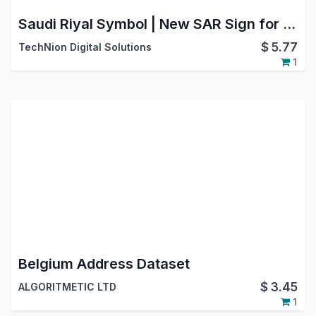
Saudi Riyal Symbol | New SAR Sign for Backend, Website, POS & Reports
$
5.77
TechNion Digital Solutions
1
Belgium Address Dataset
$
3.45
ALGORITMETIC LTD
1