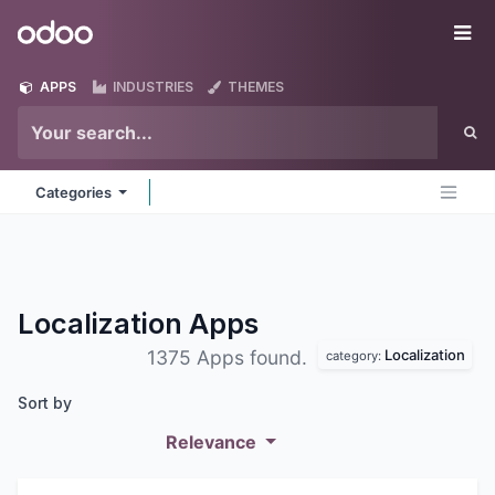
Skip to Content
Odoo
Me
APPS
INDUSTRIES
THEMES
Categories
Localization
Apps
Localization
1375 Apps found.
category:
Sort by
Relevance