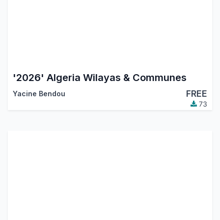
'2026' Algeria Wilayas & Communes
FREE
Yacine Bendou
73