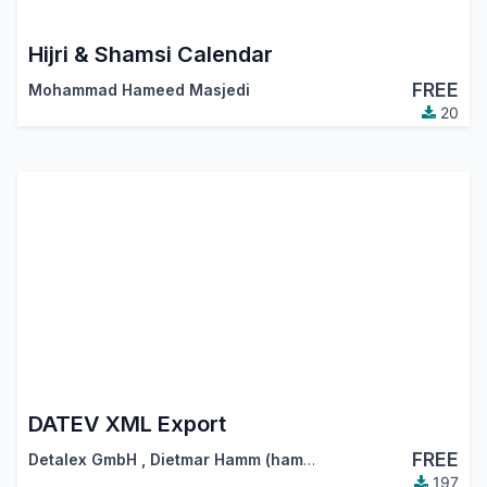
Hijri & Shamsi Calendar
FREE
Mohammad Hameed Masjedi
20
DATEV XML Export
FREE
Detalex GmbH
,
Dietmar Hamm (hamm@detalex.de)
197