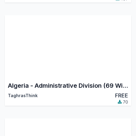
Algeria - Administrative Division (69 Wilayas)
FREE
TaghrasThink
70