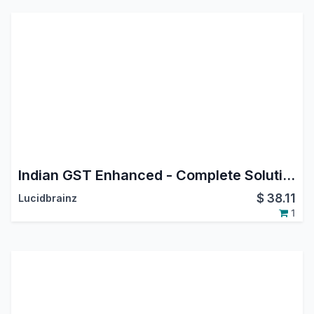
Indian GST Enhanced - Complete Solution with API
$
38.11
Lucidbrainz
1