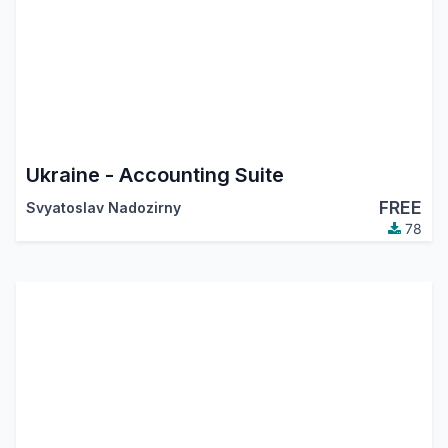
Ukraine - Accounting Suite
FREE
Svyatoslav Nadozirny
78