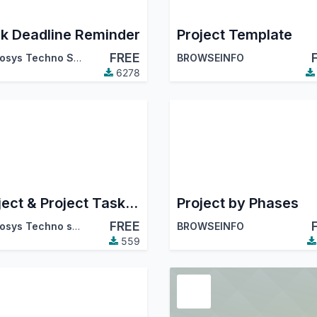
k Deadline Reminder
Project Template
FREE
Cybrosys Techno Solutions
BROWSEINFO
6278
Project & Project Task Sequence Number
Project by Phases
FREE
Cybrosys Techno solutions
BROWSEINFO
559