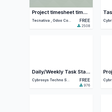
Project timesheet time control
Tas
FREE
Tecnativa
,
Odoo Community Association (OCA)
2508
Daily/Weekly Task Status Report
FREE
Cybrosys Techno Solutions
976