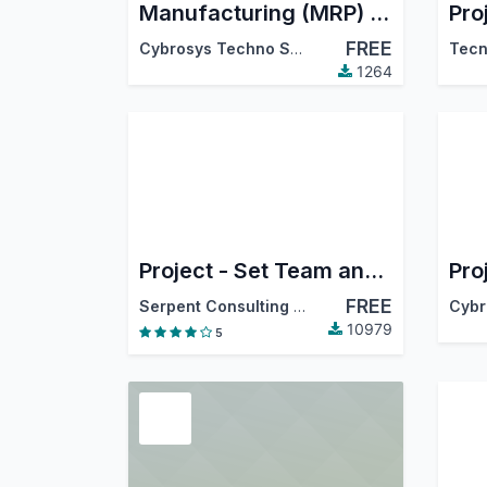
Manufacturing (MRP) Timesheet
Pro
FREE
Cybrosys Techno Solutions
Tecn
1264
Project - Set Team and members
FREE
Serpent Consulting Services Pvt. Ltd.
10979
5