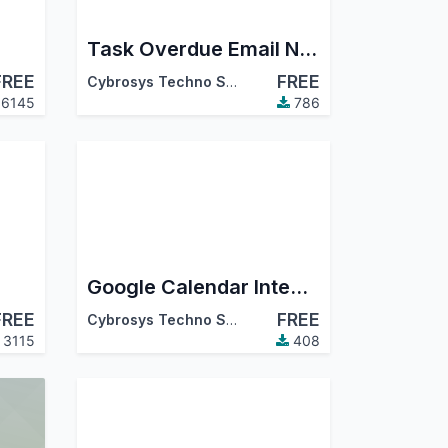
Task Overdue Email Notification
FREE
FREE
Cybrosys Techno Solutions
6145
786
Google Calendar Integration For Project And Task
FREE
FREE
Cybrosys Techno Solutions
3115
408