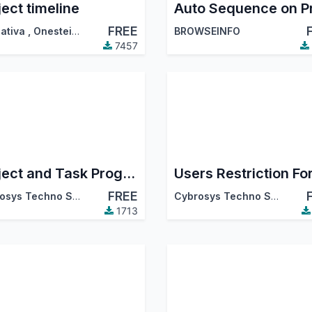
ject timeline
FREE
ativa
,
Onestein
,
…
BROWSEINFO
7457
Project and Task Progress Status
FREE
Cybrosys Techno Solutions
Cybrosys Techno Solutions
1713