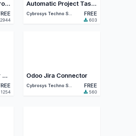
Auto Sequence on Project Task
Automatic Project Task Timer
FREE
FREE
Cybrosys Techno Solutions
2944
603
Users Restriction For Project And Task
Odoo Jira Connector
FREE
FREE
Cybrosys Techno Solutions
1254
560