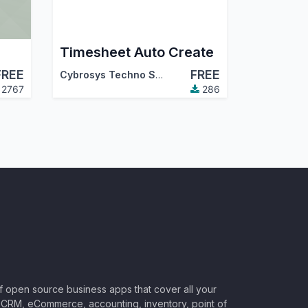
Timesheet Auto Create
FREE
FREE
Cybrosys Techno Solutions
2767
286
of open source business apps that cover all your
CRM, eCommerce, accounting, inventory, point of