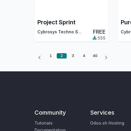
Project Sprint
FREE
Cybrosys Techno Solutions
555
1
2
3
4
40
Community
Services
Tutorials
Odoo.sh Hosting
Documentation