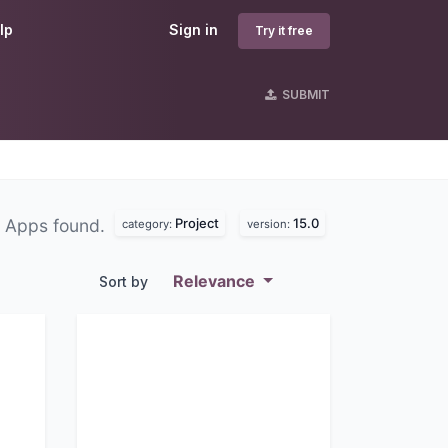
lp
Sign in
Try it free
SUBMIT
Project
15.0
 Apps found.
category:
version:
Relevance
Sort by