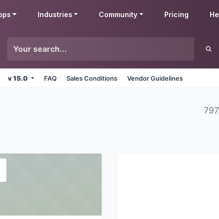
pps
Industries
Community
Pricing
He
v 15.0
FAQ
Sales Conditions
Vendor Guidelines
797