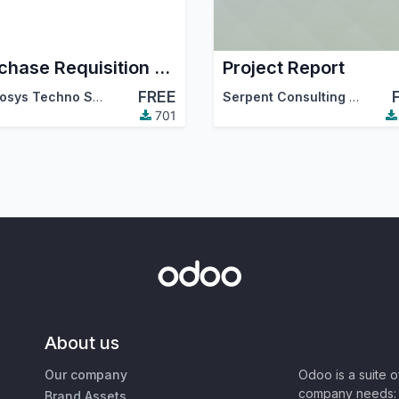
Purchase Requisition and Project Task Integration
Project Report
FREE
Cybrosys Techno Solutions
Serpent Consulting Services Pvt. Ltd.
701
About us
Our company
Odoo is a suite 
company needs: 
Brand Assets