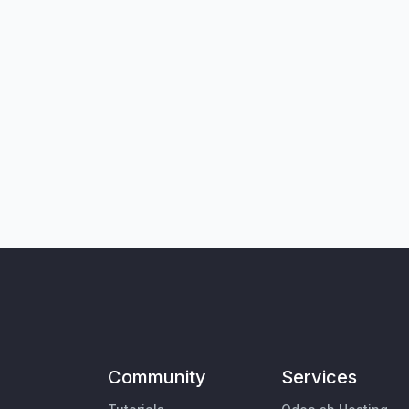
Community
Services