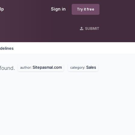
lp
Sign in
Try it free
SUBMIT
delines
Sitepasmal.com
Sales
found.
author:
category: