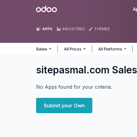
Skip to Content
Odoo
A
APPS
INDUSTRIES
THEMES
Sales
All Prices
All Platforms
sitepasmal.com Sale
No Apps found for your criteria.
Submit your Own