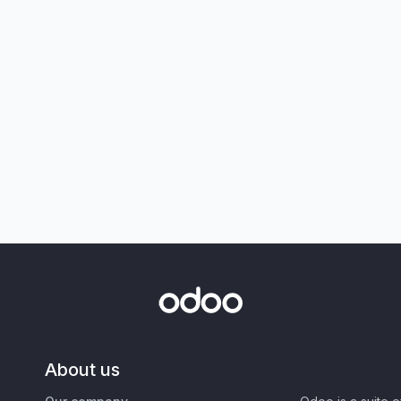
About us