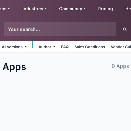
pps
Industries
Community
Pricing
He
All versions
Author
FAQ
Sales Conditions
Vendor Gui
s
Apps
0 Apps 