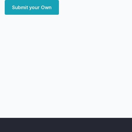
Submit your Own