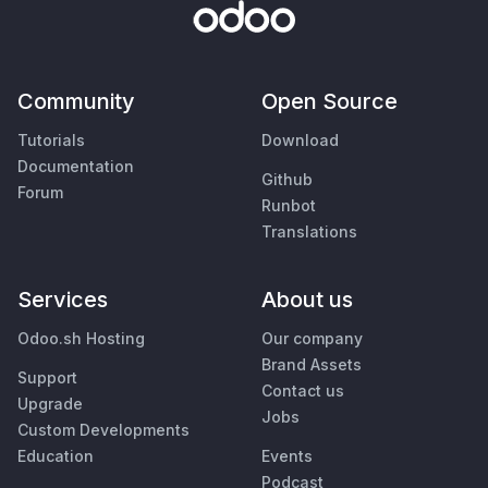
Community
Open Source
Tutorials
Download
Documentation
Github
Forum
Runbot
Translations
Services
About us
Odoo.sh Hosting
Our company
Brand Assets
Support
Contact us
Upgrade
Jobs
Custom Developments
Education
Events
Podcast