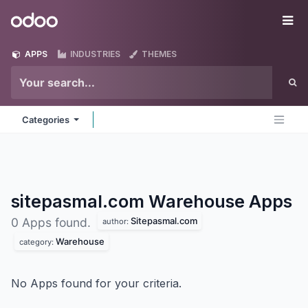
Skip to Content
Odoo
Me
APPS
INDUSTRIES
THEMES
Categories
sitepasmal.com Warehouse
Apps
Sitepasmal.com
0 Apps found.
author:
Warehouse
category:
No Apps found for your criteria.