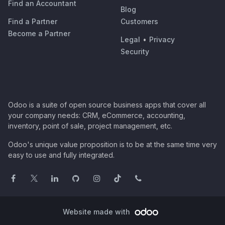
Find an Accountant
Blog
Find a Partner
Customers
Become a Partner
Legal
•
Privacy
Security
Odoo is a suite of open source business apps that cover all
your company needs: CRM, eCommerce, accounting,
inventory, point of sale, project management, etc.
Odoo's unique value proposition is to be at the same time very
easy to use and fully integrated.
Website made with