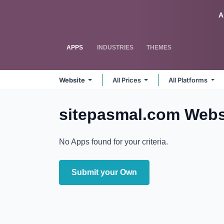
Skip to Content
Odoo
A
APPS
INDUSTRIES
THEMES
Website
All Prices
All Platforms
sitepasmal.com Webs
No Apps found for your criteria.
Submit your Own