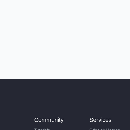
Community
Services