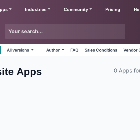
pps
Industries
Community
Pricing
He
All versions
Author
FAQ
Sales Conditions
Vendor 
ite
Apps
0 Apps fo