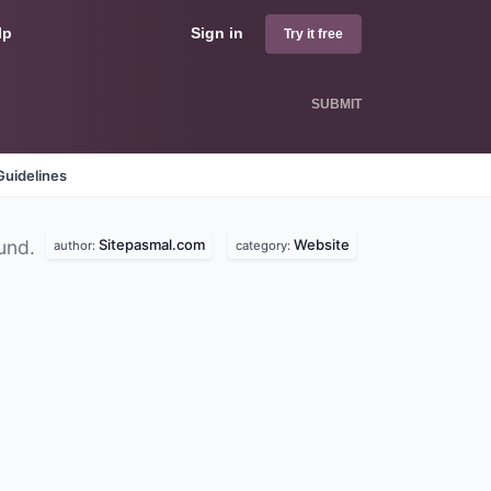
lp
Sign in
Try it free
SUBMIT
Guidelines
Sitepasmal.com
Website
und.
author:
category: