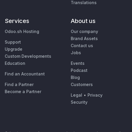
Translations
Services
About us
Odoo.sh Hosting
Our company
Brand Assets
Support
Contact us
Upgrade
Jobs
Custom Developments
Education
Events
Podcast
Find an Accountant
Blog
Find a Partner
Customers
Become a Partner
Legal
•
Privacy
Security