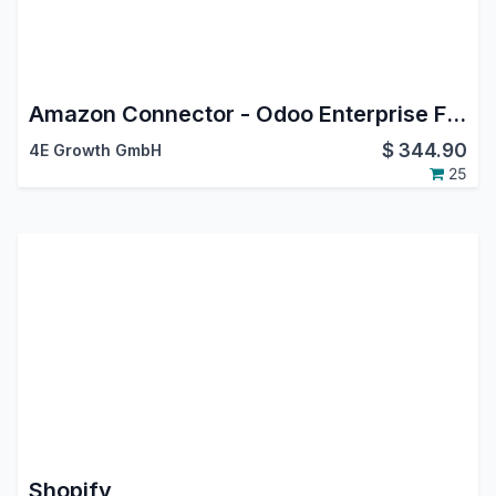
Amazon Connector - Odoo Enterprise FBM Extension
$
344.90
4E Growth GmbH
25
Shopify