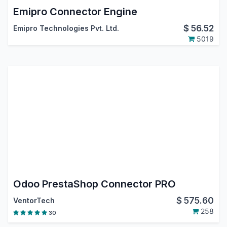
Emipro Connector Engine
$
56.52
Emipro Technologies Pvt. Ltd.
5019
Odoo PrestaShop Connector PRO
$
575.60
VentorTech
258
30