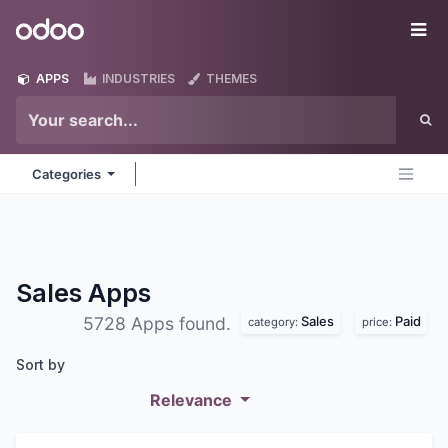
Skip to Content
Odoo
Me
APPS
INDUSTRIES
THEMES
Categories
Sales
Apps
Sales
Paid
5728 Apps found.
category:
price:
Sort by
Relevance