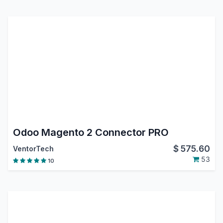
Odoo Magento 2 Connector PRO
$
575.60
VentorTech
53
10