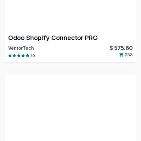
Odoo Shopify Connector PRO
$
575.60
VentorTech
238
20