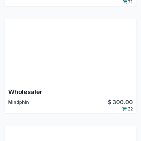
71
Wholesaler
$
300.00
Mindphin
22