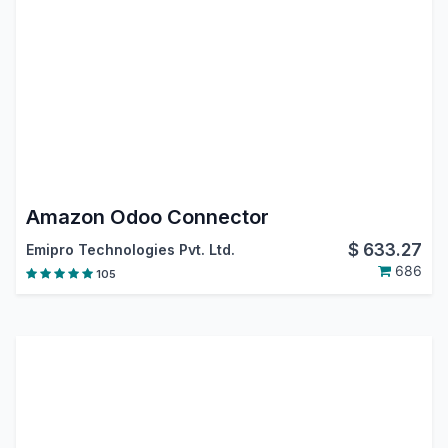
Amazon Odoo Connector
$
633.27
Emipro Technologies Pvt. Ltd.
686
105