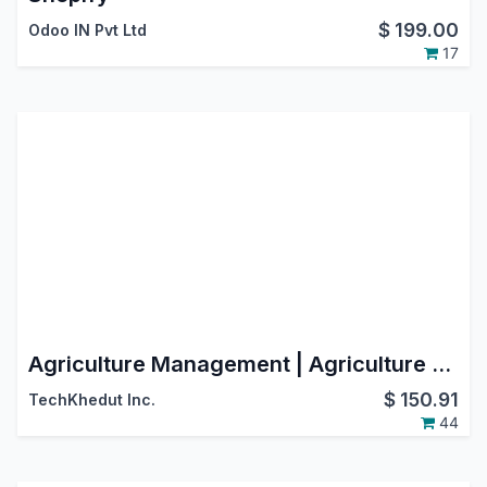
$
199.00
Odoo IN Pvt Ltd
17
Agriculture Management | Agriculture ERP | Agriculture Integration | Farming Management
$
150.91
TechKhedut Inc.
44