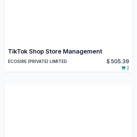
TikTok Shop Store Management
$
505.39
ECOSIRE (PRIVATE) LIMITED
2