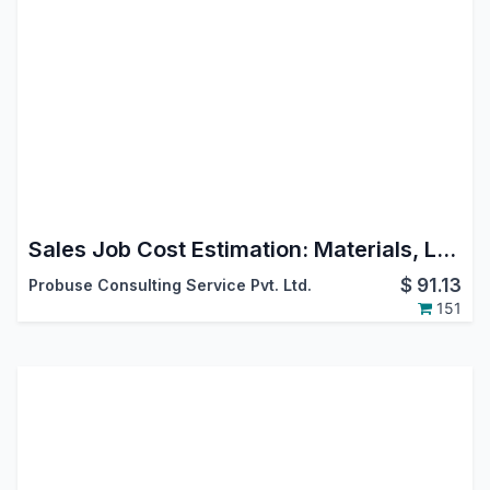
Sales Job Cost Estimation: Materials, Labour, and Overhead
$
91.13
Probuse Consulting Service Pvt. Ltd.
151