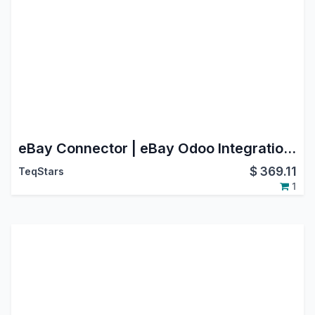
eBay Connector | eBay Odoo Integration | eBay Marketplace Integration
$
369.11
TeqStars
1