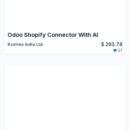
Odoo Shopify Connector With AI
$
293.78
Ksolves India Ltd.
27