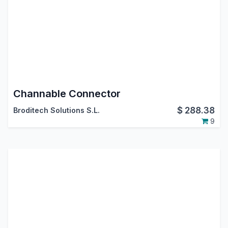
Channable Connector
$
288.38
Broditech Solutions S.L.
9