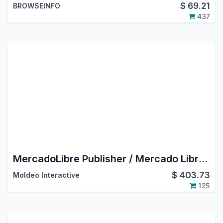
$
69.21
BROWSEINFO
437
MercadoLibre Publisher / Mercado Libre Odoo Connector
$
403.73
Moldeo Interactive
125