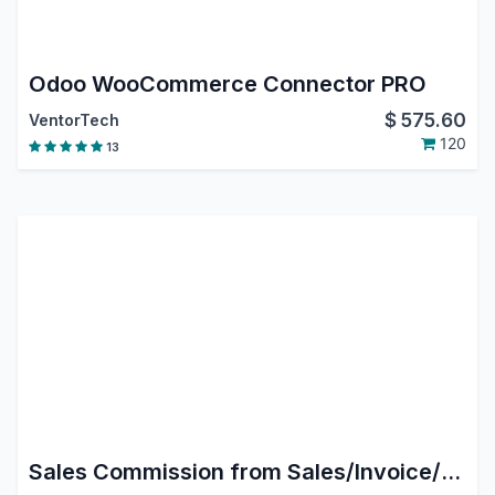
Odoo WooCommerce Connector PRO
$
575.60
VentorTech
120
13
Sales Commission from Sales/Invoice/Payment in Odoo