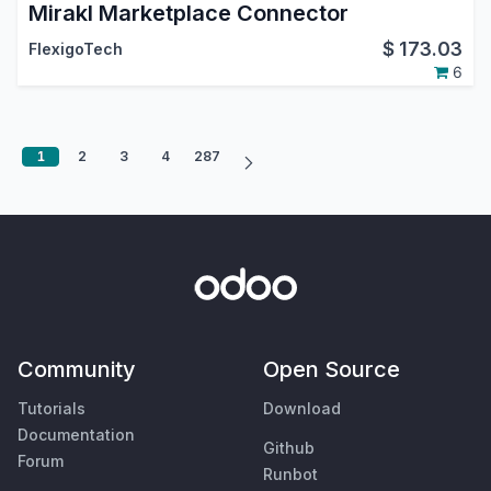
Mirakl Marketplace Connector
$
173.03
FlexigoTech
6
1
2
3
4
287
Community
Open Source
Tutorials
Download
Documentation
Github
Forum
Runbot