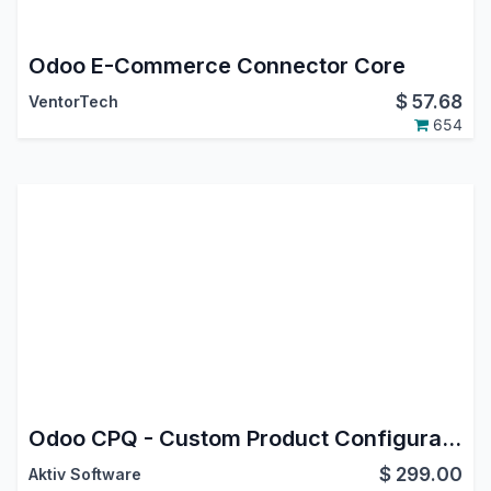
Odoo E-Commerce Connector Core
$
57.68
VentorTech
654
Odoo CPQ - Custom Product Configurator
$
299.00
Aktiv Software