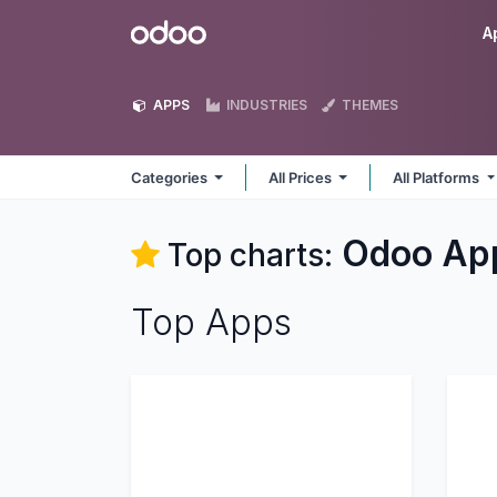
Skip to Content
Odoo
A
APPS
INDUSTRIES
THEMES
Categories
All Prices
All Platforms
Odoo
Ap
Top charts:
Top Apps