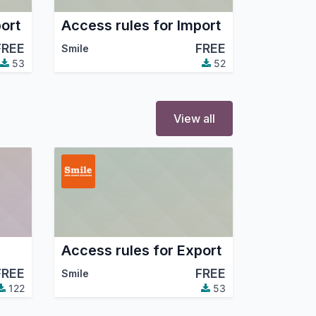
ort
Access rules for Import
FREE
FREE
Smile
53
52
View all
Access rules for Export
FREE
FREE
Smile
122
53