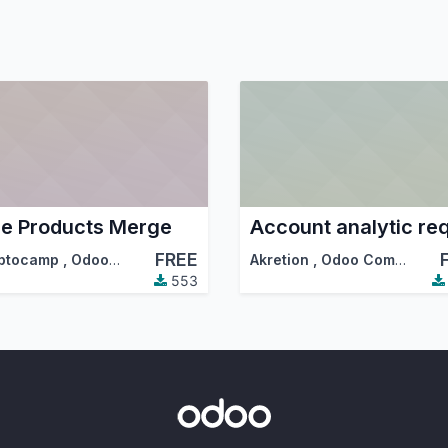
e Products Merge
FREE
ptocamp
,
Odoo Community Association (OCA)
Akretion
,
Odoo Community Association (OCA)
553