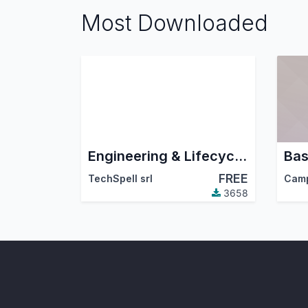
Most Downloaded
Engineering & Lifecycle Management
Bas
FREE
TechSpell srl
Cam
3658