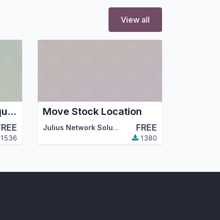
View all
Account analytic required
Move Stock Location
FREE
FREE
Julius Network Solutions
,
Odoo Community Associ
1536
1380