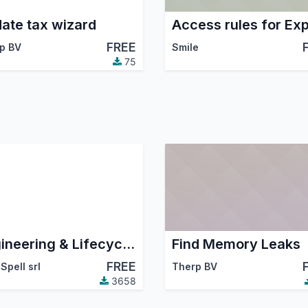
ate tax wizard
Access rules for Exp
FREE
p BV
Smile
75
Engineering & Lifecycle Management
Find Memory Leaks
FREE
Spell srl
Therp BV
3658