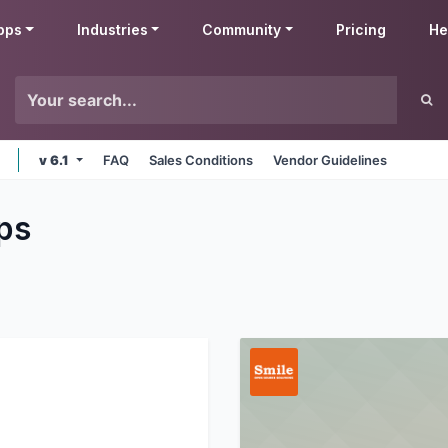
pps
Industries
Community
Pricing
He
v 6.1
FAQ
Sales Conditions
Vendor Guidelines
ps