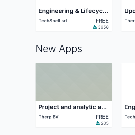
Engineering & Lifecycle Management
Upd
FREE
TechSpell srl
Ther
3658
New Apps
Project and analytic account integration
FREE
Therp BV
Tech
205