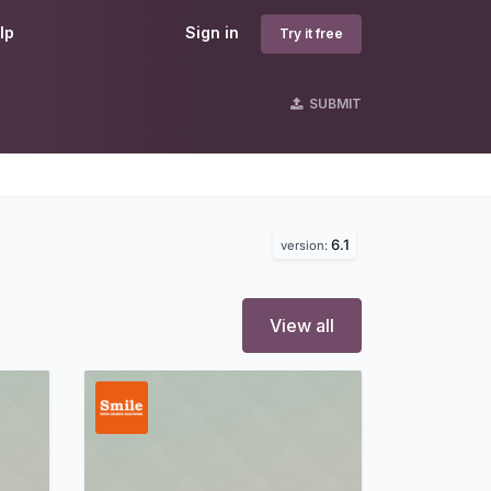
lp
Sign in
Try it free
SUBMIT
6.1
version:
View all