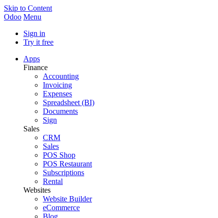
Skip to Content
Odoo
Menu
Sign in
Try it free
Apps
Finance
Accounting
Invoicing
Expenses
Spreadsheet (BI)
Documents
Sign
Sales
CRM
Sales
POS Shop
POS Restaurant
Subscriptions
Rental
Websites
Website Builder
eCommerce
Blog