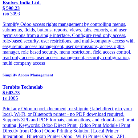
Ksolves India Ltd.
$
598.23
3093
198
Simplify Odoo access rights management by controlling menus,
submenus, fields, buttons, reports, views, tabs, exports, and user
permissions from a single interface. Configure read-only access,
role-based security, user restrictions, and multi-company access with
easy setup. access management, user permissions, access rights
manager, role based security, menu restriction, field access control,
read only access, user access management, security configuration,
multi company access
Simplify Access Management
Terabits Technolab
$
603.73
1005
13
Print any Odoo report, document, or shipping label directly to your
local, Wi-Fi, or Bluetooth printer - no PDF download required.
Supports ZPL and PDF formats, automations, and cloud-based print
routing. Keywords: Odoo Direct Print | Odoo Print Module | Print
Directly from Odoo | Odoo Printing Solution | Local Printer
Integration | Bluetooth Printer Odoo | Wi-Fi Printer Odoo | ZPL