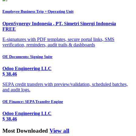
Employee Business Trip + Operating Unit
OpenSynergy Indonesia
,
PT. Simetri Sinergi Indonesia
FREE
E-signatures with PDF templates, secure portal links, SMS
verification, reminders, audit trails & dashboards
OE Documents: Signing Suite
Odoo Engineering LLC
$
38.46
SEPA credit transfers with preview/validation, scheduled batches,
and audit logs.
OE Finance: SEPA Transfer Engine
Odoo Engineering LLC
$
38.46
Most Downloaded
View all