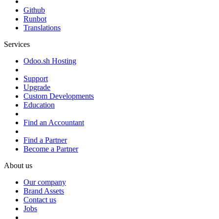
Github
Runbot
Translations
Services
Odoo.sh Hosting
Support
Upgrade
Custom Developments
Education
Find an Accountant
Find a Partner
Become a Partner
About us
Our company
Brand Assets
Contact us
Jobs