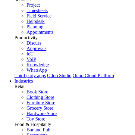
Project
Timesheets
Field Service
Helpdesk
Planning
Appointments
Productivity
Discuss
Approvals
IoT
VoIP
Knowledge
WhatsApp
Third party apps
Odoo Studio
Odoo Cloud Platform
Industries
Retail
Book Store
Clothing Store
Furniture Store
Grocery Store
Hardware Store
Toy Store
Food & Hospitality
Bar and Pub