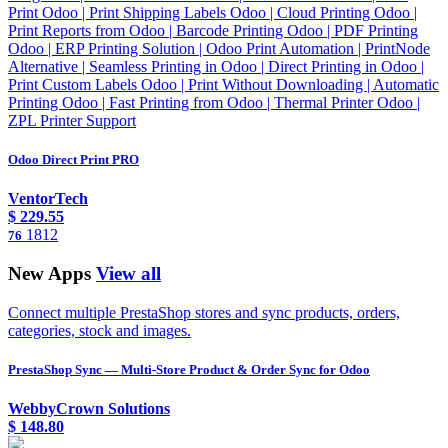
Print Odoo | Print Shipping Labels Odoo | Cloud Printing Odoo |
Print Reports from Odoo | Barcode Printing Odoo | PDF Printing
Odoo | ERP Printing Solution | Odoo Print Automation | PrintNode
Alternative | Seamless Printing in Odoo | Direct Printing in Odoo |
Print Custom Labels Odoo | Print Without Downloading | Automatic
Printing Odoo | Fast Printing from Odoo | Thermal Printer Odoo |
ZPL Printer Support
Odoo Direct Print PRO
VentorTech
$
229.55
1812
76
New Apps
View all
Connect multiple PrestaShop stores and sync products, orders,
categories, stock and images.
PrestaShop Sync — Multi-Store Product & Order Sync for Odoo
WebbyCrown Solutions
$
148.80