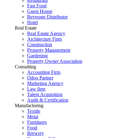
Restaurant
Fast Food
Guest House
Beverage Distributor
Hotel
Real Estate
Real Estate Agency
Architecture Firm
Construction
Property Management
Gardening
Property Owner Association
Consulting
Accounting Firm
Odoo Partner
Marketing Agency
Law firm
Talent Acquisition
Audit & Certification
Manufacturing
Textile
Metal
Furnitures
Food
Brewery