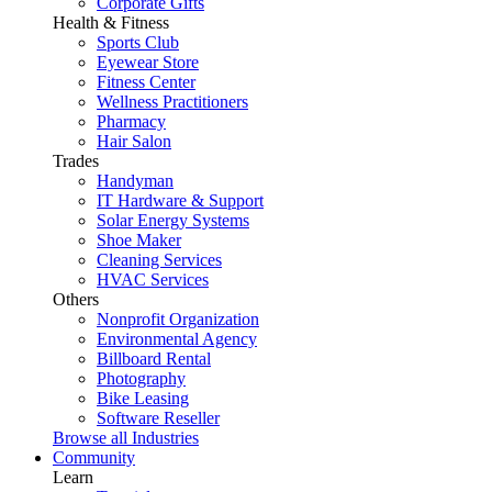
Corporate Gifts
Health & Fitness
Sports Club
Eyewear Store
Fitness Center
Wellness Practitioners
Pharmacy
Hair Salon
Trades
Handyman
IT Hardware & Support
Solar Energy Systems
Shoe Maker
Cleaning Services
HVAC Services
Others
Nonprofit Organization
Environmental Agency
Billboard Rental
Photography
Bike Leasing
Software Reseller
Browse all Industries
Community
Learn