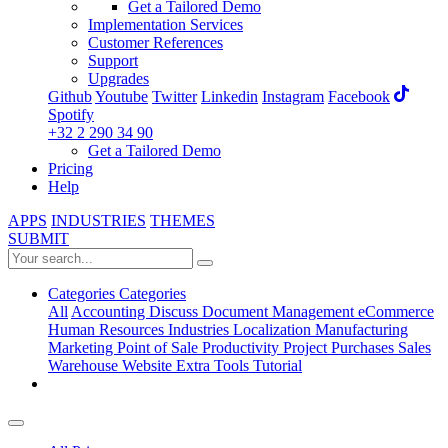
Get a Tailored Demo
Implementation Services
Customer References
Support
Upgrades
Github
Youtube
Twitter
Linkedin
Instagram
Facebook
Spotify
+32 2 290 34 90
Get a Tailored Demo
Pricing
Help
APPS
INDUSTRIES
THEMES
SUBMIT
Categories
Categories
All
Accounting
Discuss
Document Management
eCommerce
Human Resources
Industries
Localization
Manufacturing
Marketing
Point of Sale
Productivity
Project
Purchases
Sales
Warehouse
Website
Extra Tools
Tutorial