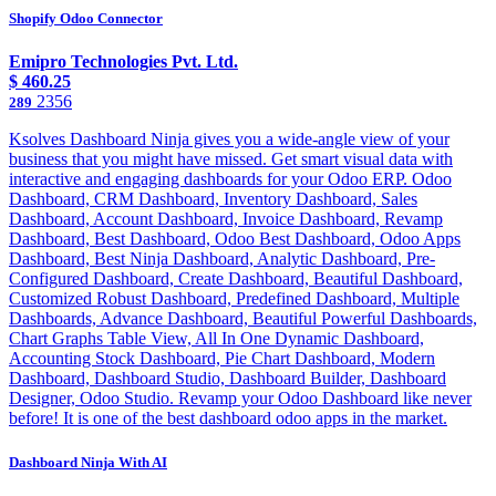
Shopify Odoo Connector
Emipro Technologies Pvt. Ltd.
$
460.25
2356
289
Ksolves Dashboard Ninja gives you a wide-angle view of your
business that you might have missed. Get smart visual data with
interactive and engaging dashboards for your Odoo ERP. Odoo
Dashboard, CRM Dashboard, Inventory Dashboard, Sales
Dashboard, Account Dashboard, Invoice Dashboard, Revamp
Dashboard, Best Dashboard, Odoo Best Dashboard, Odoo Apps
Dashboard, Best Ninja Dashboard, Analytic Dashboard, Pre-
Configured Dashboard, Create Dashboard, Beautiful Dashboard,
Customized Robust Dashboard, Predefined Dashboard, Multiple
Dashboards, Advance Dashboard, Beautiful Powerful Dashboards,
Chart Graphs Table View, All In One Dynamic Dashboard,
Accounting Stock Dashboard, Pie Chart Dashboard, Modern
Dashboard, Dashboard Studio, Dashboard Builder, Dashboard
Designer, Odoo Studio. Revamp your Odoo Dashboard like never
before! It is one of the best dashboard odoo apps in the market.
Dashboard Ninja With AI