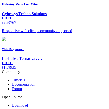
Hide Any Menu User Wise
Cybrosys Techno Solutions
FREE
20767
12
Responsive web client, community-supported
Web Responsive
LasLabs
,
Tecnativa
,
…
FREE
39935
31
Community
Tutorials
Documentation
Forum
Open Source
Download