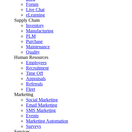
Forum
Live Chat
eLearning
Supply Chain
Inventory
Manufacturing
PLM
Purchase
Maintenance
Quality
Human Resources
Employees
Recruitment
Time Off
Appraisals
Referrals
Fleet
Marketing
Social Marketing
Email Marketing
SMS Marketing
Events
Marketing Automation
Surveys
Services