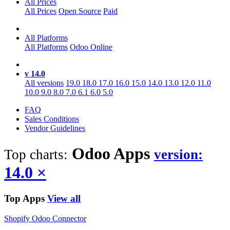
All Prices
All Prices
Open Source
Paid
All Platforms
All Platforms
Odoo Online
v 14.0
All versions
19.0
18.0
17.0
16.0
15.0
14.0
13.0
12.0
11.0
10.0
9.0
8.0
7.0
6.1
6.0
5.0
FAQ
Sales Conditions
Vendor Guidelines
Odoo
Apps
Top charts:
version:
14.0
×
Top Apps
View all
Shopify Odoo Connector