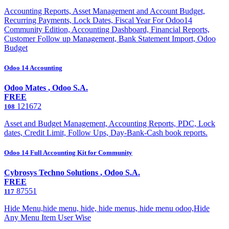
Accounting Reports, Asset Management and Account Budget,
Recurring Payments, Lock Dates, Fiscal Year For Odoo14
Community Edition, Accounting Dashboard, Financial Reports,
Customer Follow up Management, Bank Statement Import, Odoo
Budget
Odoo 14 Accounting
Odoo Mates
,
Odoo S.A.
FREE
121672
108
Asset and Budget Management, Accounting Reports, PDC, Lock
dates, Credit Limit, Follow Ups, Day-Bank-Cash book reports.
Odoo 14 Full Accounting Kit for Community
Cybrosys Techno Solutions
,
Odoo S.A.
FREE
87551
117
Hide Menu,hide menu, hide, hide menus, hide menu odoo,Hide
Any Menu Item User Wise