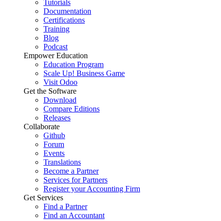
Tutorials
Documentation
Certifications
Training
Blog
Podcast
Empower Education
Education Program
Scale Up! Business Game
Visit Odoo
Get the Software
Download
Compare Editions
Releases
Collaborate
Github
Forum
Events
Translations
Become a Partner
Services for Partners
Register your Accounting Firm
Get Services
Find a Partner
Find an Accountant