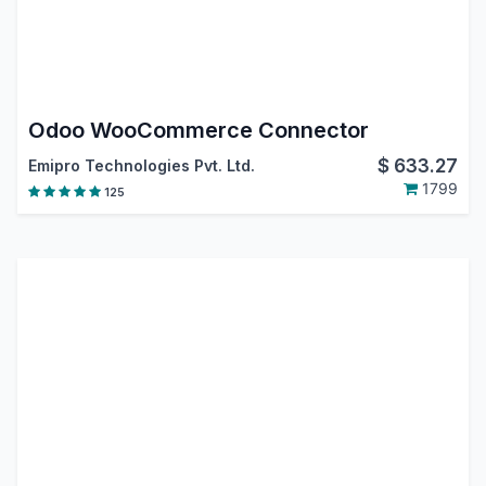
Odoo WooCommerce Connector
$
633.27
Emipro Technologies Pvt. Ltd.
1799
125