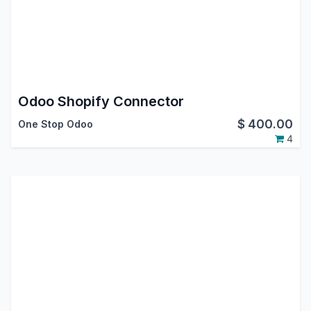
Odoo Shopify Connector
$
400.00
One Stop Odoo
4