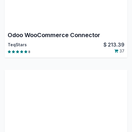
Odoo WooCommerce Connector
$
213.39
TeqStars
37
8