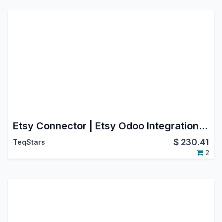
Etsy Connector | Etsy Odoo Integration | Etsy Marketplace Integration
$
230.41
TeqStars
2