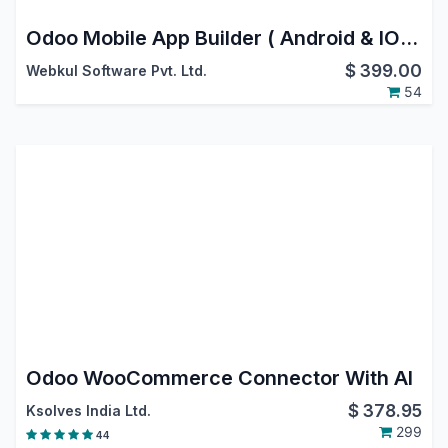
Odoo Mobile App Builder ( Android & IOS )
$
399.00
Webkul Software Pvt. Ltd.
54
Odoo WooCommerce Connector With AI
$
378.95
Ksolves India Ltd.
299
44