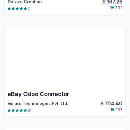
$
167.26
Garazd Creation
332
7
eBay Odoo Connector
$
724.40
Emipro Technologies Pvt. Ltd.
237
31