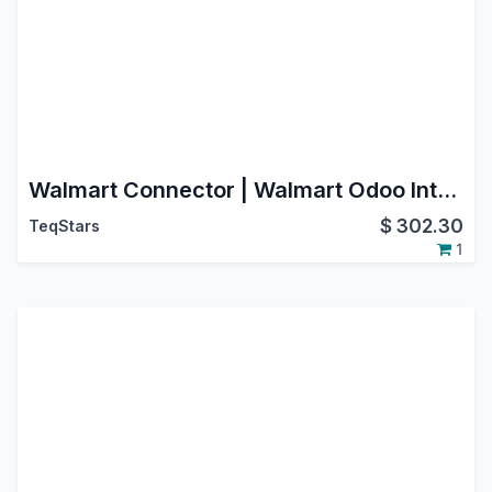
Walmart Connector | Walmart Odoo Integration | Walmart Marketplace Integration
$
302.30
TeqStars
1