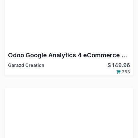
Odoo Google Analytics 4 eCommerce Tracking
$
149.96
Garazd Creation
363