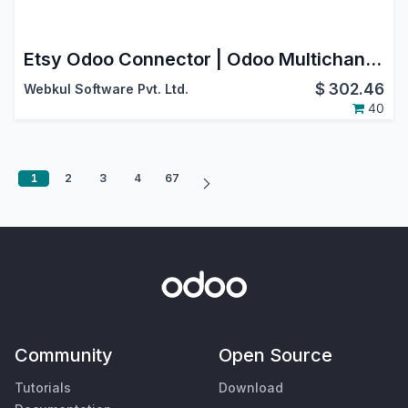
Etsy Odoo Connector | Odoo Multichannel
$
302.46
Webkul Software Pvt. Ltd.
40
1
2
3
4
67
Community
Open Source
Tutorials
Download