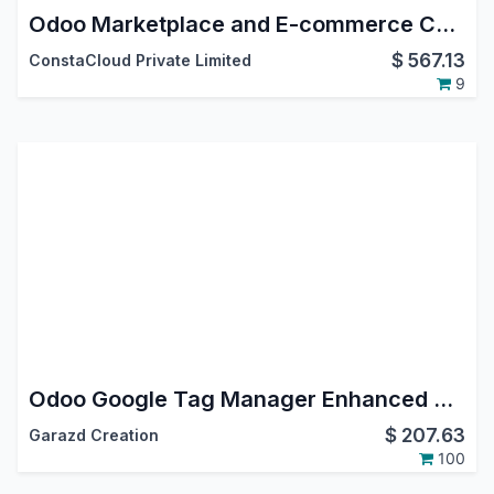
Odoo Marketplace and E-commerce Connector
$
567.13
ConstaCloud Private Limited
9
Odoo Google Tag Manager Enhanced Conversion Tracking
$
207.63
Garazd Creation
100