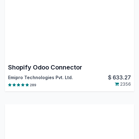
Shopify Odoo Connector
$
633.27
Emipro Technologies Pvt. Ltd.
2356
289