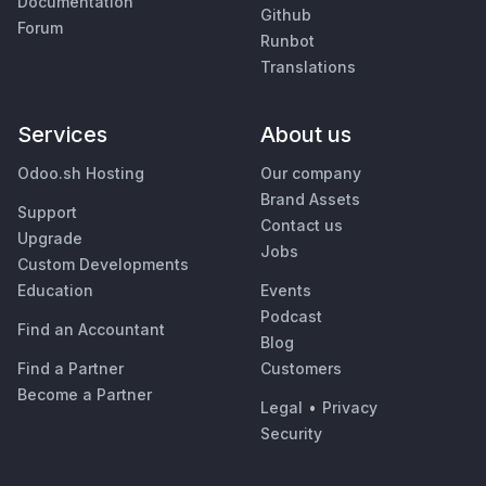
Documentation
Github
Forum
Runbot
Translations
Services
About us
Odoo.sh Hosting
Our company
Brand Assets
Support
Contact us
Upgrade
Jobs
Custom Developments
Education
Events
Podcast
Find an Accountant
Blog
Find a Partner
Customers
Become a Partner
Legal
•
Privacy
Security