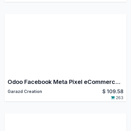
Odoo Facebook Meta Pixel eCommerce Tracking
$
109.58
Garazd Creation
263