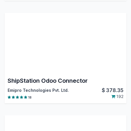
ShipStation Odoo Connector
$
378.35
Emipro Technologies Pvt. Ltd.
192
18