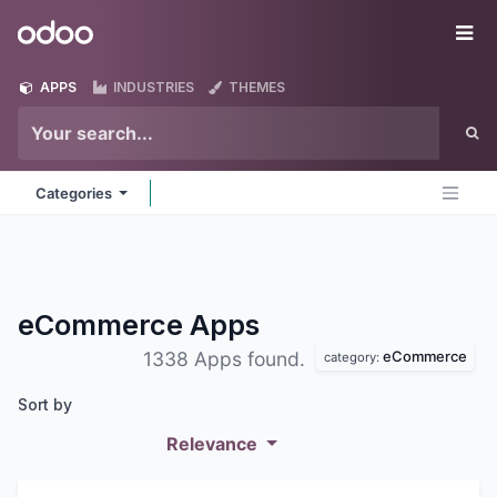
Skip to Content
Odoo
Me
APPS
INDUSTRIES
THEMES
Categories
eCommerce
Apps
eCommerce
1338 Apps found.
category:
Sort by
Relevance