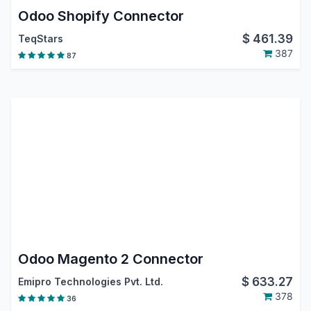
Odoo Shopify Connector
$
461.39
TeqStars
387
87
Odoo Magento 2 Connector
$
633.27
Emipro Technologies Pvt. Ltd.
378
36