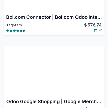
Bol.com Connector | Bol.com Odoo Integration | Bol.com Marketplace Integration
$
576.74
TeqStars
52
9
Odoo Google Shopping | Google Merchant Center Next