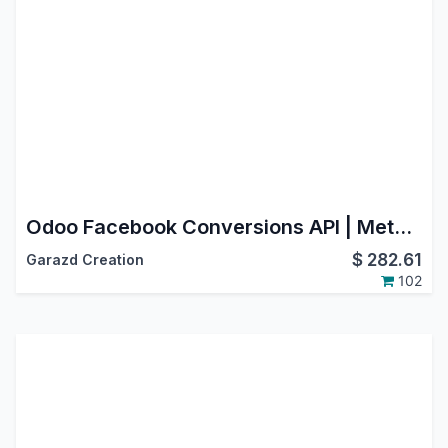
Odoo Facebook Conversions API | Meta Conversion API Integration
$
282.61
Garazd Creation
102