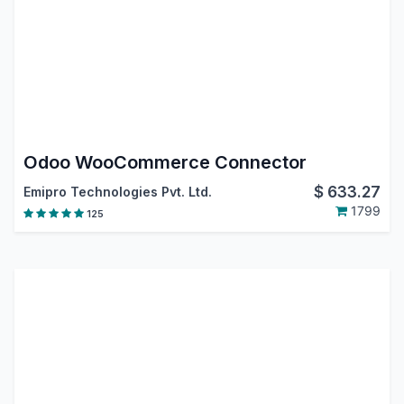
Odoo WooCommerce Connector
$
633.27
Emipro Technologies Pvt. Ltd.
1799
125