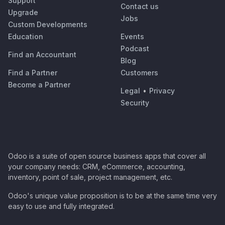
Support
Contact us
Upgrade
Jobs
Custom Developments
Education
Events
Podcast
Find an Accountant
Blog
Find a Partner
Customers
Become a Partner
Legal
•
Privacy
Security
Odoo is a suite of open source business apps that cover all
your company needs: CRM, eCommerce, accounting,
inventory, point of sale, project management, etc.
Odoo's unique value proposition is to be at the same time very
easy to use and fully integrated.