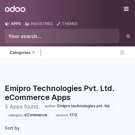
Skip to Content
Odoo
Me
APPS
INDUSTRIES
THEMES
Categories
Emipro Technologies Pvt. Ltd.
eCommerce
Apps
Emipro technologies pvt. ltd.
5 Apps found.
author:
eCommerce
17.0
category:
version:
Sort by