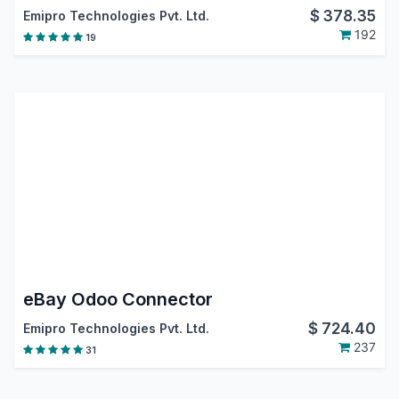
$
378.35
Emipro Technologies Pvt. Ltd.
192
19
eBay Odoo Connector
$
724.40
Emipro Technologies Pvt. Ltd.
237
31