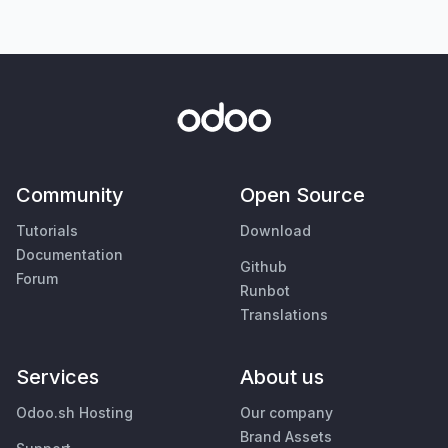
Community
Open Source
Tutorials
Download
Documentation
Github
Forum
Runbot
Translations
Services
About us
Odoo.sh Hosting
Our company
Brand Assets