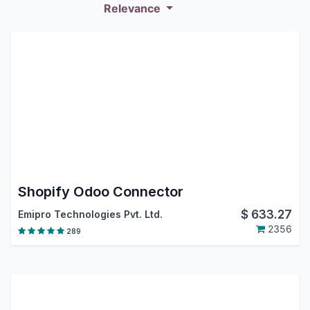
Relevance
Shopify Odoo Connector
$
633.27
Emipro Technologies Pvt. Ltd.
2356
289