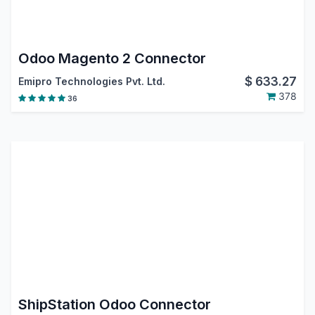
Odoo Magento 2 Connector
$
633.27
Emipro Technologies Pvt. Ltd.
378
36
ShipStation Odoo Connector