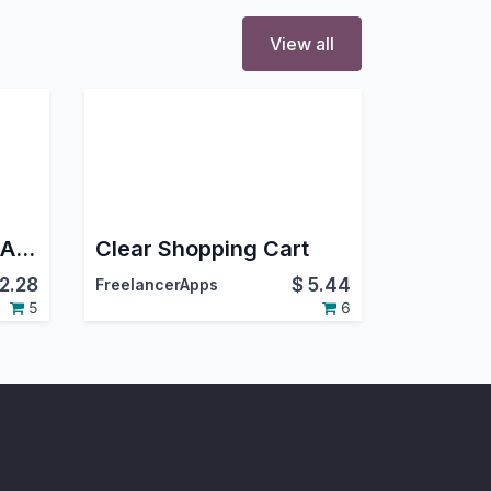
View all
CCAvenue Payment Acquirer
Clear Shopping Cart
2.28
$
5.44
FreelancerApps
5
6