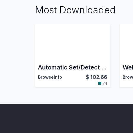
Most Downloaded
Automatic Set/Detect Website Country and pricelist Based On IP Address
$
102.66
BrowseInfo
Brow
74