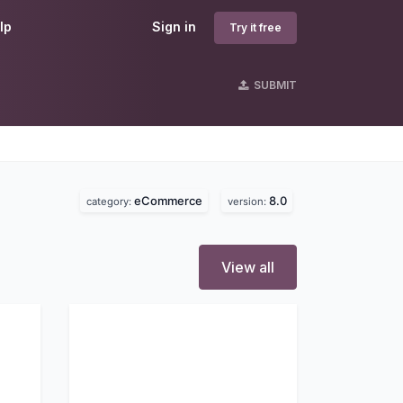
lp
Sign in
Try it free
SUBMIT
eCommerce
8.0
category:
version:
View all