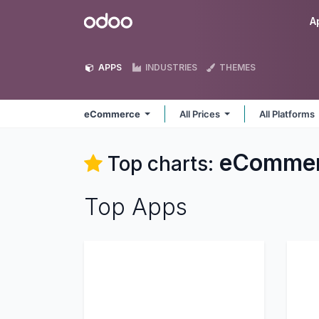
Skip to Content
Odoo
A
APPS
INDUSTRIES
THEMES
eCommerce
All Prices
All Platforms
eComme
Top charts:
Top Apps