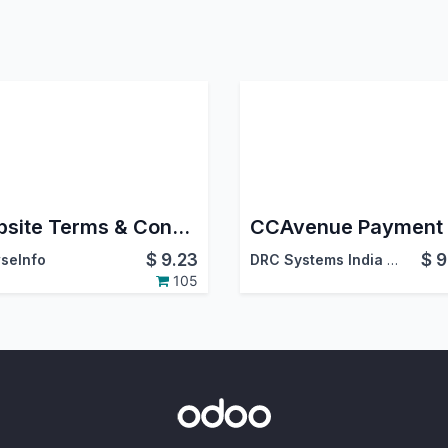
Website Terms & Conditions
$
9.23
$
9
seInfo
DRC Systems India Pvt. Ltd.
105