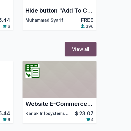
Hide button "Add To Cart" product
5.44
FREE
Muhammad Syarif
6
396
View all
Website E-Commerce Grid List
5.44
$
23.07
Kanak Infosystems LLP.
6
4