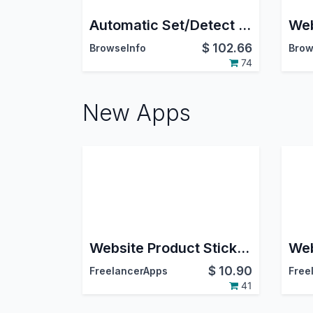
Automatic Set/Detect Website Country and pricelist Based On IP Address
$
102.66
BrowseInfo
Brow
74
New Apps
Website Product Stickers
$
10.90
FreelancerApps
Free
41