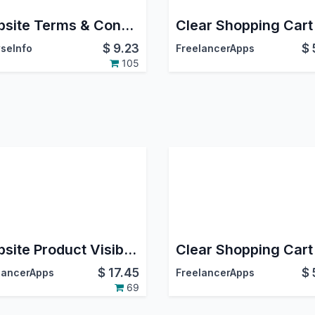
Website Terms & Conditions
Clear Shopping Cart
$
9.23
$
seInfo
FreelancerApps
105
Website Product Visibility Per Customer Or Guest
Clear Shopping Cart
$
17.45
$
lancerApps
FreelancerApps
69