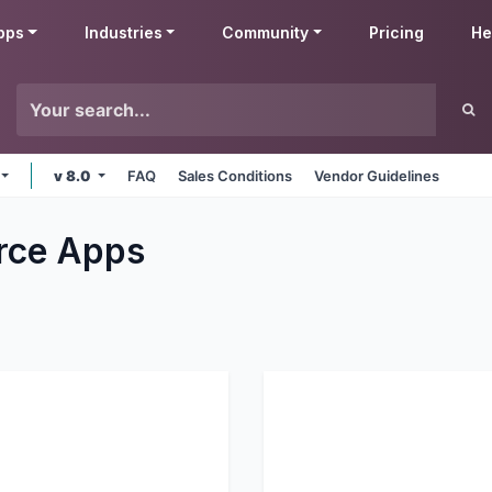
pps
Industries
Community
Pricing
He
v 8.0
FAQ
Sales Conditions
Vendor Guidelines
rce
Apps