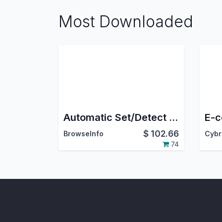
Most Downloaded
Automatic Set/Detect Website Country and pricelist Based On IP Address
$
102.66
BrowseInfo
74