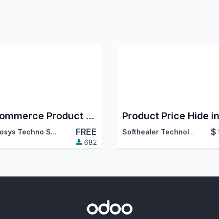
E-commerce Product Gallery & Zoom
FREE
$
Cybrosys Techno Solutions
Softhealer Technologies
682