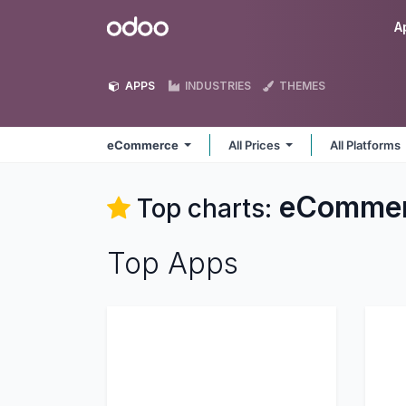
Skip to Content
Odoo
A
APPS
INDUSTRIES
THEMES
eCommerce
All Prices
All Platforms
eComme
Top charts:
Top Apps