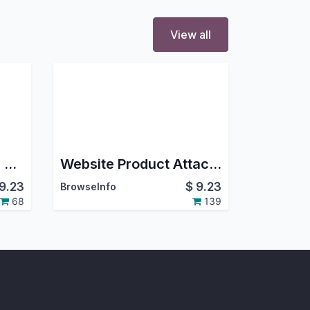
View all
Product Price Hide in Shop
Website Product Attachments(Documents)
9.23
$
9.23
BrowseInfo
68
139