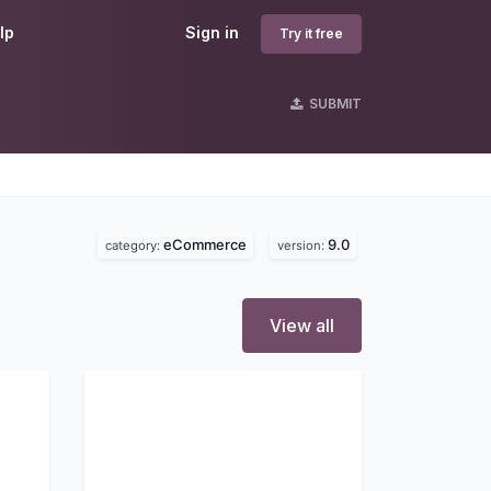
lp
Sign in
Try it free
SUBMIT
eCommerce
9.0
category:
version:
View all