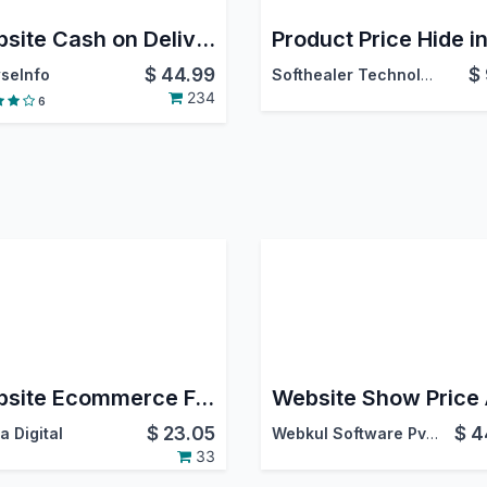
Website Cash on Delivery
$
44.99
$
seInfo
Softhealer Technologies
234
6
Website Ecommerce Full Text Search
$
23.05
$
4
a Digital
Webkul Software Pvt. Ltd.
33