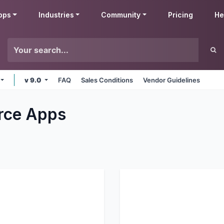
pps
Industries
Community
Pricing
He
v 9.0
FAQ
Sales Conditions
Vendor Guidelines
rce
Apps