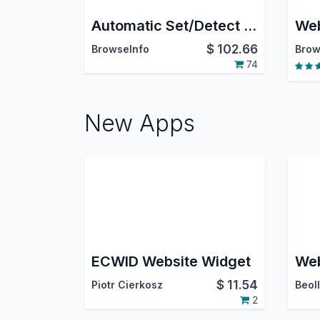
Automatic Set/Detect Website Country and pricelist Based On IP Address
$
102.66
BrowseInfo
Brow
74
New Apps
ECWID Website Widget
$
11.54
Piotr Cierkosz
Beoll
2