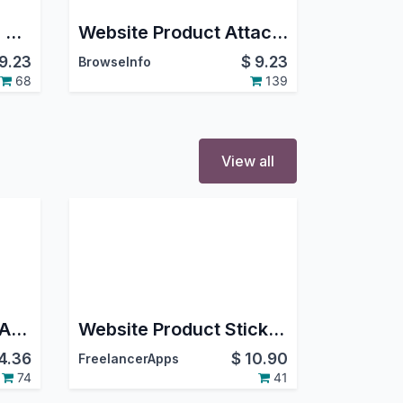
Product Price Hide in Shop
Website Product Attachments(Documents)
9.23
$
9.23
BrowseInfo
68
139
View all
Website Show Price After Login
Website Product Stickers
4.36
$
10.90
FreelancerApps
74
41