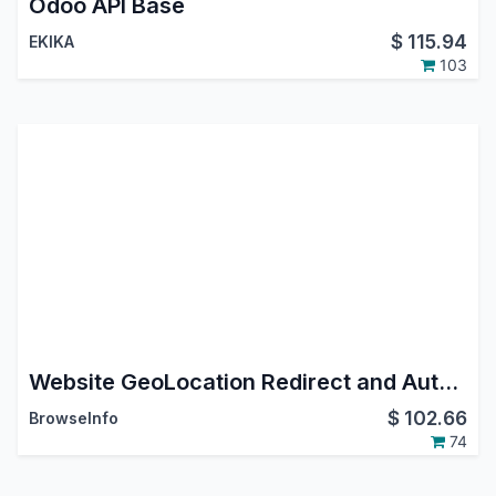
Odoo API Base
$
115.94
EKIKA
103
Website GeoLocation Redirect and Auto Multi Currency Switcher IP Based
$
102.66
BrowseInfo
74