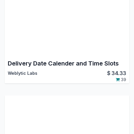
Delivery Date Calender and Time Slots
$
34.33
Weblytic Labs
39