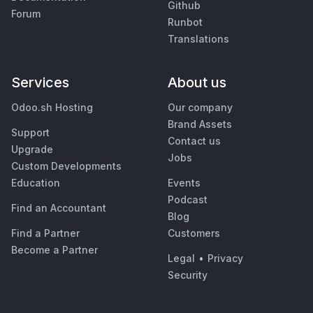
Github
Forum
Runbot
Translations
Services
About us
Odoo.sh Hosting
Our company
Brand Assets
Support
Contact us
Upgrade
Jobs
Custom Developments
Education
Events
Podcast
Find an Accountant
Blog
Find a Partner
Customers
Become a Partner
Legal
•
Privacy
Security