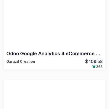
Odoo Google Analytics 4 eCommerce Tracking
$
109.58
Garazd Creation
363