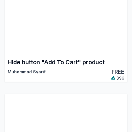
Hide button "Add To Cart" product
FREE
Muhammad Syarif
396