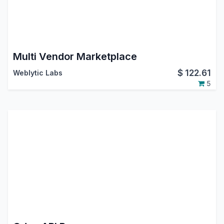
Multi Vendor Marketplace
$
122.61
Weblytic Labs
5