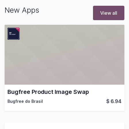
New Apps
View all
Bugfree Product Image Swap
$
6.94
Bugfree do Brasil