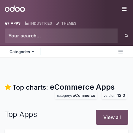
Skip to Content
Odoo
Me
APPS
INDUSTRIES
THEMES
Categories
eCommerce
Apps
Top charts:
eCommerce
12.0
category:
version:
Top Apps
View all