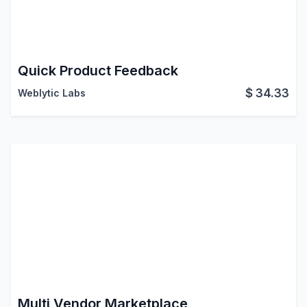
Quick Product Feedback
$
34.33
Weblytic Labs
Multi Vendor Marketplace