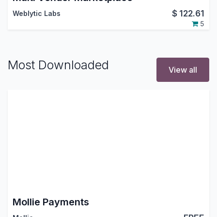
$
122.61
Weblytic Labs
5
Most Downloaded
View all
Mollie Payments