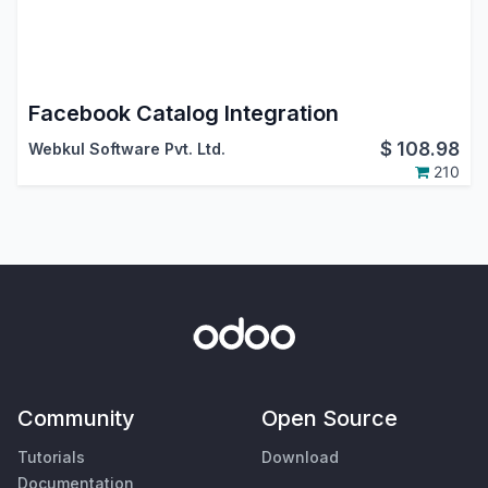
Facebook Catalog Integration
$
108.98
Webkul Software Pvt. Ltd.
210
Community
Open Source
Tutorials
Download
Documentation