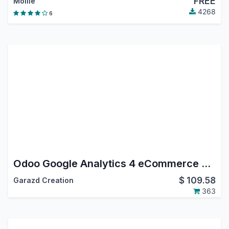
FREE
Mollie
4268
6
Odoo Google Analytics 4 eCommerce Tracking
$
109.58
Garazd Creation
363