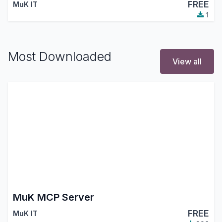
FREE
MuK IT
1
Most Downloaded
View all
MuK MCP Server
FREE
MuK IT