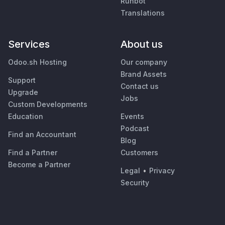
Runbot
Translations
Services
About us
Odoo.sh Hosting
Our company
Brand Assets
Support
Contact us
Upgrade
Jobs
Custom Developments
Education
Events
Podcast
Find an Accountant
Blog
Find a Partner
Customers
Become a Partner
Legal
•
Privacy
Security