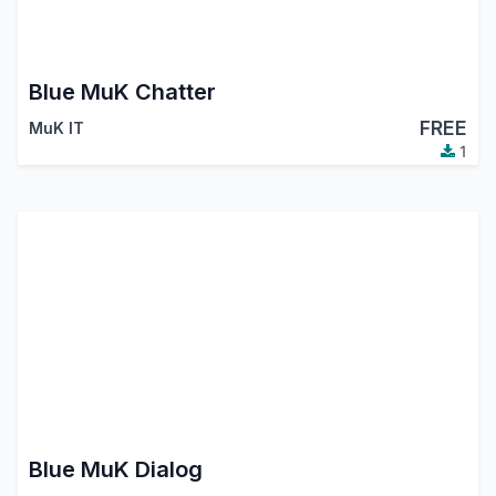
Blue MuK Chatter
FREE
MuK IT
1
Blue MuK Dialog