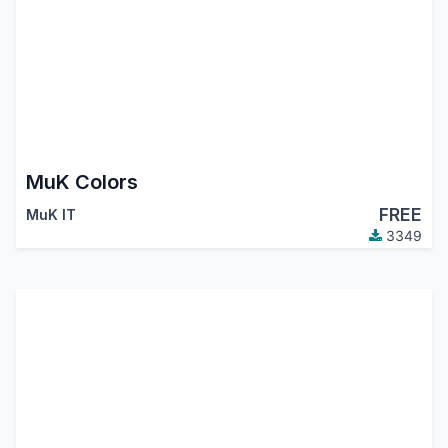
MuK Colors
FREE
MuK IT
3349