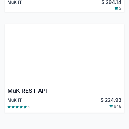
$
294.14
MuK IT
3
MuK REST API
$
224.93
MuK IT
648
6