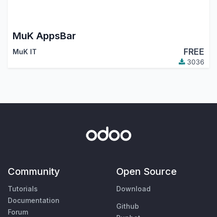
MuK AppsBar
FREE
MuK IT
3036
Community
Open Source
Tutorials
Download
Documentation
Github
Forum