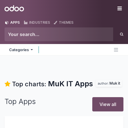
Skip to Content
Odoo
Me
APPS
INDUSTRIES
THEMES
Categories
MuK IT
Apps
Top charts:
Muk it
author:
Top Apps
View all