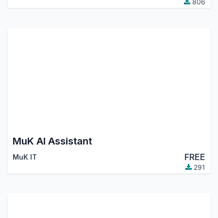
806
MuK AI Assistant
FREE
MuK IT
291