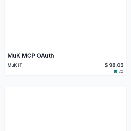
MuK MCP OAuth
$
98.05
MuK IT
20