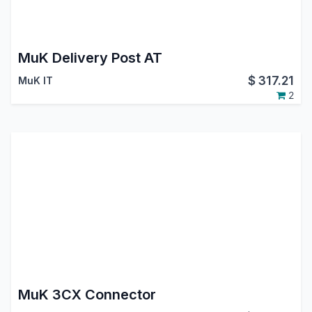
MuK Delivery Post AT
$
317.21
MuK IT
2
MuK 3CX Connector