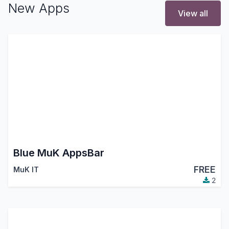
New Apps
View all
Blue MuK AppsBar
FREE
MuK IT
2