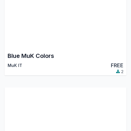
Blue MuK Colors
FREE
MuK IT
2