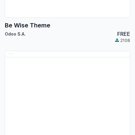
Be Wise Theme
FREE
Odoo S.A.
2108