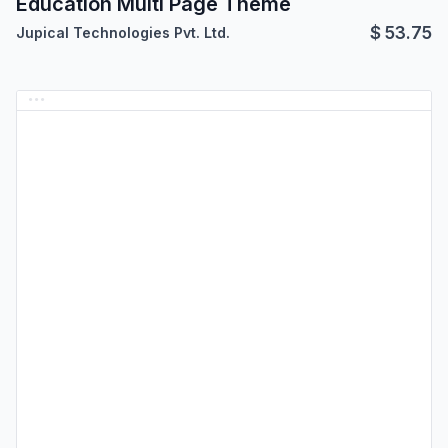
Education Multi Page Theme
$
53.75
Jupical Technologies Pvt. Ltd.