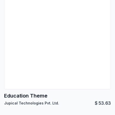
Education Theme
$
53.63
Jupical Technologies Pvt. Ltd.