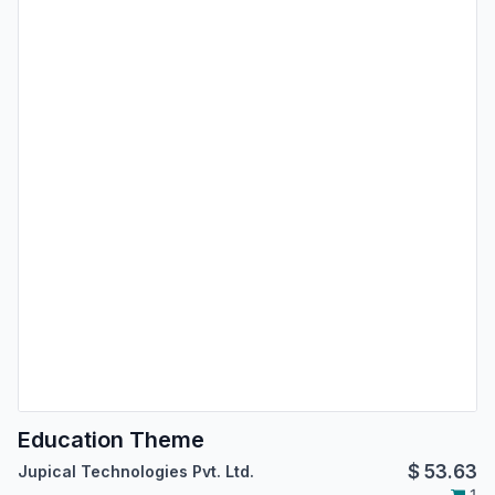
Education Theme
$
53.63
Jupical Technologies Pvt. Ltd.
1