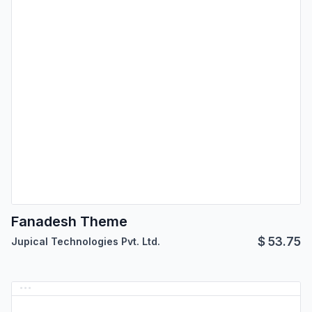
Fanadesh Theme
$
53.75
Jupical Technologies Pvt. Ltd.