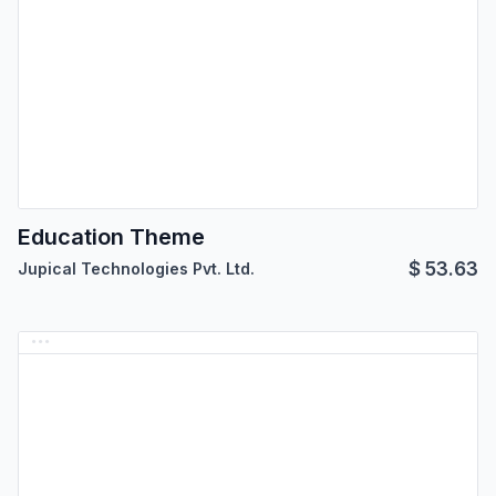
Education Theme
$
53.63
Jupical Technologies Pvt. Ltd.