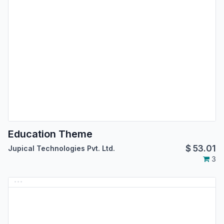
Education Theme
$
53.01
Jupical Technologies Pvt. Ltd.
3