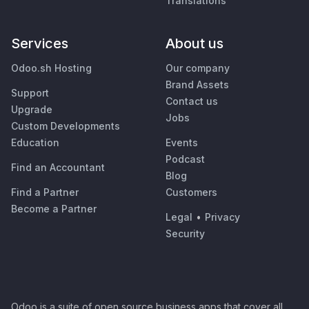
Translations
Services
About us
Odoo.sh Hosting
Our company
Brand Assets
Support
Contact us
Upgrade
Jobs
Custom Developments
Education
Events
Podcast
Find an Accountant
Blog
Find a Partner
Customers
Become a Partner
Legal
•
Privacy
Security
Odoo is a suite of open source business apps that cover all