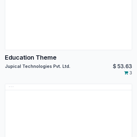
Education Theme
$
53.63
Jupical Technologies Pvt. Ltd.
3