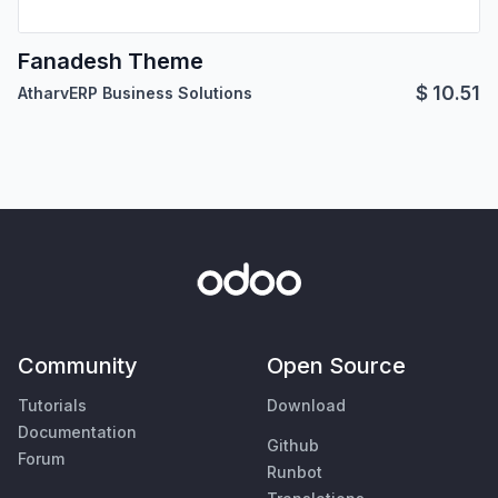
Fanadesh Theme
$
10.51
AtharvERP Business Solutions
Community
Open Source
Tutorials
Download
Documentation
Github
Forum
Runbot