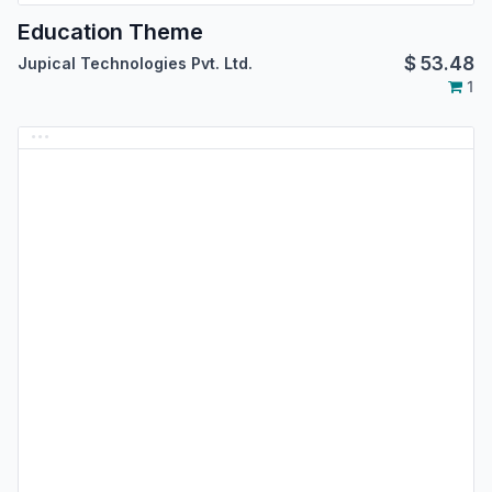
Education Theme
$
53.48
Jupical Technologies Pvt. Ltd.
1