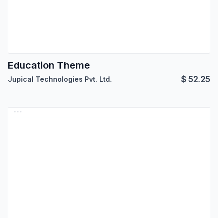
Education Theme
$
52.25
Jupical Technologies Pvt. Ltd.