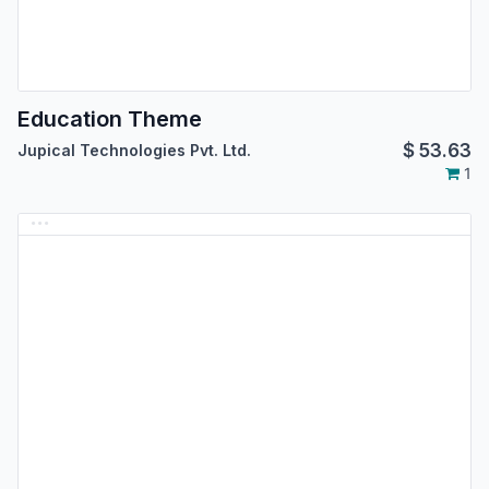
Education Theme
$
53.63
Jupical Technologies Pvt. Ltd.
1