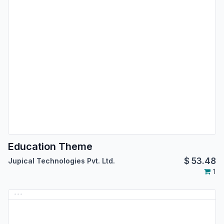
Education Theme
$
53.48
Jupical Technologies Pvt. Ltd.
1