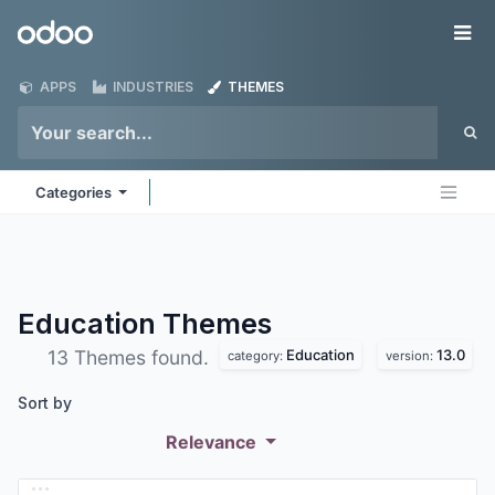
Skip to Content
Odoo
Me
APPS
INDUSTRIES
THEMES
Categories
Education
Themes
Education
13.0
13 Themes found.
category:
version:
Sort by
Relevance