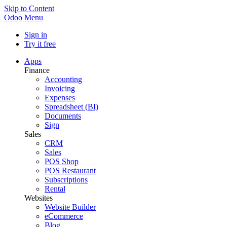
Skip to Content
Odoo
Menu
Sign in
Try it free
Apps
Finance
Accounting
Invoicing
Expenses
Spreadsheet (BI)
Documents
Sign
Sales
CRM
Sales
POS Shop
POS Restaurant
Subscriptions
Rental
Websites
Website Builder
eCommerce
Blog