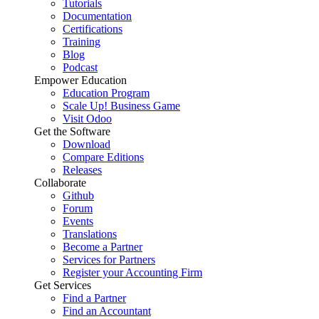
Tutorials
Documentation
Certifications
Training
Blog
Podcast
Empower Education
Education Program
Scale Up! Business Game
Visit Odoo
Get the Software
Download
Compare Editions
Releases
Collaborate
Github
Forum
Events
Translations
Become a Partner
Services for Partners
Register your Accounting Firm
Get Services
Find a Partner
Find an Accountant