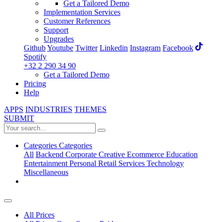
Get a Tailored Demo
Implementation Services
Customer References
Support
Upgrades
Github
Youtube
Twitter
Linkedin
Instagram
Facebook
Spotify
+32 2 290 34 90
Get a Tailored Demo
Pricing
Help
APPS
INDUSTRIES
THEMES
SUBMIT
Categories
Categories
All
Backend
Corporate
Creative
Ecommerce
Education
Entertainment
Personal
Retail
Services
Technology
Miscellaneous
All Prices