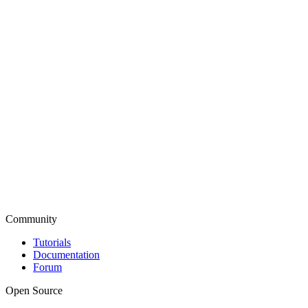
Community
Tutorials
Documentation
Forum
Open Source