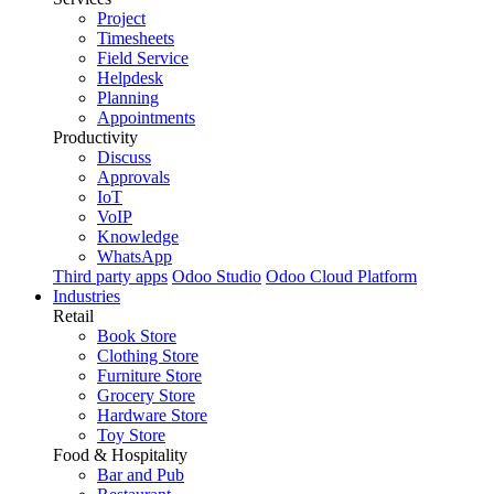
Project
Timesheets
Field Service
Helpdesk
Planning
Appointments
Productivity
Discuss
Approvals
IoT
VoIP
Knowledge
WhatsApp
Third party apps
Odoo Studio
Odoo Cloud Platform
Industries
Retail
Book Store
Clothing Store
Furniture Store
Grocery Store
Hardware Store
Toy Store
Food & Hospitality
Bar and Pub