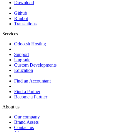
Download
Github
Runbot
Translations
Services
Odoo.sh Hosting
Support
Upgrade
Custom Developments
Education
Find an Accountant
Find a Partner
Become a Partner
About us
Our company
Brand Assets
Contact us