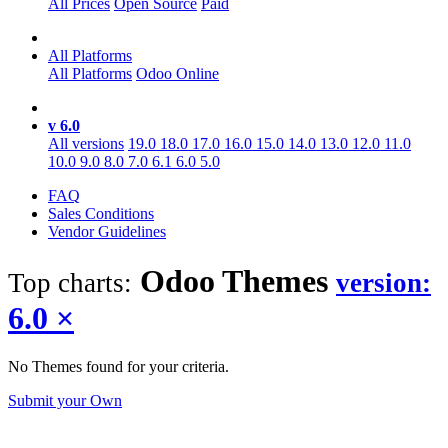
All Prices
Open Source
Paid
All Platforms
All Platforms
Odoo Online
v 6.0
All versions
19.0
18.0
17.0
16.0
15.0
14.0
13.0
12.0
11.0
10.0
9.0
8.0
7.0
6.1
6.0
5.0
FAQ
Sales Conditions
Vendor Guidelines
Odoo
Themes
Top charts:
version:
6.0
×
No Themes found for your criteria.
Submit your Own