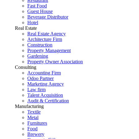
Restaurant
Fast Food
Guest House
Beverage Distributor
Hotel
Real Estate
Real Estate Agency
Architecture Firm
Construction
Property Management
Gardening
Property Owner Association
Consulting
Accounting Firm
Odoo Partner
Marketing Agency
Law firm
Talent Acquisition
Audit & Certification
Manufacturing
Textile
Metal
Furnitures
Food
Brewery