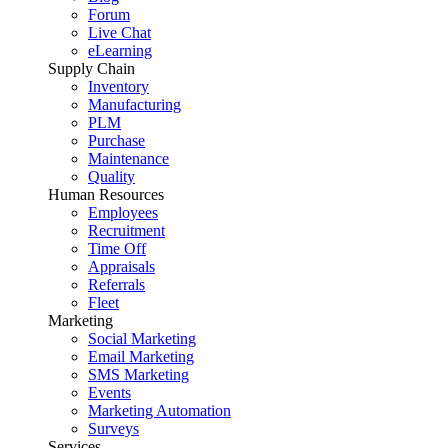
Forum
Live Chat
eLearning
Supply Chain
Inventory
Manufacturing
PLM
Purchase
Maintenance
Quality
Human Resources
Employees
Recruitment
Time Off
Appraisals
Referrals
Fleet
Marketing
Social Marketing
Email Marketing
SMS Marketing
Events
Marketing Automation
Surveys
Services