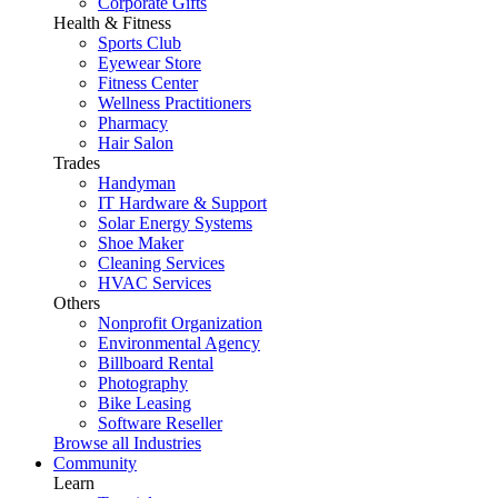
Corporate Gifts
Health & Fitness
Sports Club
Eyewear Store
Fitness Center
Wellness Practitioners
Pharmacy
Hair Salon
Trades
Handyman
IT Hardware & Support
Solar Energy Systems
Shoe Maker
Cleaning Services
HVAC Services
Others
Nonprofit Organization
Environmental Agency
Billboard Rental
Photography
Bike Leasing
Software Reseller
Browse all Industries
Community
Learn