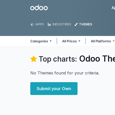
Skip to Content
Odoo
A
APPS
INDUSTRIES
THEMES
Categories
All Prices
All Platforms
Odoo
Th
Top charts:
No Themes found for your criteria.
Submit your Own