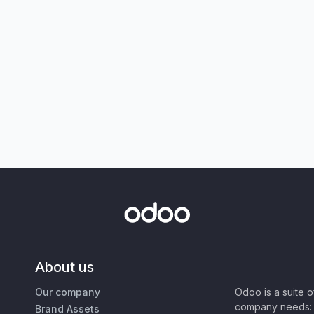
About us
Our company
Odoo is a suite 
company needs: 
Brand Assets