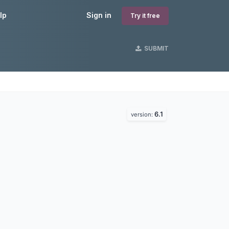
lp
Sign in
Try it free
SUBMIT
6.1
version: