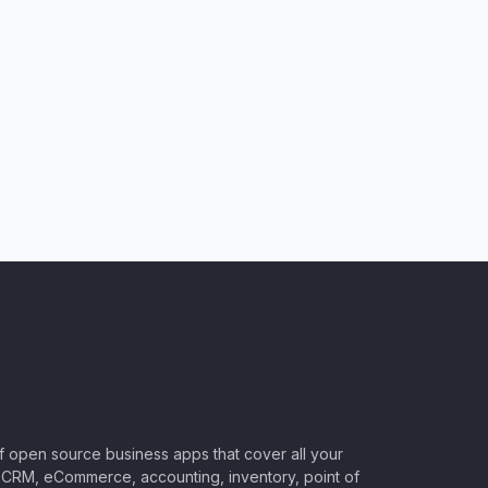
of open source business apps that cover all your
CRM, eCommerce, accounting, inventory, point of