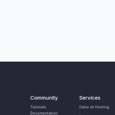
Community
Services
Tutorials
Odoo.sh Hosting
Documentation