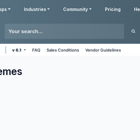
pps
Industries
Community
Pricing
He
v 6.1
FAQ
Sales Conditions
Vendor Guidelines
emes