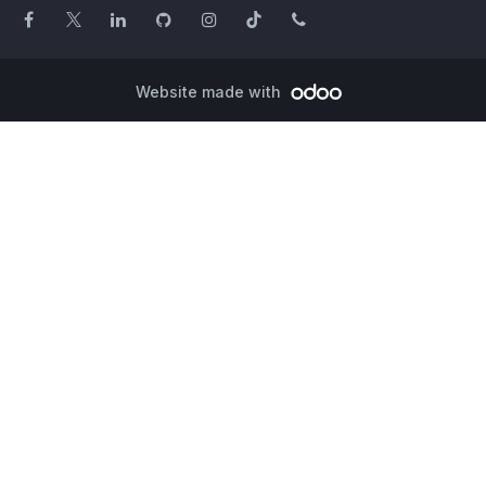
Website made with