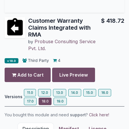
Customer Warranty
$
418.72
Claims Integrated with
RMA
Probuse Consulting Service
by
Pvt. Ltd.
Third Party
4
v 18.0
Add to Cart
Live Preview
11.0
12.0
13.0
14.0
15.0
16.0
Versions
17.0
18.0
19.0
You bought this module and need
support
?
Click here!
Description
Manifest
License