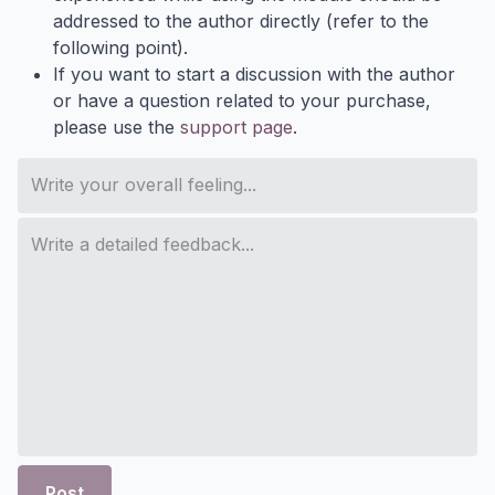
addressed to the author directly (refer to the
following point).
If you want to start a discussion with the author
or have a question related to your purchase,
please use the
support page
.
Post