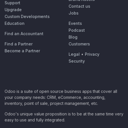
Support
Contact us
Upgrade
Jobs
Custom Developments
Education
Events
Podcast
Find an Accountant
Blog
Find a Partner
Customers
Become a Partner
Legal
•
Privacy
Security
Odoo is a suite of open source business apps that cover all
your company needs: CRM, eCommerce, accounting,
inventory, point of sale, project management, etc.
Odoo's unique value proposition is to be at the same time very
easy to use and fully integrated.