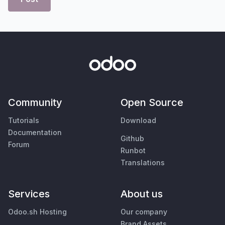
Community
Open Source
Tutorials
Download
Documentation
Github
Forum
Runbot
Translations
Services
About us
Odoo.sh Hosting
Our company
Brand Assets