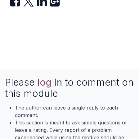
Please
log in
to comment on
this module
The author can leave a single reply to each
comment.
This section is meant to ask simple questions or
leave a rating. Every report of a problem
experienced while using the module should be