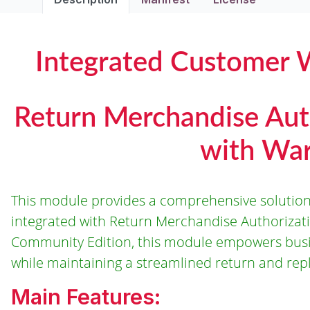
Integrated Customer 
Return Merchandise Aut
with War
This module provides a comprehensive solution
integrated with Return Merchandise Authorizati
Community Edition, this module empowers busin
while maintaining a streamlined return and re
Main Features: