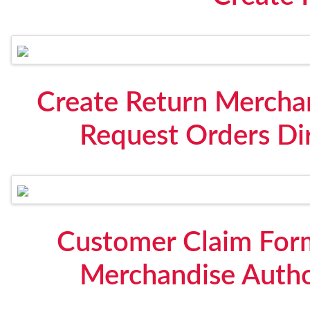
Create Return Mercha
Request Orders Di
Customer Claim Form
Merchandise Autho