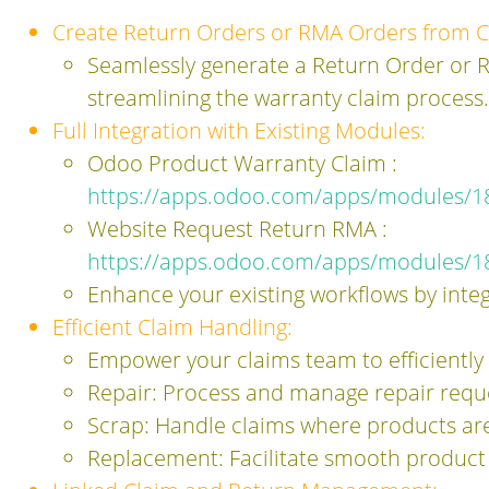
Create Return Orders or RMA Orders from C
Seamlessly generate a Return Order or R
streamlining the warranty claim process.
Full Integration with Existing Modules:
Odoo Product Warranty Claim :
https://apps.odoo.com/apps/modules/1
Website Request Return RMA :
https://apps.odoo.com/apps/modules/1
Enhance your existing workflows by integ
Efficient Claim Handling:
Empower your claims team to efficiently
Repair: Process and manage repair reque
Scrap: Handle claims where products ar
Replacement: Facilitate smooth product 