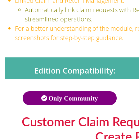
Linked Claim and Return Management:
Automatically link claim requests with R
streamlined operations.
For a better understanding of the module, r
screenshots for step-by-step guidance.
Edition Compatibility:
Only Community
Customer Claim Requ
Create