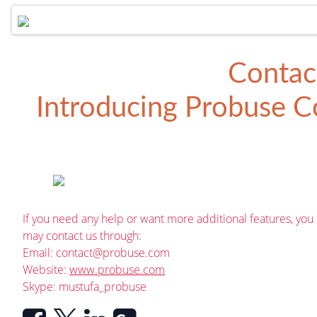
Contac
Introducing
Probuse Co
If you need any help or want more additional features, you
may contact us through:
Email:
contact@probuse.com
Website:
www.probuse.com
Skype: mustufa_probuse