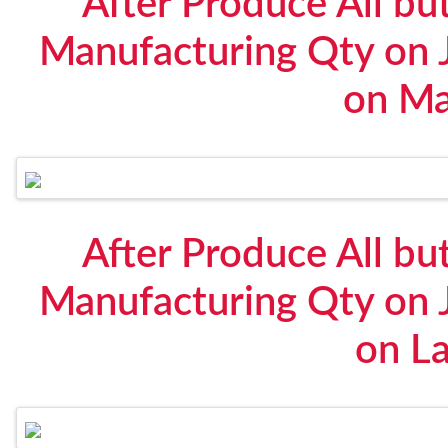
After Produce All bu
Manufacturing Qty on 
on Ma
After Produce All bu
Manufacturing Qty on 
on L