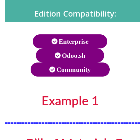
Edition Compatibility:
Enterprise
Odoo.sh
Community
Example 1
================================================