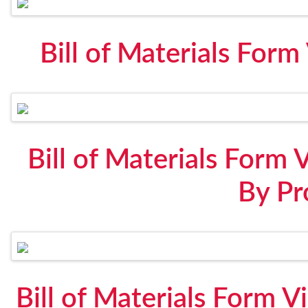
Bill of Materials For
Bill of Materials Form 
By Pr
Bill of Materials Form V