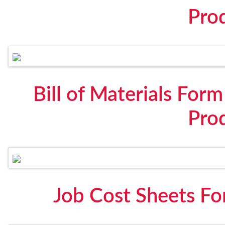
Pro
Bill of Materials For
Pro
Job Cost Sheets Fo