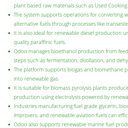
plant based raw materials such as Used Cooking O
The system supports operations for converting was
alternative fuels through processes like transester
It is also ideal for renewable diesel production 
quality paraffinic fuels.
Odoo manages bioethanol production from feedst
steps such as fermentation, distillation, and dehy
The platform supports biogas and biomethane pla
into renewable gas.
It is suitable for biomass pyrolysis plants produc
production using electrolysis powered by renewa
Industries manufacturing fuel grade glycerin, bio
improvers, and renewable aviation fuels can effic
Odoo also supports renewable marine fuel producti