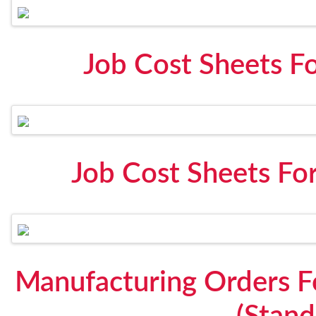
Job Cost Sheets F
Job Cost Sheets Fo
Manufacturing Orders 