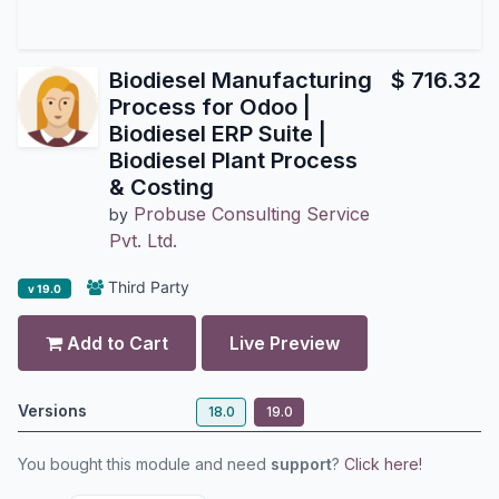
Biodiesel Manufacturing
$
716.32
Process for Odoo |
Biodiesel ERP Suite |
Biodiesel Plant Process
& Costing
Probuse Consulting Service
by
Pvt. Ltd.
Third Party
v 19.0
Add to Cart
Live Preview
Versions
18.0
19.0
You bought this module and need
support
?
Click here!