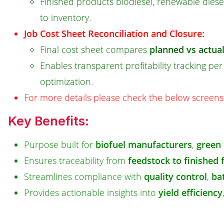
Finished products biodiesel, renewable diese
to inventory.
Job Cost Sheet Reconciliation and Closure:
Final cost sheet compares
planned vs actua
Enables transparent profitability tracking pe
optimization.
For more details please check the below screens
Key Benefits:
Purpose built for
biofuel manufacturers
,
green 
Ensures traceability from
feedstock to finished 
Streamlines compliance with
quality control
,
bat
Provides actionable insights into
yield efficiency