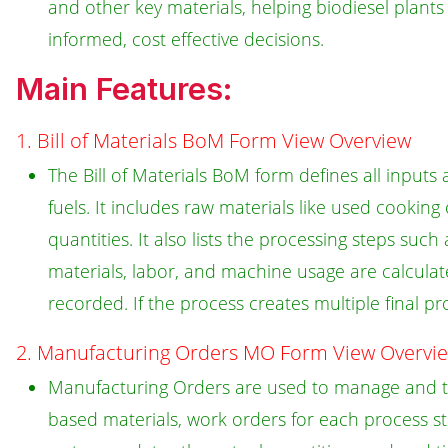
and other key materials, helping biodiesel plan
informed, cost effective decisions.
Main Features:
1. Bill of Materials BoM Form View Overview
The Bill of Materials BoM form defines all inpu
fuels. It includes raw materials like used cooking
quantities. It also lists the processing steps suc
materials, labor, and machine usage are calculat
recorded. If the process creates multiple final pr
2. Manufacturing Orders MO Form View Overvi
Manufacturing Orders are used to manage and t
based materials, work orders for each process s