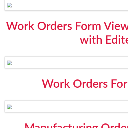
Work Orders Form View 
with Edit
Work Orders For