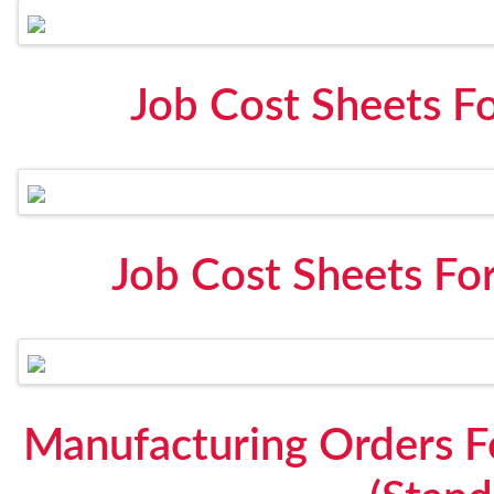
Job Cost Sheets F
Job Cost Sheets Fo
Manufacturing Orders 