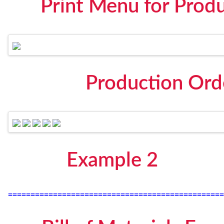
Print Menu for Prod
Production Ord
Example 2
================================================