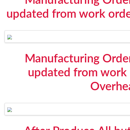
Manufacturing Order
updated from work orde
Manufacturing Order
updated from work 
Overhe