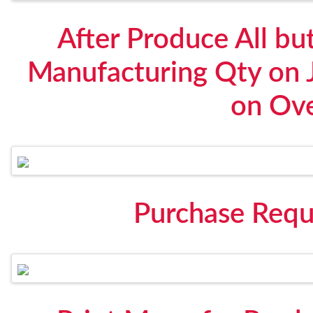
After Produce All bu
Manufacturing Qty on 
on Ov
Purchase Requ