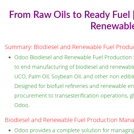
From Raw Oils to Ready Fuel 
Renewable
Summary: Biodiesel and Renewable Fuel Prod
Odoo Biodiesel and Renewable Fuel Production S
to end manufacturing of biodiesel and renewable
UCO, Palm Oil, Soybean Oil, and other non edible
Designed for biofuel refineries and renewable en
procurement to transesterification operations, gl
Odoo.
Biodiesel and Renewable Fuel Production Man
Odoo provides a complete solution for managing