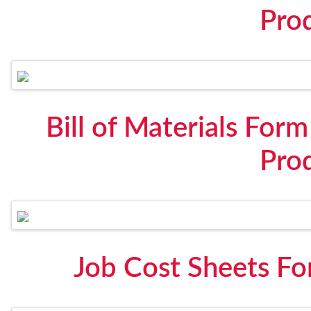
Pro
Bill of Materials For
Pro
Job Cost Sheets Fo