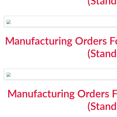
(Stan
Manufacturing Orders F
(Stan
Manufacturing Orders F
(Stan