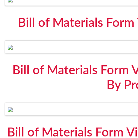
Bill of Materials For
Bill of Materials Form 
By Pr
Bill of Materials Form V