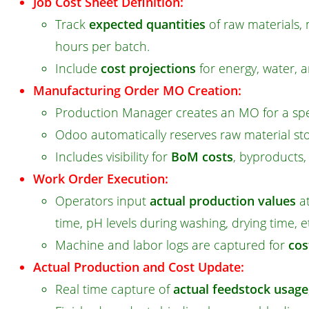
Job Cost Sheet Definition:
Track
expected quantities
of raw materials, 
hours per batch.
Include
cost projections
for energy, water, a
Manufacturing Order MO Creation:
Production Manager creates an MO for a spe
Odoo automatically reserves raw material sto
Includes visibility for
BoM costs
, byproducts
Work Order Execution:
Operators input
actual production values
at
time, pH levels during washing, drying time, e
Machine and labor logs are captured for
cos
Actual Production and Cost Update:
Real time capture of
actual feedstock usage