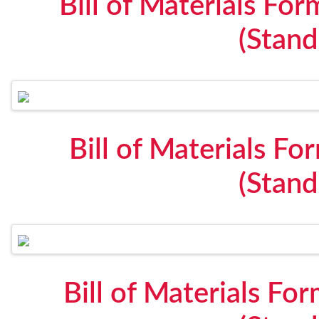
Bill of Materials F
(Stan
Bill of Materials F
(Stan
Bill of Materials Fo