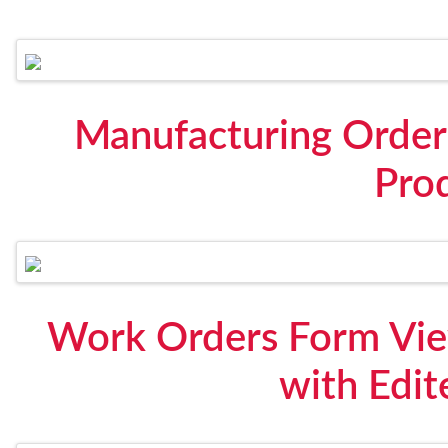
Manufacturing Order
Pro
Work Orders Form View
with Edit