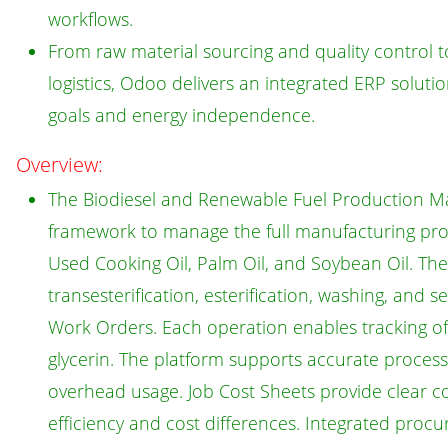
workflows.
From raw material sourcing and quality control t
logistics, Odoo delivers an integrated ERP solut
goals and energy independence.
Overview:
The Biodiesel and Renewable Fuel Production M
framework to manage the full manufacturing proc
Used Cooking Oil, Palm Oil, and Soybean Oil. Th
transesterification, esterification, washing, and 
Work Orders. Each operation enables tracking of r
glycerin. The platform supports accurate process 
overhead usage. Job Cost Sheets provide clear co
efficiency and cost differences. Integrated procur