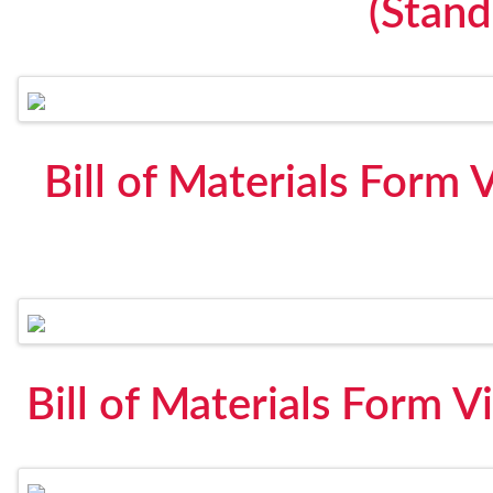
(Stan
Bill of Materials Form 
Bill of Materials Form V