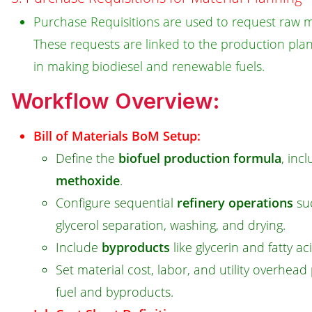
Purchase Requisitions are used to request raw ma
These requests are linked to the production plan
in making biodiesel and renewable fuels.
Workflow Overview:
Bill of Materials BoM Setup:
Define the
biofuel production formula
, inc
methoxide
.
Configure sequential
refinery operations
suc
glycerol separation, washing, and drying.
Include
byproducts
like glycerin and fatty aci
Set material cost, labor, and utility overhead
fuel and byproducts.