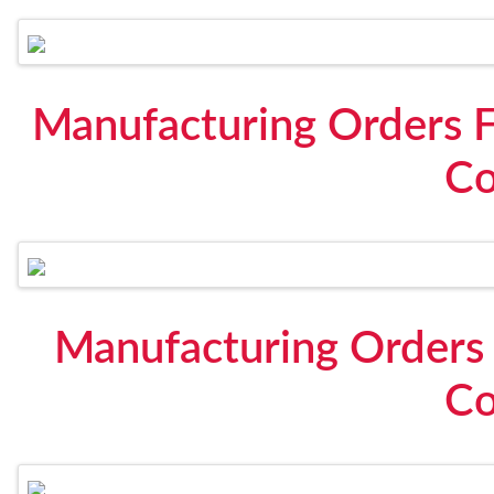
Manufacturing Orders F
Co
Manufacturing Orders 
Co