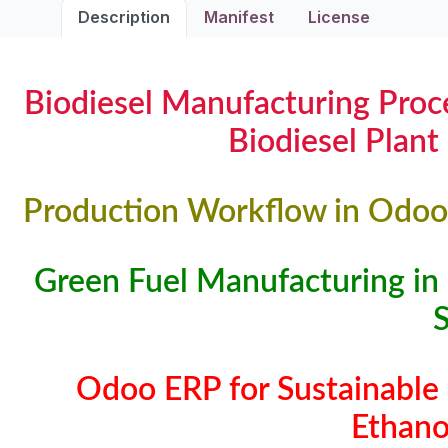
Description
Manifest
License
Biodiesel Manufacturing Proce
Biodiesel Plant
Production Workflow in Odoo 
Green Fuel Manufacturing in
Odoo ERP for Sustainable 
Ethano