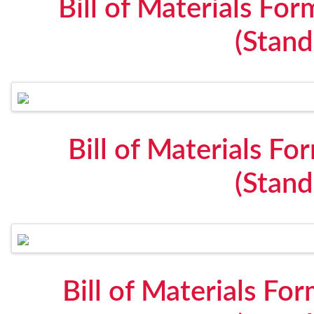
Bill of Materials F
(Stan
Bill of Materials F
(Stan
Bill of Materials Fo