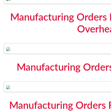
Manufacturing Orders 
Overhe
Manufacturing Orders
Manufacturing Orders F