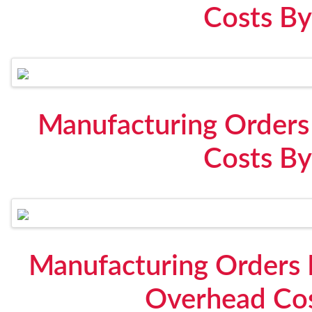
Costs By
Manufacturing Orders
Costs By
Manufacturing Orders 
Overhead Cos