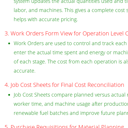
system updates the actual quantities used and tim
labor, and machines. This gives a complete cost
helps with accurate pricing.
3. Work Orders Form View for Operation Level C
Work Orders are used to control and track each o
enter the actual time spent and energy or machi
of each stage. The cost from each operation is a
accurate.
4. Job Cost Sheets for Final Cost Reconciliation
Job Cost Sheets compare planned versus actual r
worker time, and machine usage after production 
renewable fuel batches and improve future plan
5. Purchase Requisitions for Material Planning