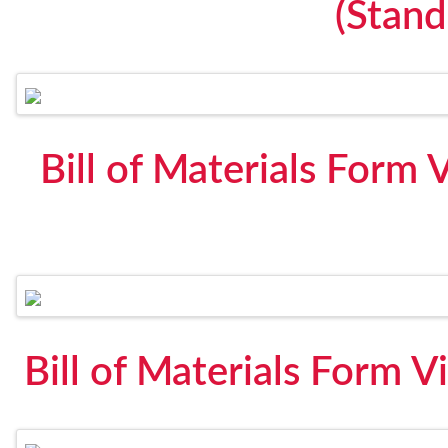
(Stan
Bill of Materials Form 
Bill of Materials Form V