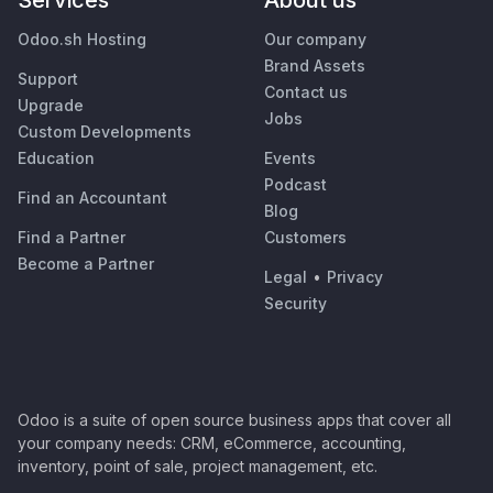
Services
About us
Odoo.sh Hosting
Our company
Brand Assets
Support
Contact us
Upgrade
Jobs
Custom Developments
Education
Events
Podcast
Find an Accountant
Blog
Find a Partner
Customers
Become a Partner
Legal
•
Privacy
Security
Odoo is a suite of open source business apps that cover all
your company needs: CRM, eCommerce, accounting,
inventory, point of sale, project management, etc.