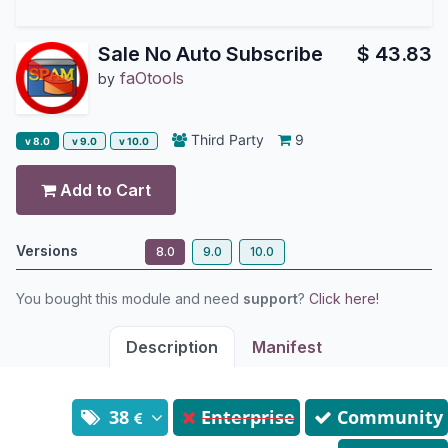
Sale No Auto Subscribe
$
43.83
faOtools
by
Third Party
9
v 8.0
v 9.0
v 10.0
Add to Cart
Versions
8.0
9.0
10.0
You bought this module and need
support
?
Click here!
Description
Manifest
38
Enterprise
Community