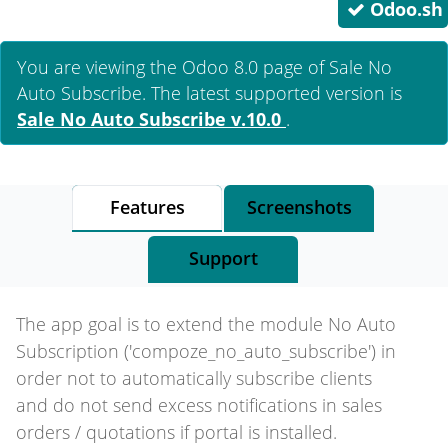
Odoo.sh
You are viewing the Odoo 8.0 page of
Sale No
Auto Subscribe
. The latest supported version is
Sale No Auto Subscribe
v.10.0
.
Features
Screenshots
Support
The app goal is to extend the module No Auto
Subscription ('compoze_no_auto_subscribe') in
order not to automatically subscribe clients
and do not send excess notifications in sales
orders / quotations if portal is installed.