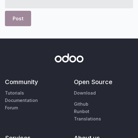
Post
Community
Open Source
Tutorials
Download
Documentation
Github
Forum
Runbot
Translations