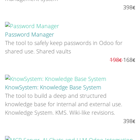
398
Password Manager
The tool to safely keep passwords in Odoo for
shared use. Shared vaults
198
168
KnowSystem: Knowledge Base System
The tool to build a deep and structured
knowledge base for internal and external use.
Knowledge System. KMS. Wiki-like revisions.
398