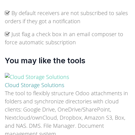
By default receivers are not subscribed to sales
orders if they got a notification
Just flag a check box in an email composer to
force automatic subscription
You may like the tools
Cloud Storage Solutions
The tool to flexibly structure Odoo attachments in
folders and synchronize directories with cloud
clients: Google Drive, OneDrive/SharePoint,
Nextcloud/ownCloud, Dropbox, Amazon S3, Box,
and NAS. DMS. File Manager. Document
management system