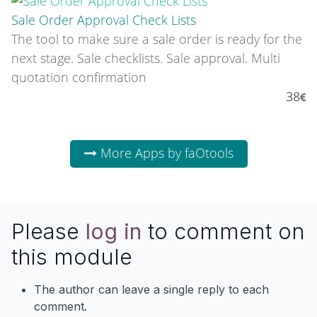
Sale Order Approval Check Lists
The tool to make sure a sale order is ready for the
next stage. Sale checklists. Sale approval. Multi
quotation confirmation
38
More Apps by faOtools
Please
log in
to comment on
this module
The author can leave a single reply to each
comment.