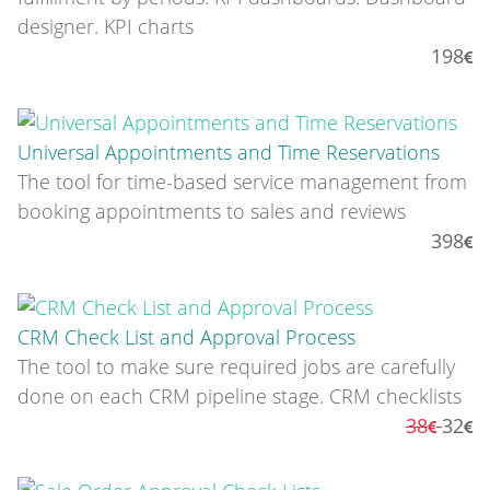
designer. KPI charts
198
Universal Appointments and Time Reservations
The tool for time-based service management from
booking appointments to sales and reviews
398
CRM Check List and Approval Process
The tool to make sure required jobs are carefully
done on each CRM pipeline stage. CRM checklists
38
32