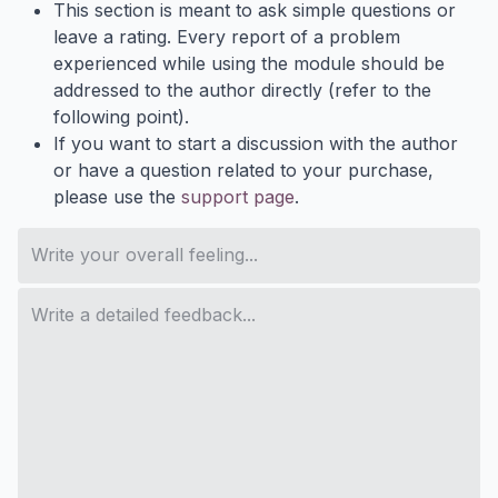
This section is meant to ask simple questions or
leave a rating. Every report of a problem
experienced while using the module should be
addressed to the author directly (refer to the
following point).
If you want to start a discussion with the author
or have a question related to your purchase,
please use the
support page
.