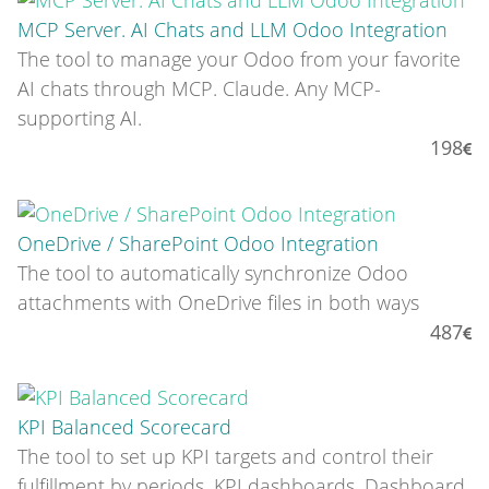
MCP Server. AI Chats and LLM Odoo Integration
The tool to manage your Odoo from your favorite
AI chats through MCP. Claude. Any MCP-
supporting AI.
198
OneDrive / SharePoint Odoo Integration
The tool to automatically synchronize Odoo
attachments with OneDrive files in both ways
487
KPI Balanced Scorecard
The tool to set up KPI targets and control their
fulfillment by periods. KPI dashboards. Dashboard