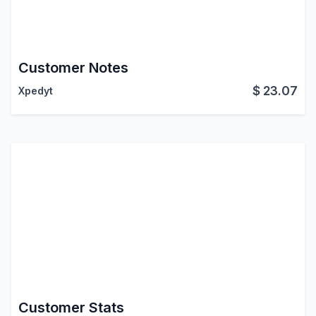
Customer Notes
$
23.07
Xpedyt
Customer Stats