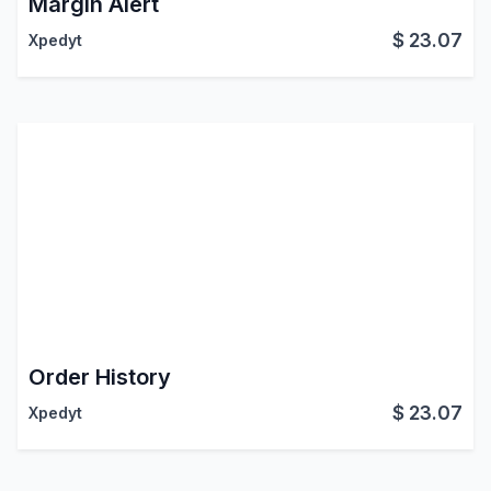
Margin Alert
$
23.07
Xpedyt
Order History
$
23.07
Xpedyt