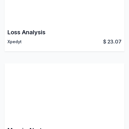
Loss Analysis
$
23.07
Xpedyt