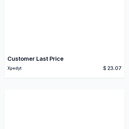
Customer Last Price
$
23.07
Xpedyt