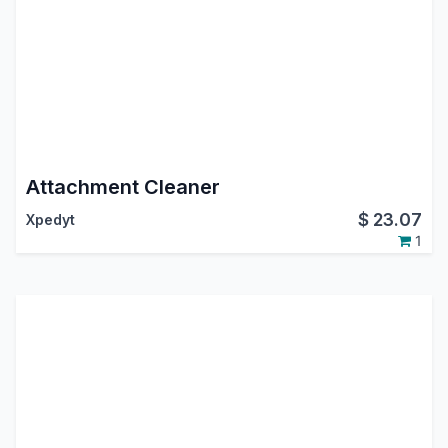
Attachment Cleaner
$
23.07
Xpedyt
1