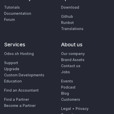
Tutorials
Download
Documentation
Github
Forum
Runbot
Translations
Services
About us
Odoo.sh Hosting
Our company
Brand Assets
Support
Contact us
Upgrade
Jobs
Custom Developments
Education
Events
Podcast
Find an Accountant
Blog
Find a Partner
Customers
Become a Partner
Legal
•
Privacy