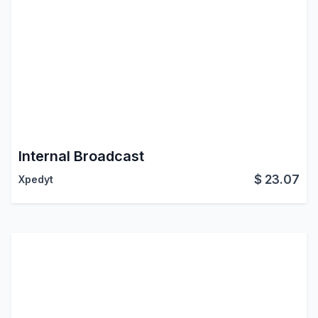
Internal Broadcast
$
23.07
Xpedyt