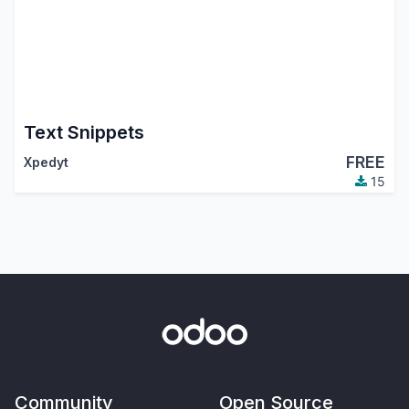
Text Snippets
FREE
Xpedyt
15
Community
Open Source