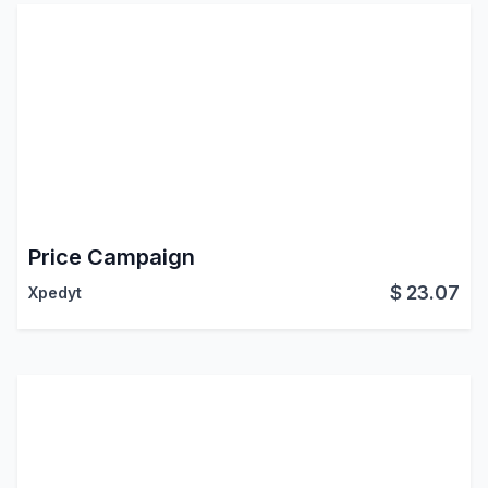
Price Campaign
$
23.07
Xpedyt