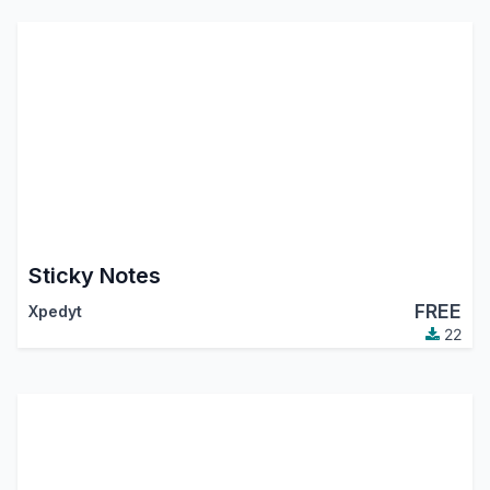
Sticky Notes
FREE
Xpedyt
22