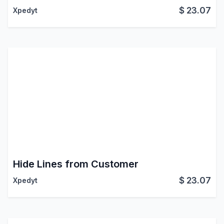
$
23.07
Xpedyt
Hide Lines from Customer
$
23.07
Xpedyt