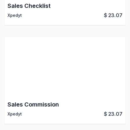
Sales Checklist
$
23.07
Xpedyt
Sales Commission
$
23.07
Xpedyt