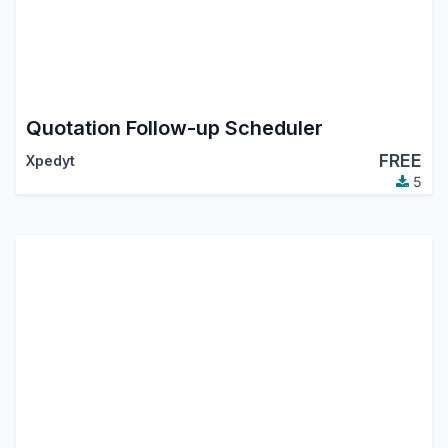
Quotation Follow-up Scheduler
FREE
Xpedyt
5