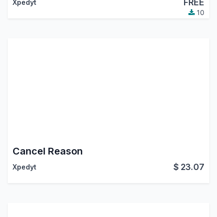
FREE
Xpedyt
10
Cancel Reason
$
23.07
Xpedyt