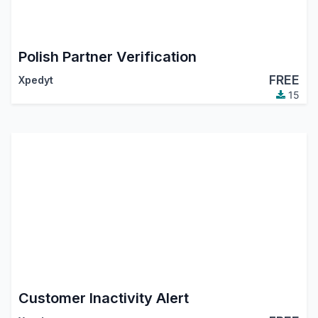
Polish Partner Verification
FREE
Xpedyt
15
Customer Inactivity Alert