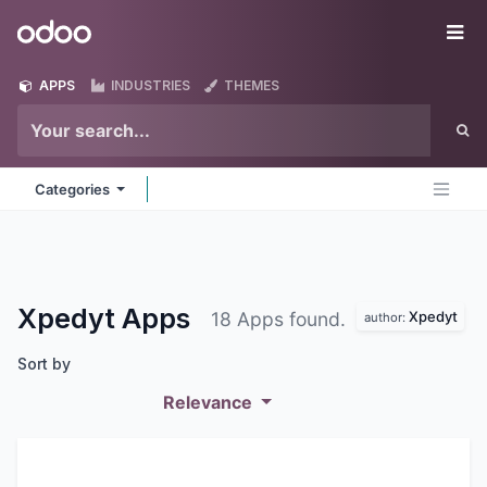
Skip to Content
Odoo
Me
APPS
INDUSTRIES
THEMES
Categories
Xpedyt
Apps
Xpedyt
18 Apps found.
author:
Sort by
Relevance