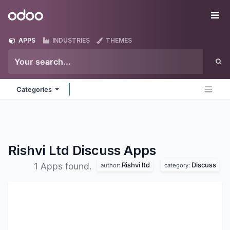
Skip to Content
Odoo
Me
APPS
INDUSTRIES
THEMES
Categories
Rishvi Ltd Discuss
Apps
Rishvi ltd
Discuss
1 Apps found.
author:
category: