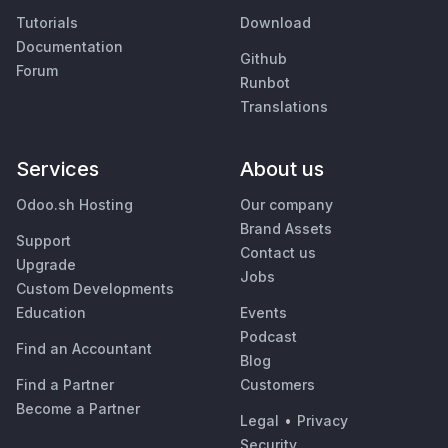
Tutorials
Download
Documentation
Github
Forum
Runbot
Translations
Services
About us
Odoo.sh Hosting
Our company
Brand Assets
Support
Contact us
Upgrade
Jobs
Custom Developments
Education
Events
Podcast
Find an Accountant
Blog
Find a Partner
Customers
Become a Partner
Legal
•
Privacy
Security