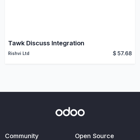
Tawk Discuss Integration
$
57.68
Rishvi Ltd
Community
Open Source