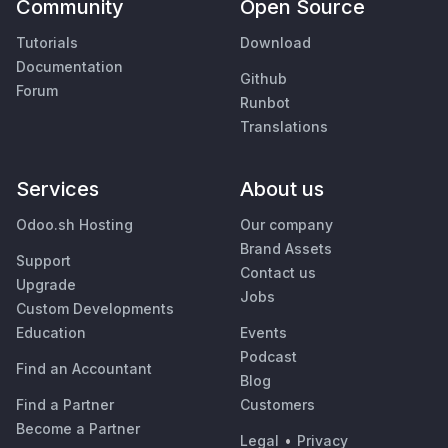
Community
Open Source
Tutorials
Download
Documentation
Github
Forum
Runbot
Translations
Services
About us
Odoo.sh Hosting
Our company
Brand Assets
Support
Contact us
Upgrade
Jobs
Custom Developments
Education
Events
Podcast
Find an Accountant
Blog
Find a Partner
Customers
Become a Partner
Legal
•
Privacy