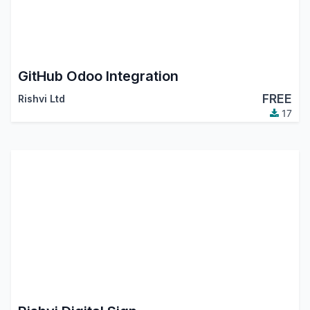
GitHub Odoo Integration
FREE
Rishvi Ltd
17