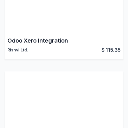
Odoo Xero Integration
$
115.35
Rishvi Ltd.