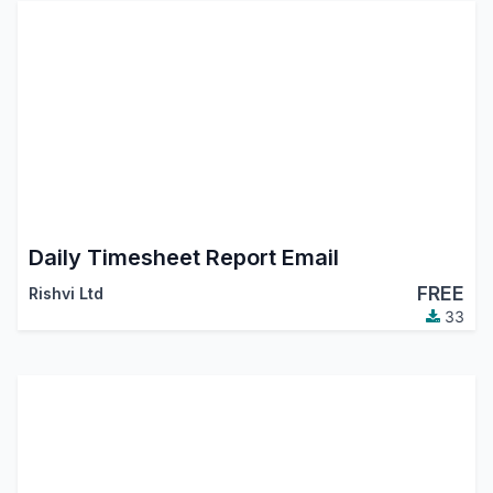
Daily Timesheet Report Email
FREE
Rishvi Ltd
33