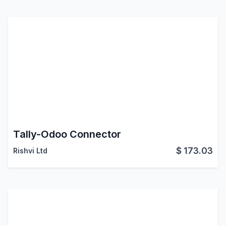
Tally-Odoo Connector
$
173.03
Rishvi Ltd