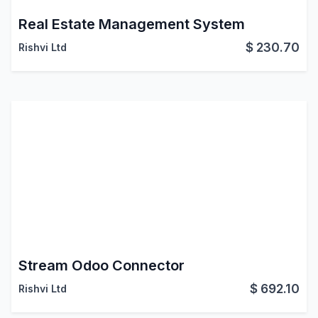
Real Estate Management System
$
230.70
Rishvi Ltd
Stream Odoo Connector
$
692.10
Rishvi Ltd