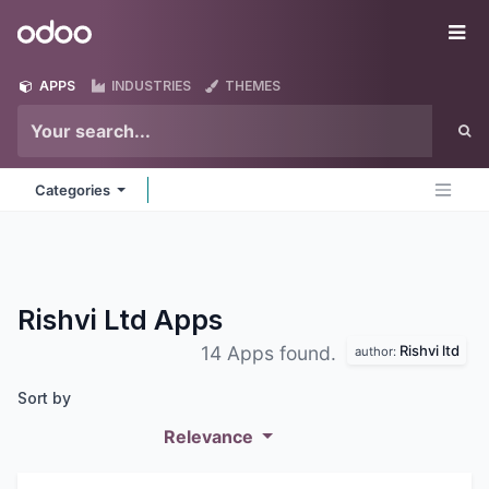
Skip to Content
Odoo
Me
APPS
INDUSTRIES
THEMES
Categories
Rishvi Ltd
Apps
Rishvi ltd
14 Apps found.
author:
Sort by
Relevance