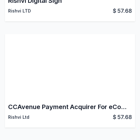
Rishvi Digital Sign
$
57.68
Rishvi LTD
CCAvenue Payment Acquirer For eCommerce Website
$
57.68
Rishvi Ltd