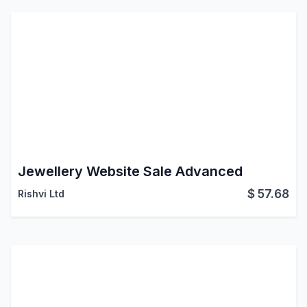
Jewellery Website Sale Advanced
$
57.68
Rishvi Ltd