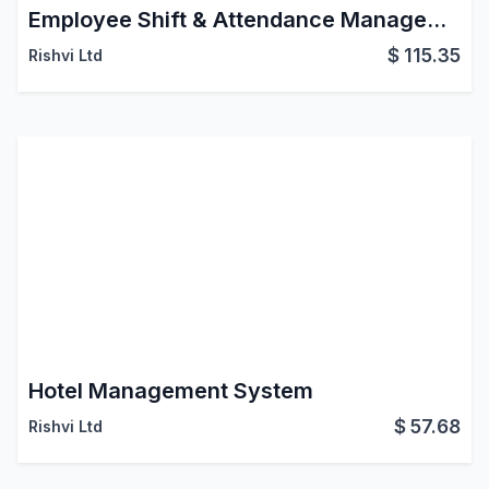
Employee Shift & Attendance Management (HRMS)
$
115.35
Rishvi Ltd
Hotel Management System
$
57.68
Rishvi Ltd