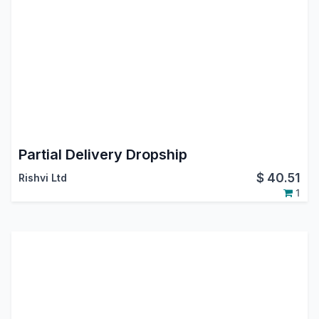
Partial Delivery Dropship
$
40.51
Rishvi Ltd
1