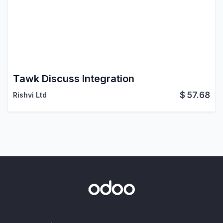
Tawk Discuss Integration
$
57.68
Rishvi Ltd