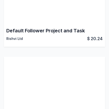
Default Follower Project and Task
$
20.24
Rishvi Ltd