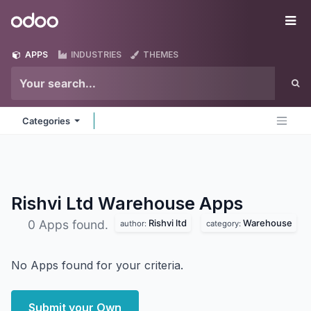
Skip to Content
Odoo
Me
APPS
INDUSTRIES
THEMES
Categories
Rishvi Ltd Warehouse
Apps
Rishvi ltd
Warehouse
0 Apps found.
author:
category:
No Apps found for your criteria.
Submit your Own