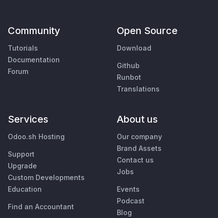
Community
Open Source
Tutorials
Download
Documentation
Github
Forum
Runbot
Translations
Services
About us
Odoo.sh Hosting
Our company
Brand Assets
Support
Contact us
Upgrade
Jobs
Custom Developments
Education
Events
Podcast
Find an Accountant
Blog