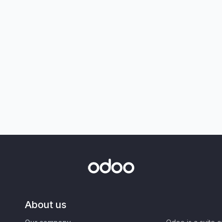
About us