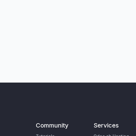
Community
Services