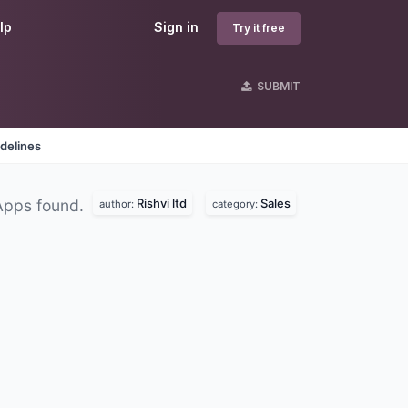
lp
Sign in
Try it free
SUBMIT
delines
Rishvi ltd
Sales
Apps found.
author:
category: