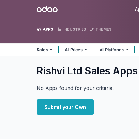
Skip to Content
Odoo
A
APPS
INDUSTRIES
THEMES
Sales
All Prices
All Platforms
Rishvi Ltd Sales
Apps
No Apps found for your criteria.
Submit your Own