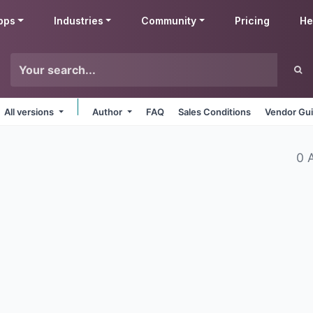
pps
Industries
Community
Pricing
He
All versions
Author
FAQ
Sales Conditions
Vendor Gui
0 