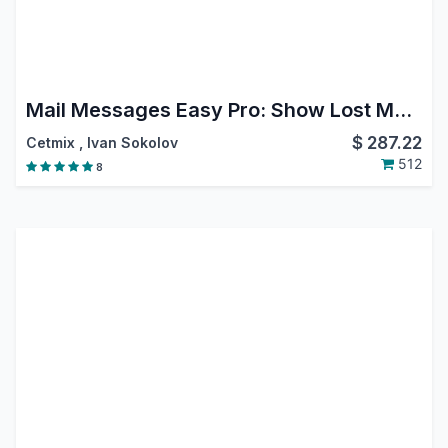
Mail Messages Easy Pro: Show Lost Message, Move Message, Reply, Forward, Move, Edit or Delete from Chatter, Filter Messages in Chatter
$
287.22
Cetmix
,
Ivan Sokolov
512
8