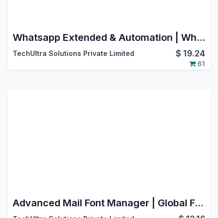
Whatsapp Extended & Automation | WhatsApp Cloud API | Odoo V17 Enterprise Edition
$
19.24
TechUltra Solutions Private Limited
61
Advanced Mail Font Manager | Global Font Control for Email & Chatter Messaging