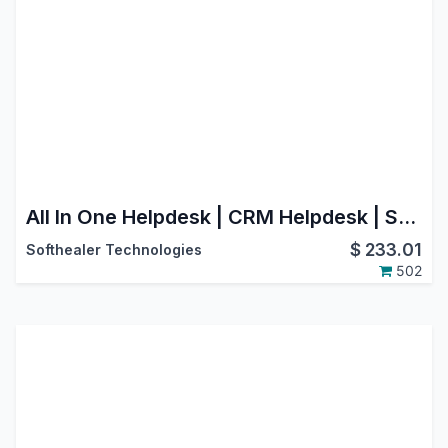
All In One Helpdesk | CRM Helpdesk | Sale Order Helpdesk | Purchase Helpdesk | Invoice Helpdesk | Helpdesk Timesheet | Helpdesk Support Ticket To Task
$
233.01
Softhealer Technologies
502