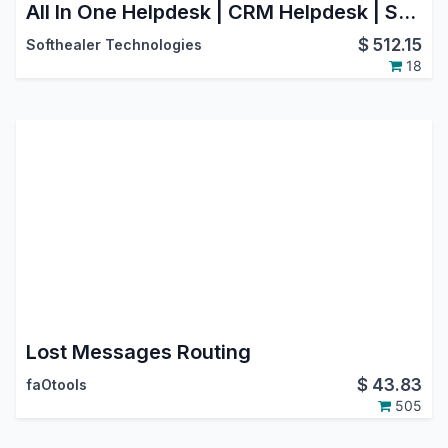
All In One Helpdesk | CRM Helpdesk | Sale Order Helpdesk | Purchase Helpdesk | Invoice Helpdesk | Helpdesk Timesheet | Helpdesk Support Ticket To Task
$
512.15
Softhealer Technologies
18
Lost Messages Routing
$
43.83
faOtools
505