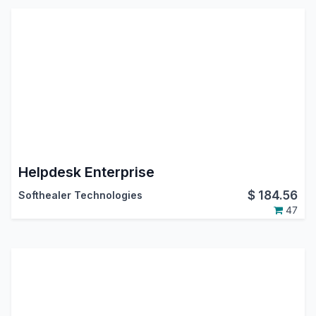
Helpdesk Enterprise
$
184.56
Softhealer Technologies
47