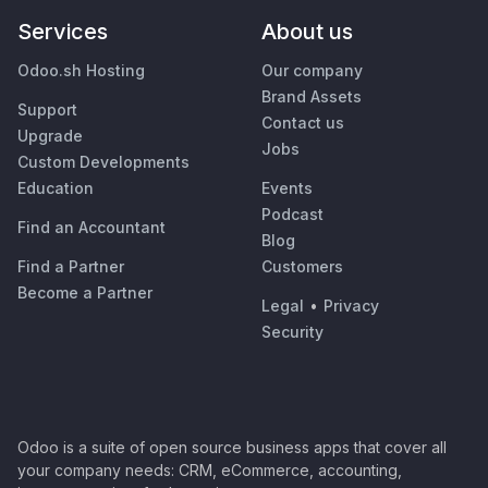
Services
About us
Odoo.sh Hosting
Our company
Brand Assets
Support
Contact us
Upgrade
Jobs
Custom Developments
Education
Events
Podcast
Find an Accountant
Blog
Find a Partner
Customers
Become a Partner
Legal
•
Privacy
Security
Odoo is a suite of open source business apps that cover all
your company needs: CRM, eCommerce, accounting,