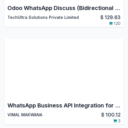
Odoo WhatsApp Discuss (Bidirectional Messaging) | WhatsApp Cloud API | Odoo V17 Community Edition
$
129.63
TechUltra Solutions Private Limited
120
WhatsApp Business API Integration for Odoo | Chat, WhatsApp Marketing & Templates
$
100.12
VIMAL MAKWANA
3