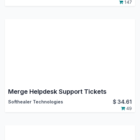
147
Merge Helpdesk Support Tickets
$
34.61
Softhealer Technologies
49