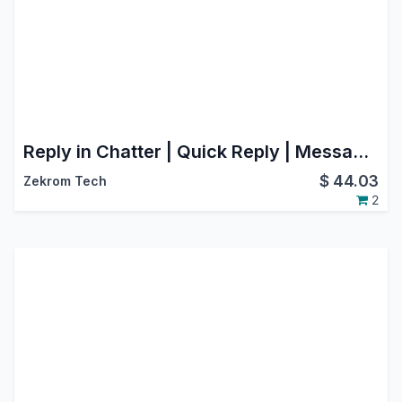
Reply in Chatter | Quick Reply | Message Reply | Email Composer
$
44.03
Zekrom Tech
2