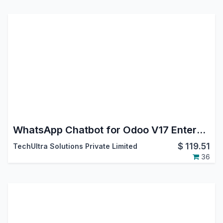
WhatsApp Chatbot for Odoo V17 Enterprise | WhatsApp Cloud API
$
119.51
TechUltra Solutions Private Limited
36