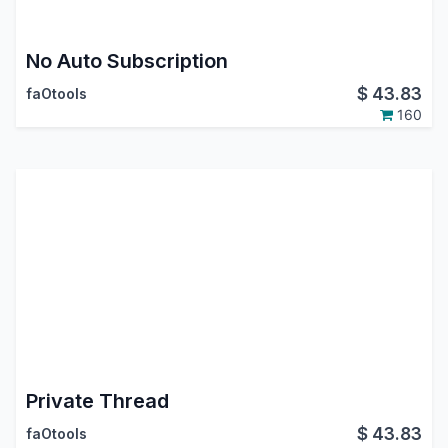
No Auto Subscription
$
43.83
faOtools
160
Private Thread
$
43.83
faOtools