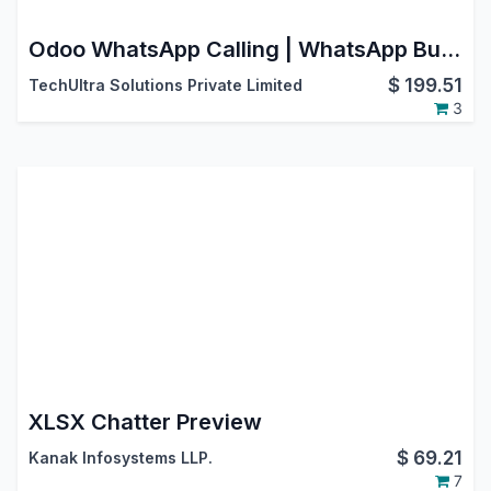
Odoo WhatsApp Calling | WhatsApp Business Calling API | WhatsApp Voice Calls | Odoo V17 Community Edition
$
199.51
TechUltra Solutions Private Limited
3
XLSX Chatter Preview
$
69.21
Kanak Infosystems LLP.
7