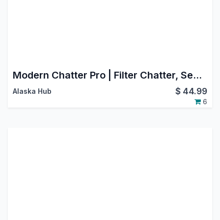
Modern Chatter Pro | Filter Chatter, Search Chatter, Advance Chatter
$
44.99
Alaska Hub
6