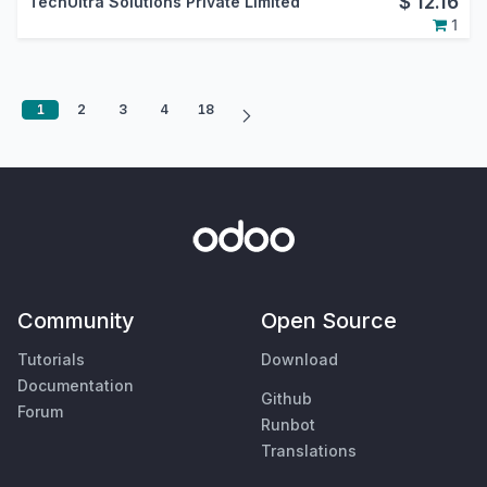
$
12.16
TechUltra Solutions Private Limited
1
1
2
3
4
18
Community
Open Source
Tutorials
Download
Documentation
Github
Forum
Runbot
Translations