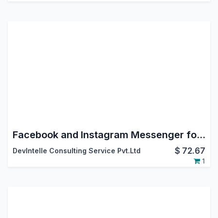
Facebook and Instagram Messenger for Odoo | Meta Social Inbox in Discuss
$
72.67
DevIntelle Consulting Service Pvt.Ltd
1