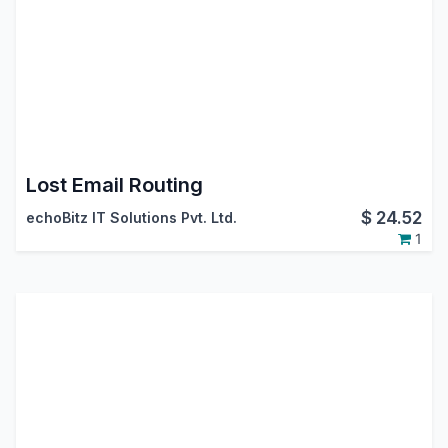
Lost Email Routing
$
24.52
echoBitz IT Solutions Pvt. Ltd.
1