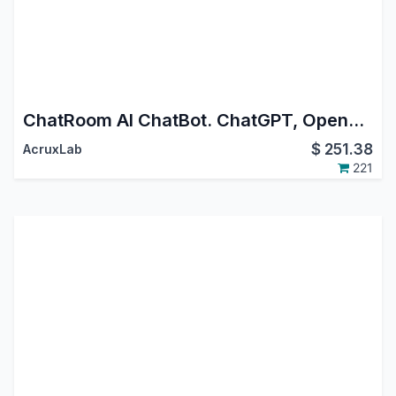
ChatRoom AI ChatBot. ChatGPT, OpenAI, GEMINI. Whatsapp, Instagram DM, FaceBook Messenger.
$
251.38
AcruxLab
221