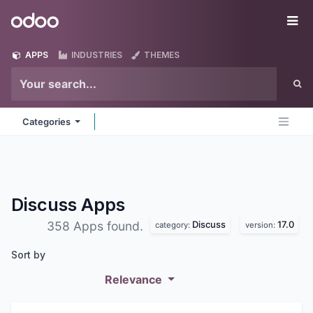
Skip to Content
Odoo
Me
APPS
INDUSTRIES
THEMES
Categories
Discuss
Apps
Discuss
17.0
358 Apps found.
category:
version:
Sort by
Relevance