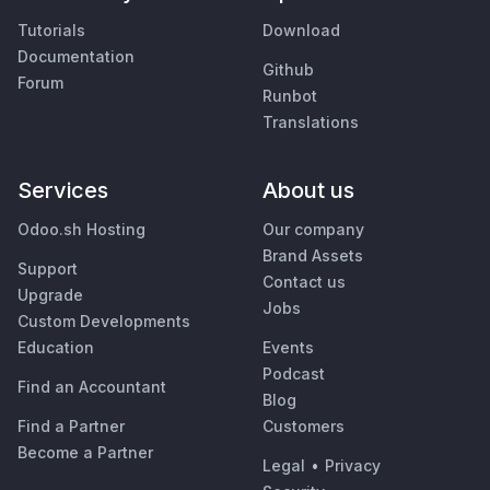
Tutorials
Download
Documentation
Github
Forum
Runbot
Translations
Services
About us
Odoo.sh Hosting
Our company
Brand Assets
Support
Contact us
Upgrade
Jobs
Custom Developments
Education
Events
Podcast
Find an Accountant
Blog
Find a Partner
Customers
Become a Partner
Legal
•
Privacy