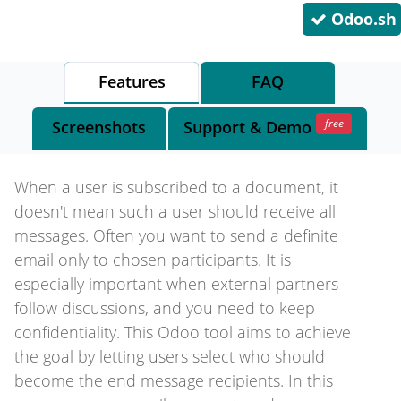
Odoo.sh
Features
FAQ
free
Screenshots
Support
& Demo
When a user is subscribed to a document, it
doesn't mean such a user should receive all
messages. Often you want to send a definite
email only to chosen participants. It is
especially important when external partners
follow discussions, and you need to keep
confidentiality. This Odoo tool aims to achieve
the goal by letting users select who should
become the end message recipients. In this