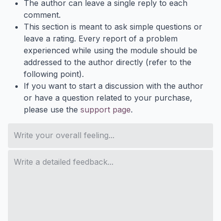
The author can leave a single reply to each
comment.
This section is meant to ask simple questions or
leave a rating. Every report of a problem
experienced while using the module should be
addressed to the author directly (refer to the
following point).
If you want to start a discussion with the author
or have a question related to your purchase,
please use the
support page
.