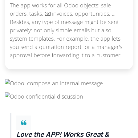
The app works for all Odoo objects: sale
orders, tasks,
invoices, opportunities, ...
Besides, any type of message might be sent
privately: not only simple emails but also
system templates. For example, the app lets
you send a quotation report for a manager's
approval before forwarding it to a customer.
Love the APP! Works Great &