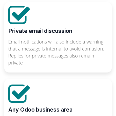
Private email discussion
Email notifications will also include a warning
that a message is internal to avoid confusion.
Replies for private messages also remain
private
Any Odoo business area