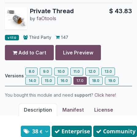
Private Thread
$
43.83
faOtools
by
Third Party
147
v 17.0
Add to Cart
Live Preview
8.0
9.0
10.0
11.0
12.0
13.0
Versions
14.0
15.0
16.0
17.0
18.0
19.0
You bought this module and need
support
?
Click here!
Description
Manifest
License
38
Enterprise
Community