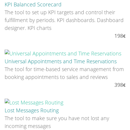
KPI Balanced Scorecard
The tool to set up KPI targets and control their
fulfillment by periods. KPI dashboards. Dashboard
designer. KPI charts
198
Universal Appointments and Time Reservations
The tool for time-based service management from
booking appointments to sales and reviews
398
Lost Messages Routing
The tool to make sure you have not lost any
incoming messages