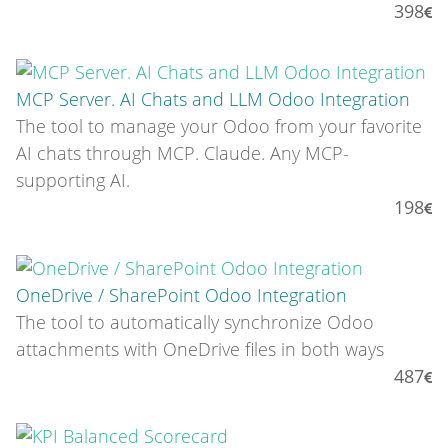
398
MCP Server. AI Chats and LLM Odoo Integration
The tool to manage your Odoo from your favorite
AI chats through MCP. Claude. Any MCP-
supporting AI.
198
OneDrive / SharePoint Odoo Integration
The tool to automatically synchronize Odoo
attachments with OneDrive files in both ways
487