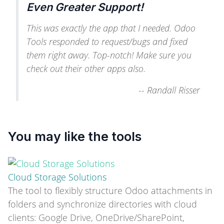
Even Greater Support!
This was exactly the app that I needed. Odoo
Tools responded to request/bugs and fixed
them right away. Top-notch! Make sure you
check out their other apps also.
--
Randall Risser
You may like the tools
Cloud Storage Solutions
The tool to flexibly structure Odoo attachments in
folders and synchronize directories with cloud
clients: Google Drive, OneDrive/SharePoint,