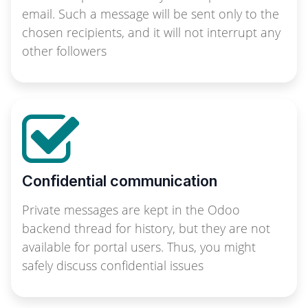
email. Such a message will be sent only to the
chosen recipients, and it will not interrupt any
other followers
Confidential communication
Private messages are kept in the Odoo
backend thread for history, but they are not
available for portal users. Thus, you might
safely discuss confidential issues