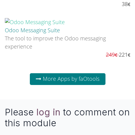
38
Odoo Messaging Suite
The tool to improve the Odoo messaging
experience
249
221
More Apps by faOtools
Please
log in
to comment on
this module