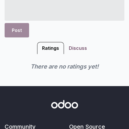
Post
Ratings
Discuss
There are no ratings yet!
Community
Open Source