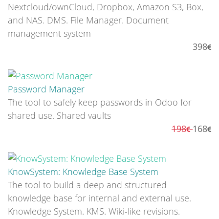
Nextcloud/ownCloud, Dropbox, Amazon S3, Box,
and NAS. DMS. File Manager. Document
management system
398
Password Manager
The tool to safely keep passwords in Odoo for
shared use. Shared vaults
198
168
KnowSystem: Knowledge Base System
The tool to build a deep and structured
knowledge base for internal and external use.
Knowledge System. KMS. Wiki-like revisions.