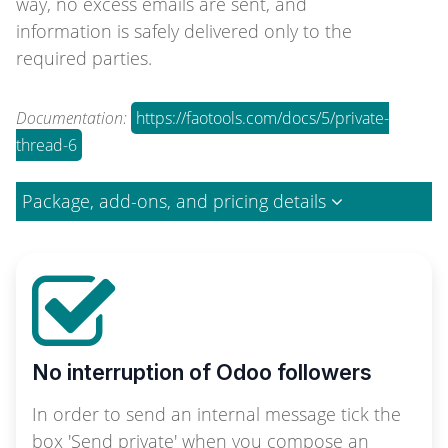
way, no excess emails are sent, and
information is safely delivered only to the
required parties.
Documentation:
https://faotools.com/docs/5/private-
thread-6
Package, add-ons, and pricing details
No interruption of Odoo followers
In order to send an internal message tick the
box 'Send private' when you compose an