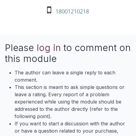
18001210218
Please
log in
to comment on
this module
The author can leave a single reply to each
comment.
This section is meant to ask simple questions or
leave a rating. Every report of a problem
experienced while using the module should be
addressed to the author directly (refer to the
following point).
If you want to start a discussion with the author
or have a question related to your purchase,