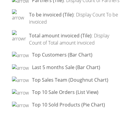
Partners (Tile)
: Display Count of Partners
To be invoiced (Tile)
: Display Count To be
invoiced
Total amount invoiced (Tile)
: Display
Count of Total amount invoiced
Top Customers (Bar Chart)
Last 5 months Sale (Bar Chart)
Top Sales Team (Doughnut Chart)
Top 10 Sale Orders (List View)
Top 10 Sold Products (Pie Chart)