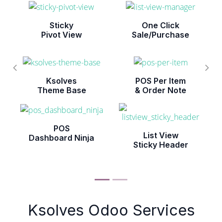
Sticky
One Click
Pivot View
Sale/Purchase
Ksolves
POS Per Item
Theme Base
& Order Note
POS
List View
Dashboard Ninja
Sticky Header
Ksolves Odoo Services