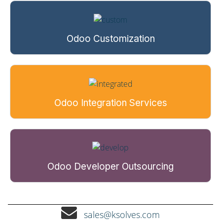
Odoo Customization
Odoo Integration Services
Odoo Developer Outsourcing
sales@ksolves.com