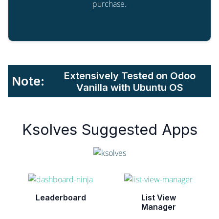
purchase.
Extensively Tested on Odoo
Note:
Vanilla with Ubuntu OS
Ksolves Suggested Apps
Leaderboard
List View
Manager