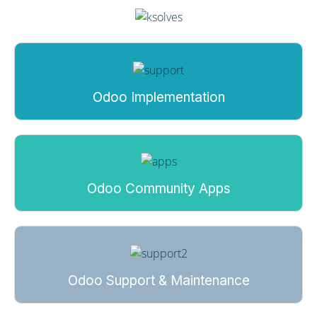
Odoo Implementation
Odoo Community Apps
Odoo Support & Maintenance