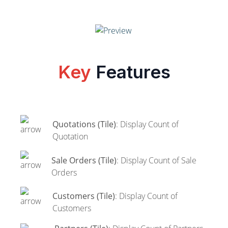
Key
Features
Quotations (Tile)
: Display Count of
Quotation
Sale Orders (Tile)
: Display Count of Sale
Orders
Customers (Tile)
: Display Count of
Customers