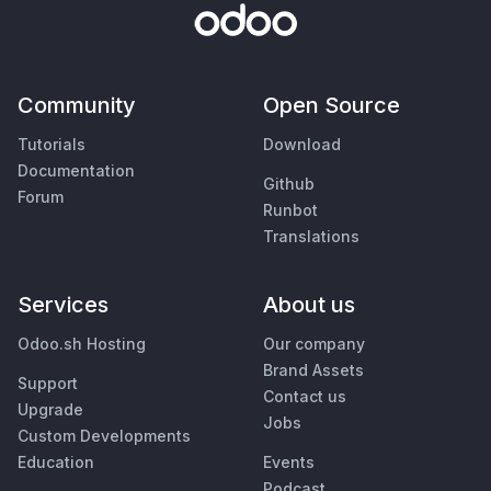
Community
Open Source
Tutorials
Download
Documentation
Github
Forum
Runbot
Translations
Services
About us
Odoo.sh Hosting
Our company
Brand Assets
Support
Contact us
Upgrade
Jobs
Custom Developments
Education
Events
Podcast