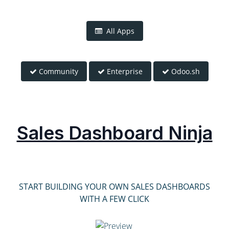
All Apps
Community
Enterprise
Odoo.sh
Sales Dashboard Ninja
START BUILDING YOUR OWN SALES DASHBOARDS
WITH A FEW CLICK