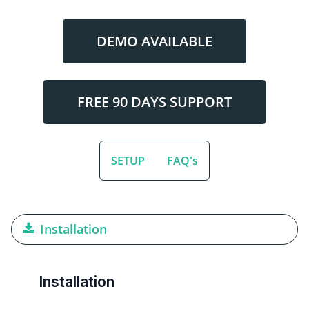
DEMO AVAILABLE
FREE 90 DAYS SUPPORT
SETUP
FAQ's
Installation
Installation