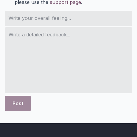
please use the
support page
.
Post