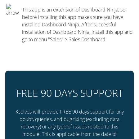
This app is an extension of Dashboard Ninja, so
before installing this app makes sure you have
installed Dashboard Ninja. After successful
installation of Dashboard Ninja, install this app and
go to menu "Sales" > Sales Dashboard.
FREE 90 DAYS SUPPORT
Ksolves will provide FREE 90 days support for any
doubt, queries, and bug fixing (excluding data
recovery) or any type of issues related to this
module. This is applicable from the date of