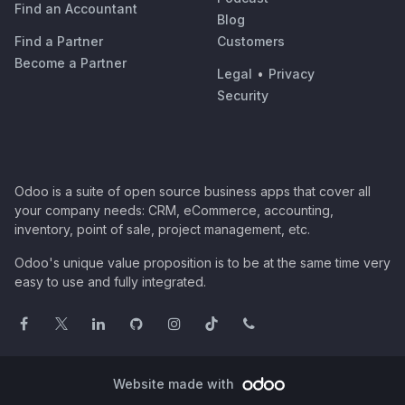
Find an Accountant
Blog
Find a Partner
Customers
Become a Partner
Legal
•
Privacy
Security
Odoo is a suite of open source business apps that cover all
your company needs: CRM, eCommerce, accounting,
inventory, point of sale, project management, etc.
Odoo's unique value proposition is to be at the same time very
easy to use and fully integrated.
Website made with