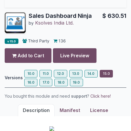
Sales Dashboard Ninja
$
630.51
Ksolves India Ltd.
by
Third Party
136
v 15.0
Add to Cart
Live Preview
10.0
11.0
12.0
13.0
14.0
15.0
Versions
16.0
17.0
18.0
19.0
You bought this module and need
support
?
Click here!
Description
Manifest
License