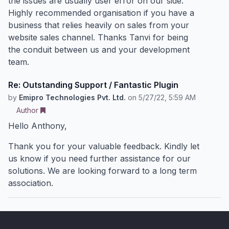
the issues are usually user error on our side.
Highly recommended organisation if you have a
business that relies heavily on sales from your
website sales channel. Thanks Tanvi for being
the conduit between us and your development
team.
Re: Outstanding Support / Fantastic Plugin
by
Emipro Technologies Pvt. Ltd.
on
5/27/22, 5:59 AM
Author
Hello Anthony,
Thank you for your valuable feedback. Kindly let
us know if you need further assistance for our
solutions. We are looking forward to a long term
association.