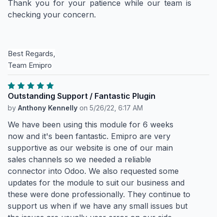
Thank you for your patience while our team is
checking your concern.
Best Regards,
Team Emipro
Outstanding Support / Fantastic Plugin
by
Anthony Kennelly
on
5/26/22, 6:17 AM
We have been using this module for 6 weeks
now and it's been fantastic. Emipro are very
supportive as our website is one of our main
sales channels so we needed a reliable
connector into Odoo. We also requested some
updates for the module to suit our business and
these were done professionally. They continue to
support us when if we have any small issues but