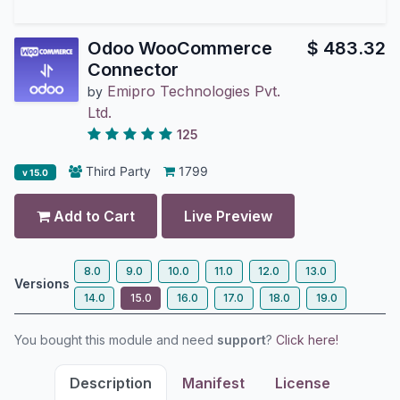
Odoo WooCommerce
$
483.32
Connector
Emipro Technologies Pvt.
by
Ltd.
125
Third Party
1799
v 15.0
Add to Cart
Live Preview
8.0
9.0
10.0
11.0
12.0
13.0
Versions
14.0
15.0
16.0
17.0
18.0
19.0
You bought this module and need
support
?
Click here!
Description
Manifest
License