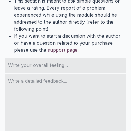
This section is meant to ask simple questions or
leave a rating. Every report of a problem
experienced while using the module should be
addressed to the author directly (refer to the
following point).
If you want to start a discussion with the author
or have a question related to your purchase,
please use the
support page
.