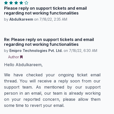
Please reply on support tickets and email
regarding not working functionalities
by
Abdulkareem
on
7/18/22, 2:35 AM
Re: Please reply on support tickets and email
regarding not working functionalities
by
Emipro Technologies Pvt. Ltd.
on
7/18/22, 6:30 AM
Author
Hello Abdulkareem,
We have checked your ongoing ticket email
thread. You will receive a reply soon from our
support team. As mentioned by our support
person in an email, our team is already working
on your reported concern, please allow them
some time to revert your email.