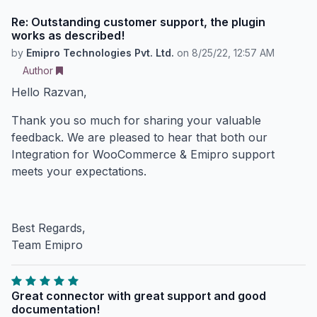
Re: Outstanding customer support, the plugin
works as described!
by
Emipro Technologies Pvt. Ltd.
on
8/25/22, 12:57 AM
Author
Hello Razvan,
Thank you so much for sharing your valuable
feedback. We are pleased to hear that both our
Integration for WooCommerce & Emipro support
meets your expectations.
Best Regards,
Team Emipro
Great connector with great support and good
documentation!