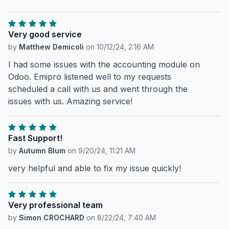
Very good service
by
Matthew Demicoli
on
10/12/24, 2:16 AM
I had some issues with the accounting module on
Odoo. Emipro listened well to my requests
scheduled a call with us and went through the
issues with us. Amazing service!
Fast Support!
by
Autumn Blum
on
9/20/24, 11:21 AM
very helpful and able to fix my issue quickly!
Very professional team
by
Simon CROCHARD
on
8/22/24, 7:40 AM