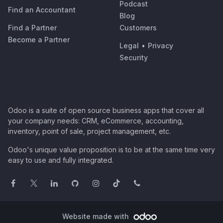
Podcast
Find an Accountant
Blog
Find a Partner
Customers
Become a Partner
Legal
•
Privacy
Security
Odoo is a suite of open source business apps that cover all
your company needs: CRM, eCommerce, accounting,
inventory, point of sale, project management, etc.
Odoo's unique value proposition is to be at the same time very
easy to use and fully integrated.
Website made with