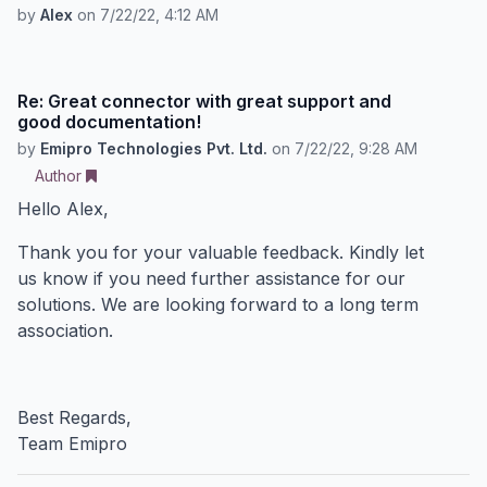
by
Alex
on
7/22/22, 4:12 AM
Re: Great connector with great support and
good documentation!
by
Emipro Technologies Pvt. Ltd.
on
7/22/22, 9:28 AM
Author
Hello Alex,
Thank you for your valuable feedback. Kindly let
us know if you need further assistance for our
solutions. We are looking forward to a long term
association.
Best Regards,
Team Emipro