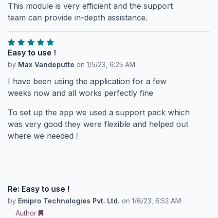
This module is very efficient and the support
team can provide in-depth assistance.
Easy to use !
by
Max Vandeputte
on
1/5/23, 6:25 AM
I have been using the application for a few
weeks now and all works perfectly fine
To set up the app we used a support pack which
was very good they were flexible and helped out
where we needed !
Re: Easy to use !
by
Emipro Technologies Pvt. Ltd.
on
1/6/23, 6:52 AM
Author