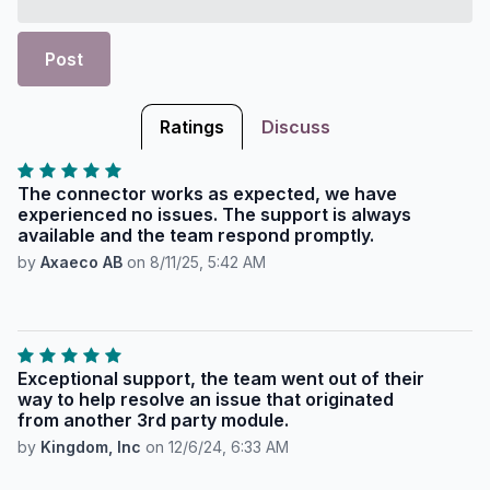
Post
Ratings
Discuss
The connector works as expected, we have
experienced no issues. The support is always
available and the team respond promptly.
by
Axaeco AB
on
8/11/25, 5:42 AM
Exceptional support, the team went out of their
way to help resolve an issue that originated
from another 3rd party module.
by
Kingdom, Inc
on
12/6/24, 6:33 AM