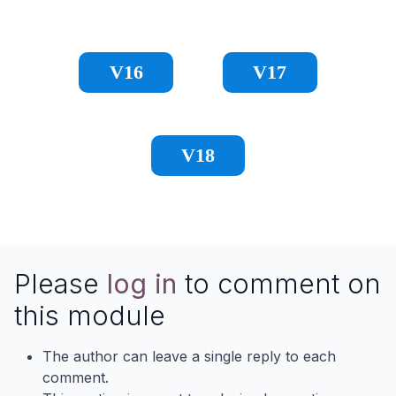
V16
V17
V18
Please
log in
to comment on
this module
The author can leave a single reply to each
comment.