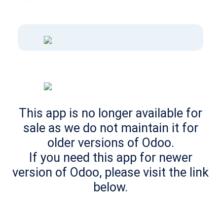
This app is no longer available for
sale as we do not maintain it for
older versions of Odoo.
If you need this app for newer
version of Odoo, please visit the link
below.