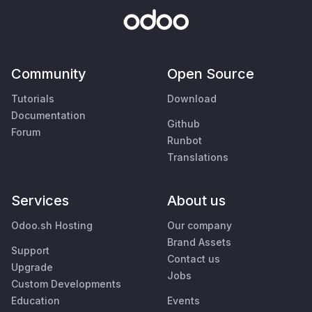
Community
Open Source
Tutorials
Download
Documentation
Github
Forum
Runbot
Translations
Services
About us
Odoo.sh Hosting
Our company
Brand Assets
Support
Contact us
Upgrade
Jobs
Custom Developments
Education
Events