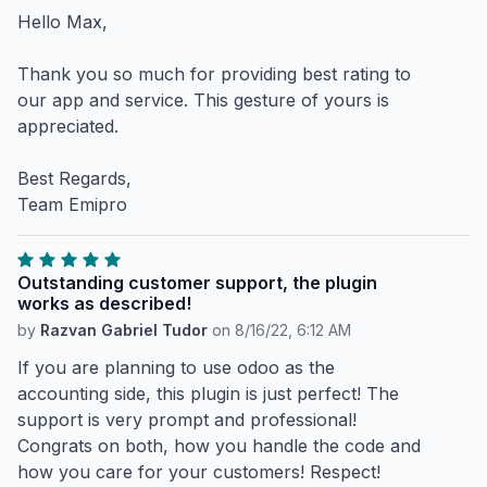
Hello Max,
Thank you so much for providing best rating to
our app and service. This gesture of yours is
appreciated.
Best Regards,
Team Emipro
Outstanding customer support, the plugin
works as described!
by
Razvan Gabriel Tudor
on
8/16/22, 6:12 AM
If you are planning to use odoo as the
accounting side, this plugin is just perfect! The
support is very prompt and professional!
Congrats on both, how you handle the code and
how you care for your customers! Respect!