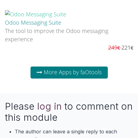
Odoo Messaging Suite
The tool to improve the Odoo messaging
experience
249
221
More Apps by faOtools
Please
log in
to comment on
this module
The author can leave a single reply to each