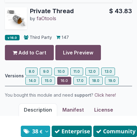
Private Thread
$
43.83
faOtools
by
Third Party
147
v 16.0
Add to Cart
Live Preview
8.0
9.0
10.0
11.0
12.0
13.0
Versions
14.0
15.0
16.0
17.0
18.0
19.0
You bought this module and need
support
?
Click here!
Description
Manifest
License
38
Enterprise
Community