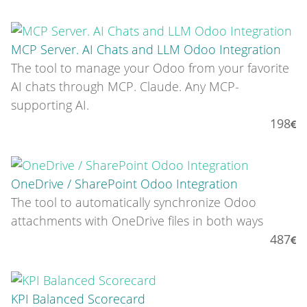
MCP Server. AI Chats and LLM Odoo Integration
The tool to manage your Odoo from your favorite
AI chats through MCP. Claude. Any MCP-
supporting AI.
198
OneDrive / SharePoint Odoo Integration
The tool to automatically synchronize Odoo
attachments with OneDrive files in both ways
487
KPI Balanced Scorecard