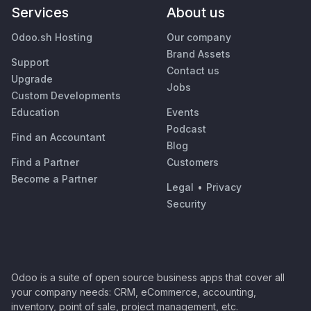
Services
About us
Odoo.sh Hosting
Our company
Brand Assets
Support
Contact us
Upgrade
Jobs
Custom Developments
Education
Events
Podcast
Find an Accountant
Blog
Find a Partner
Customers
Become a Partner
Legal
•
Privacy
Security
Odoo is a suite of open source business apps that cover all
your company needs: CRM, eCommerce, accounting,
inventory, point of sale, project management, etc.