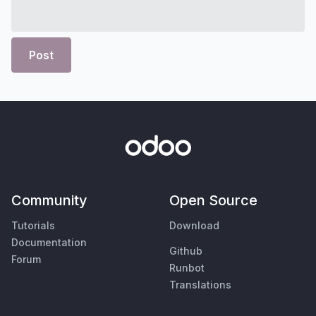
Post
Community
Open Source
Tutorials
Download
Documentation
Github
Forum
Runbot
Translations