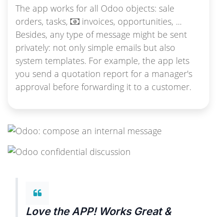
The app works for all Odoo objects: sale
orders, tasks,
invoices, opportunities, ...
Besides, any type of message might be sent
privately: not only simple emails but also
system templates. For example, the app lets
you send a quotation report for a manager's
approval before forwarding it to a customer.
Love the APP! Works Great &