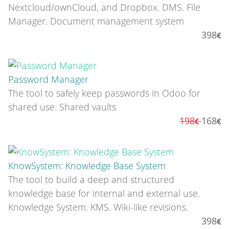
Nextcloud/ownCloud, and Dropbox. DMS. File
Manager. Document management system
398
Password Manager
The tool to safely keep passwords in Odoo for
shared use. Shared vaults
198
168
KnowSystem: Knowledge Base System
The tool to build a deep and structured
knowledge base for internal and external use.
Knowledge System. KMS. Wiki-like revisions.
398