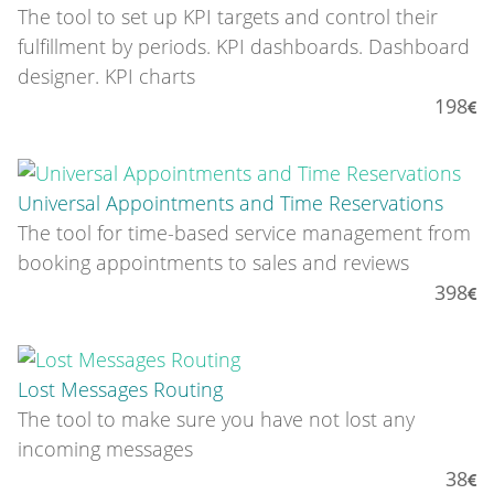
The tool to set up KPI targets and control their
fulfillment by periods. KPI dashboards. Dashboard
designer. KPI charts
198
Universal Appointments and Time Reservations
The tool for time-based service management from
booking appointments to sales and reviews
398
Lost Messages Routing
The tool to make sure you have not lost any
incoming messages
38