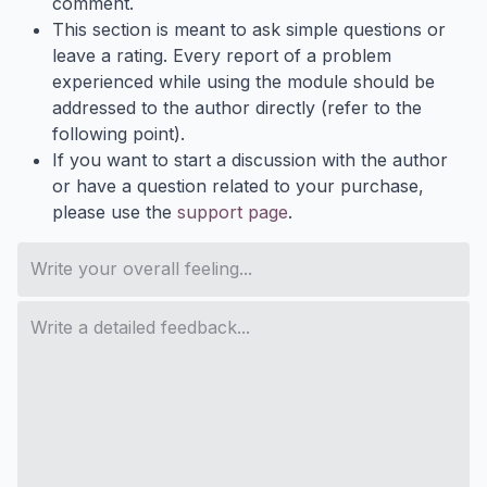
comment.
This section is meant to ask simple questions or
leave a rating. Every report of a problem
experienced while using the module should be
addressed to the author directly (refer to the
following point).
If you want to start a discussion with the author
or have a question related to your purchase,
please use the
support page
.