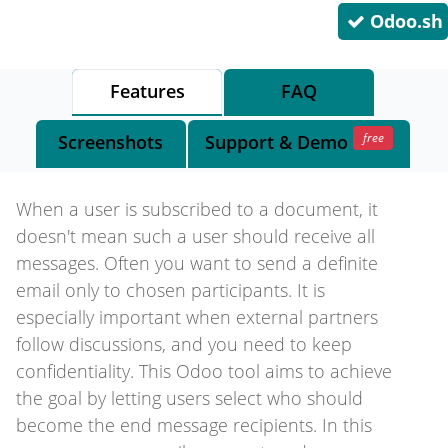
Odoo.sh
Features
FAQ
free
Screenshots
Support
& Demo
When a user is subscribed to a document, it
doesn't mean such a user should receive all
messages. Often you want to send a definite
email only to chosen participants. It is
especially important when external partners
follow discussions, and you need to keep
confidentiality. This Odoo tool aims to achieve
the goal by letting users select who should
become the end message recipients. In this