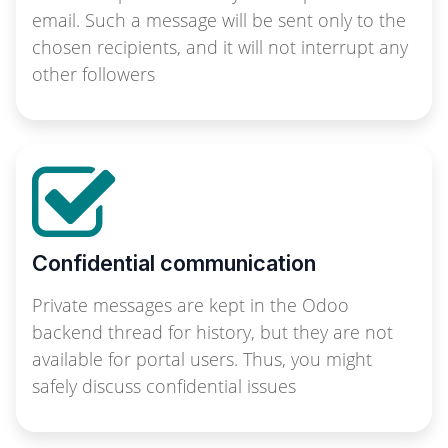
email. Such a message will be sent only to the
chosen recipients, and it will not interrupt any
other followers
Confidential communication
Private messages are kept in the Odoo
backend thread for history, but they are not
available for portal users. Thus, you might
safely discuss confidential issues