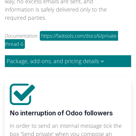
way, no excess emails are sent, and
information is safely delivered only to the
required parties.
Documentation:
https://faotools.com/docs/6/private-
thread-6
Package, add-ons, and pricing details
No interruption of Odoo followers
In order to send an internal message tick the
box 'Send private' when you compose an