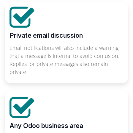
Private email discussion
Email notifications will also include a warning
that a message is internal to avoid confusion.
Replies for private messages also remain
private
Any Odoo business area