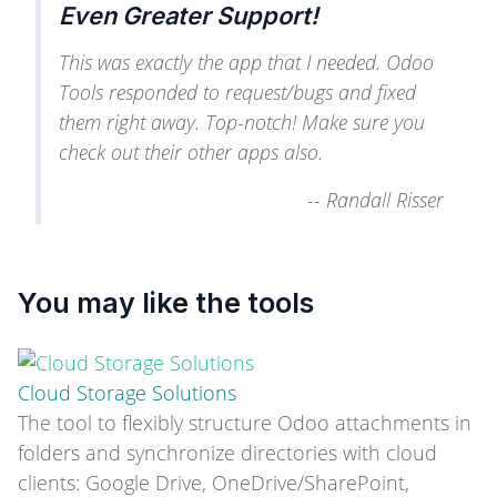
Even Greater Support!
This was exactly the app that I needed. Odoo
Tools responded to request/bugs and fixed
them right away. Top-notch! Make sure you
check out their other apps also.
--
Randall Risser
You may like the tools
Cloud Storage Solutions
The tool to flexibly structure Odoo attachments in
folders and synchronize directories with cloud
clients: Google Drive, OneDrive/SharePoint,