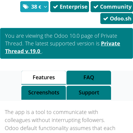
38
Enterprise
Community
Odoo.sh
You are viewing the Odoo 10.0 page of
Private
Thread
. The latest supported version is
Private
Thread
v.19.0
.
Features
FAQ
Screenshots
Support
The app is a tool to communicate with
colleagues without interrupting followers.
Odoo default functionality assumes that each