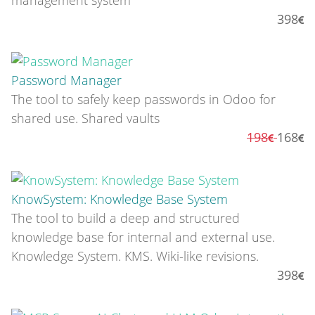
398
Password Manager
The tool to safely keep passwords in Odoo for
shared use. Shared vaults
198
168
KnowSystem: Knowledge Base System
The tool to build a deep and structured
knowledge base for internal and external use.
Knowledge System. KMS. Wiki-like revisions.
398