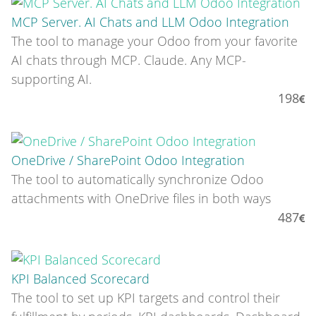
MCP Server. AI Chats and LLM Odoo Integration
The tool to manage your Odoo from your favorite
AI chats through MCP. Claude. Any MCP-
supporting AI.
198
OneDrive / SharePoint Odoo Integration
The tool to automatically synchronize Odoo
attachments with OneDrive files in both ways
487
KPI Balanced Scorecard
The tool to set up KPI targets and control their