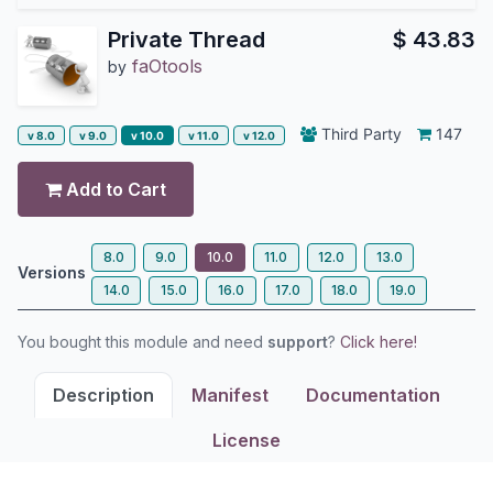
Private Thread
$
43.83
faOtools
by
Third Party
147
v 8.0
v 9.0
v 10.0
v 11.0
v 12.0
Add to Cart
8.0
9.0
10.0
11.0
12.0
13.0
Versions
14.0
15.0
16.0
17.0
18.0
19.0
You bought this module and need
support
?
Click here!
Description
Manifest
Documentation
License