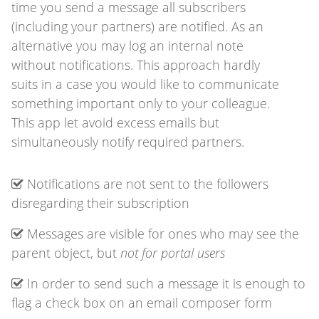
time you send a message all subscribers
(including your partners) are notified. As an
alternative you may log an internal note
without notifications. This approach hardly
suits in a case you would like to communicate
something important only to your colleague.
This app let avoid excess emails but
simultaneously notify required partners.
Notifications are not sent to the followers
disregarding their subscription
Messages are visible for ones who may see the
parent object, but
not for portal users
In order to send such a message it is enough to
flag a check box on an email composer form