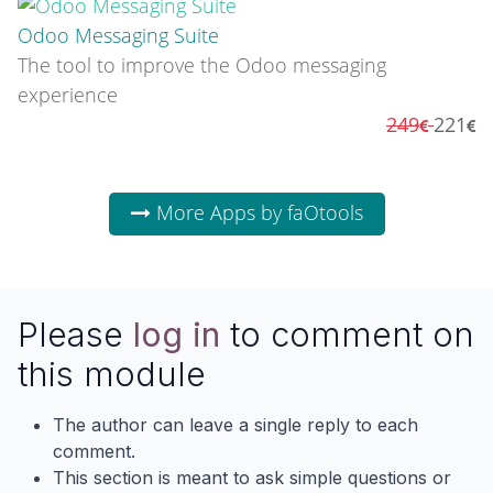
Odoo Messaging Suite
The tool to improve the Odoo messaging
experience
249
221
More Apps by faOtools
Please
log in
to comment on
this module
The author can leave a single reply to each
comment.
This section is meant to ask simple questions or