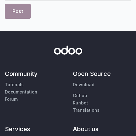
Post
Community
Open Source
Tutorials
Download
Documentation
Github
Forum
Runbot
Translations
Services
About us