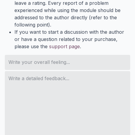
leave a rating. Every report of a problem
experienced while using the module should be
addressed to the author directly (refer to the
following point).
If you want to start a discussion with the author
or have a question related to your purchase,
please use the
support page
.