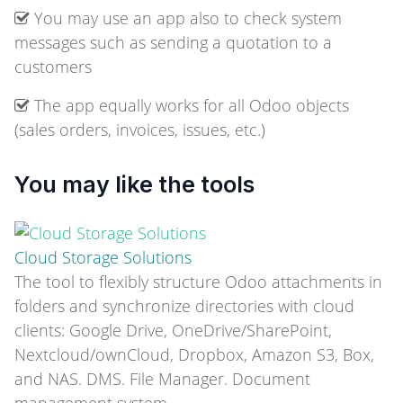
You may use an app also to check system
messages such as sending a quotation to a
customers
The app equally works for all Odoo objects
(sales orders, invoices, issues, etc.)
You may like the tools
Cloud Storage Solutions
The tool to flexibly structure Odoo attachments in
folders and synchronize directories with cloud
clients: Google Drive, OneDrive/SharePoint,
Nextcloud/ownCloud, Dropbox, Amazon S3, Box,
and NAS. DMS. File Manager. Document
management system