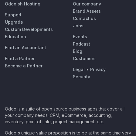
Odoo.sh Hosting
Our company
Brand Assets
Support
Contact us
Upgrade
Jobs
Custom Developments
Education
Events
Podcast
Find an Accountant
Blog
Find a Partner
Customers
Become a Partner
Legal
•
Privacy
Security
Odoo is a suite of open source business apps that cover all
your company needs: CRM, eCommerce, accounting,
inventory, point of sale, project management, etc.
Odoo's unique value proposition is to be at the same time very