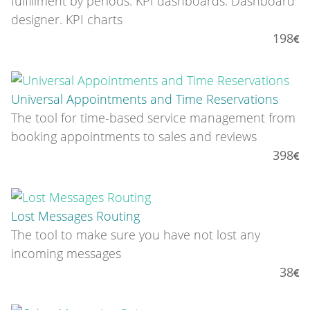
fulfillment by periods. KPI dashboards. Dashboard
designer. KPI charts
198
Universal Appointments and Time Reservations
The tool for time-based service management from
booking appointments to sales and reviews
398
Lost Messages Routing
The tool to make sure you have not lost any
incoming messages
38