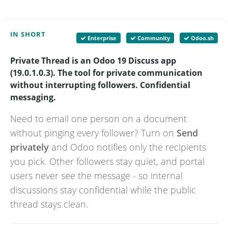
IN SHORT
Enterprise
Community
Odoo.sh
Private Thread is an Odoo 19 Discuss app
(19.0.1.0.3). The tool for private communication
without interrupting followers. Confidential
messaging.
Need to email one person on a document
without pinging every follower? Turn on
Send
privately
and Odoo notifies only the recipients
you pick. Other followers stay quiet, and portal
users never see the message - so internal
discussions stay confidential while the public
thread stays clean.