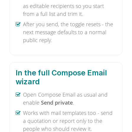
as editable recipients so you start
from a full list and trim it.
After you send, the toggle resets - the
next message defaults to a normal
public reply.
In the full Compose Email
wizard
Open Compose Email as usual and
enable
Send private
.
Works with mail templates too - send
a quotation or report only to the
people who should review it.