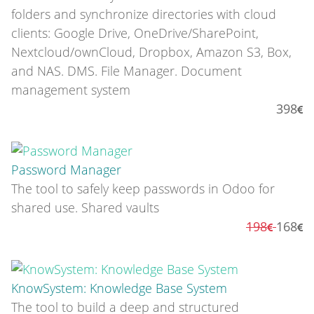
folders and synchronize directories with cloud
clients: Google Drive, OneDrive/SharePoint,
Nextcloud/ownCloud, Dropbox, Amazon S3, Box,
and NAS. DMS. File Manager. Document
management system
398
Password Manager
The tool to safely keep passwords in Odoo for
shared use. Shared vaults
198
168
KnowSystem: Knowledge Base System
The tool to build a deep and structured