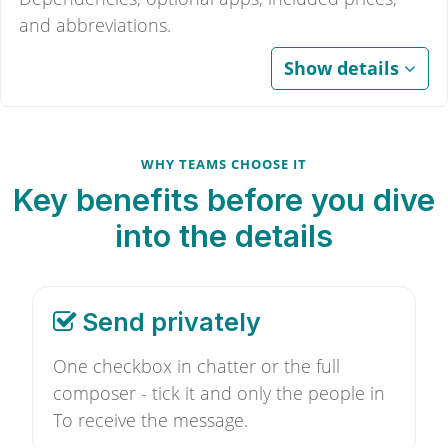
and abbreviations.
Show details
WHY TEAMS CHOOSE IT
Key benefits before you dive
into the details
Send privately
One checkbox in chatter or the full
composer - tick it and only the people in
To receive the message.