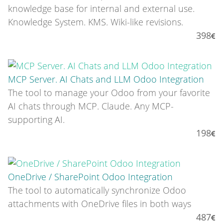
knowledge base for internal and external use.
Knowledge System. KMS. Wiki-like revisions.
398
MCP Server. AI Chats and LLM Odoo Integration
The tool to manage your Odoo from your favorite
AI chats through MCP. Claude. Any MCP-
supporting AI.
198
OneDrive / SharePoint Odoo Integration
The tool to automatically synchronize Odoo
attachments with OneDrive files in both ways
487