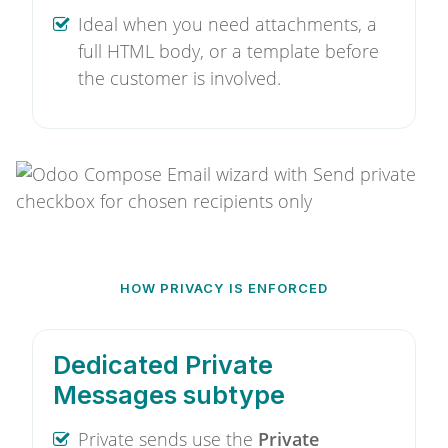
Ideal when you need attachments, a
full HTML body, or a template before
the customer is involved.
HOW PRIVACY IS ENFORCED
Dedicated Private
Messages subtype
Private sends use the
Private