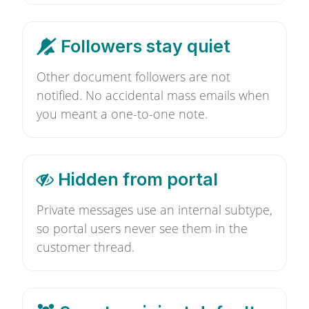
Followers stay quiet
Other document followers are not
notified. No accidental mass emails when
you meant a one-to-one note.
Hidden from portal
Private messages use an internal subtype,
so portal users never see them in the
customer thread.