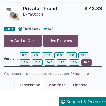
Private Thread
$
43.83
faOtools
by
Third Party
147
v 19.0
Add to Cart
Live Preview
8.0
9.0
10.0
11.0
12.0
13.0
Versions
14.0
15.0
16.0
17.0
18.0
19.0
You bought this module and need
support
?
Click here!
Description
Manifest
License
Support
& Demo