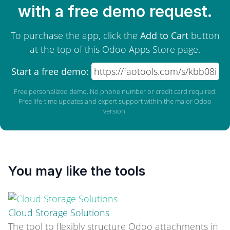
with a free demo request.
To purchase the app, click the
Add to Cart
button
at the top of this Odoo Apps Store page.
Start a free demo:
https://faotools.com/s/kbb08i
Free personalized demo. No phone number or credit card required.
Free life-time updates and expert support within the major Odoo
version.
You may like the tools
Cloud Storage Solutions
The tool to flexibly structure Odoo attachments in