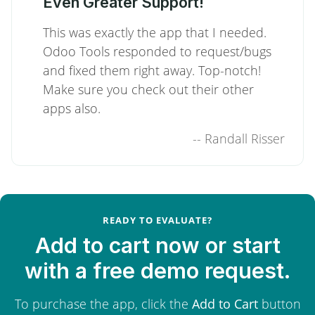
Even Greater Support!
This was exactly the app that I needed.
Odoo Tools responded to request/bugs
and fixed them right away. Top-notch!
Make sure you check out their other
apps also.
--
Randall Risser
READY TO EVALUATE?
Add to cart now or start
with a free demo request.
To purchase the app, click the
Add to Cart
button