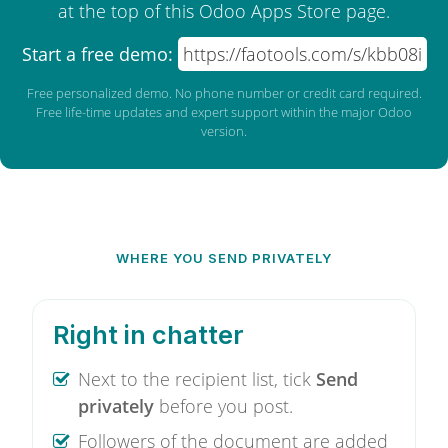
at the top of this Odoo Apps Store page.
Start a free demo:
https://faotools.com/s/kbb08i
Free personalized demo. No phone number or credit card required.
Free life-time updates and expert support within the major Odoo
version.
WHERE YOU SEND PRIVATELY
Right in chatter
Next to the recipient list, tick
Send
privately
before you post.
Followers of the document are added