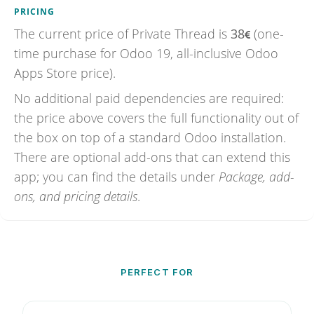
PRICING
The current price of
Private Thread
is
38
(one-
time purchase for Odoo 19, all-inclusive Odoo
Apps Store price).
No additional paid dependencies are required:
the price above covers the full functionality out of
the box on top of a standard Odoo installation.
There are optional add-ons that can extend this
app; you can find the details under
Package, add-
ons, and pricing details
.
PERFECT FOR