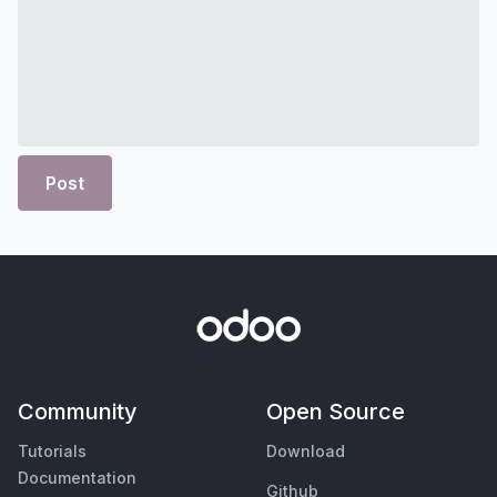
Post
Community
Open Source
Tutorials
Download
Documentation
Github