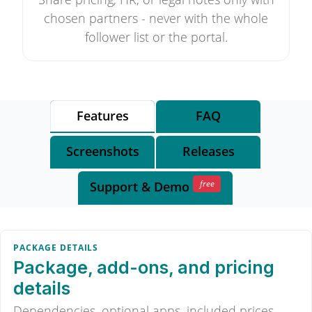
chosen partners - never with the whole
follower list or the portal.
Features
FAQ
Screenshots
Releases
free
Support
& Demo
PACKAGE DETAILS
Package, add-ons, and pricing
details
Dependencies, optional apps, included prices,