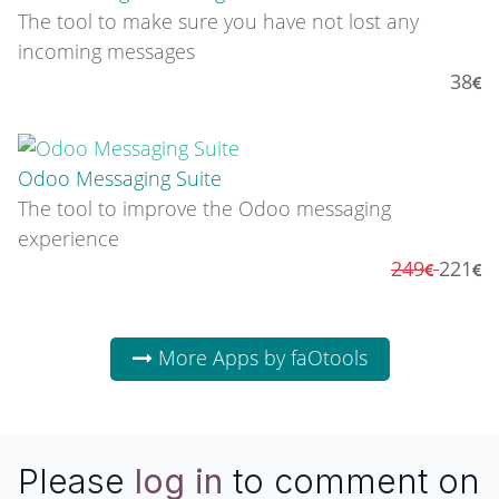
The tool to make sure you have not lost any
incoming messages
38
Odoo Messaging Suite
The tool to improve the Odoo messaging
experience
249
221
More Apps by faOtools
Please
log in
to comment on