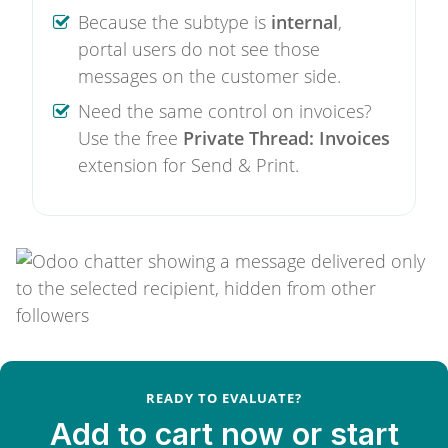
Because the subtype is
internal
,
portal users do not see those
messages on the customer side.
Need the same control on invoices?
Use the free
Private Thread: Invoices
extension for Send & Print.
READY TO EVALUATE?
Add to cart now or start