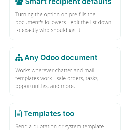
Smart recipient defaults
Turning the option on pre-fills the
document's followers - edit the list down
to exactly who should get it.
Any Odoo document
Works wherever chatter and mail
templates work - sale orders, tasks,
opportunities, and more.
Templates too
Send a quotation or system template