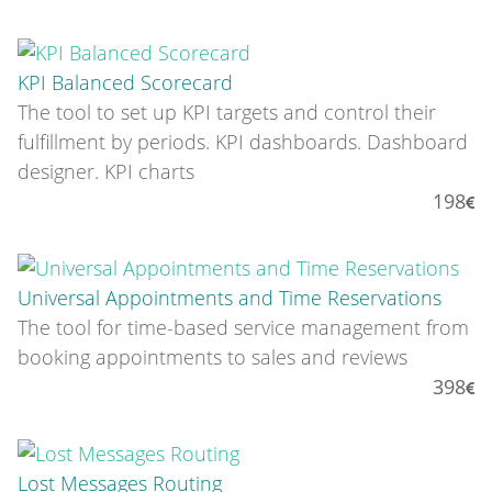
KPI Balanced Scorecard
The tool to set up KPI targets and control their
fulfillment by periods. KPI dashboards. Dashboard
designer. KPI charts
198
Universal Appointments and Time Reservations
The tool for time-based service management from
booking appointments to sales and reviews
398
Lost Messages Routing