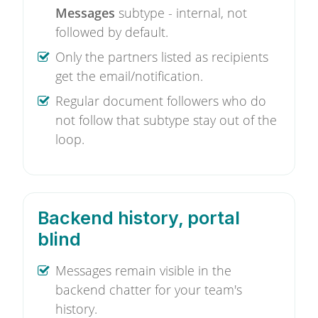
Messages
subtype - internal, not
followed by default.
Only the partners listed as recipients
get the email/notification.
Regular document followers who do
not follow that subtype stay out of the
loop.
Backend history, portal
blind
Messages remain visible in the
backend chatter for your team's
history.