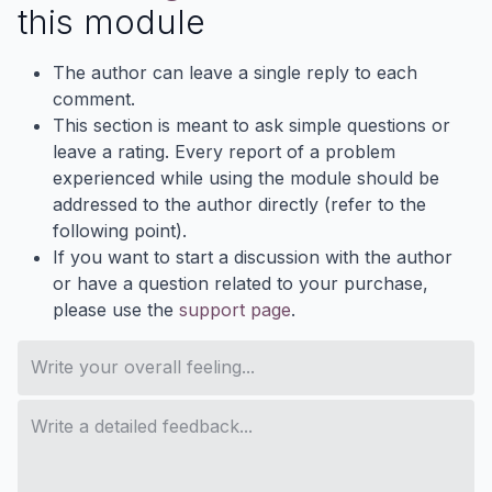
this module
The author can leave a single reply to each
comment.
This section is meant to ask simple questions or
leave a rating. Every report of a problem
experienced while using the module should be
addressed to the author directly (refer to the
following point).
If you want to start a discussion with the author
or have a question related to your purchase,
please use the
support page
.