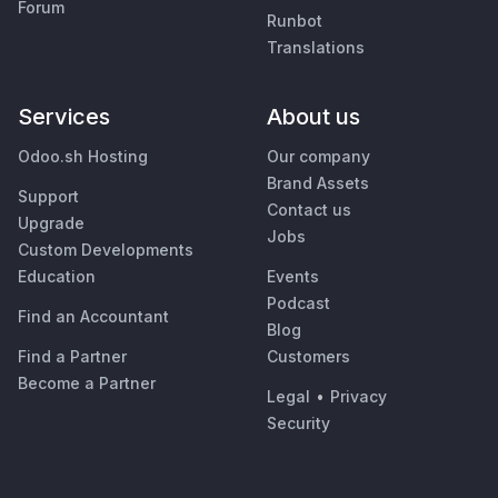
Forum
Runbot
Translations
Services
About us
Odoo.sh Hosting
Our company
Brand Assets
Support
Contact us
Upgrade
Jobs
Custom Developments
Education
Events
Podcast
Find an Accountant
Blog
Find a Partner
Customers
Become a Partner
Legal
•
Privacy
Security