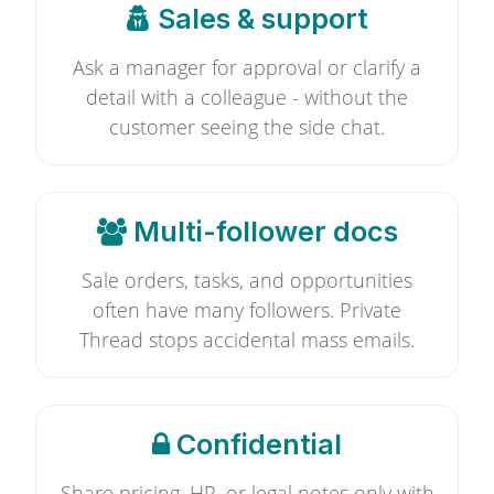
Sales & support
Ask a manager for approval or clarify a
detail with a colleague - without the
customer seeing the side chat.
Multi-follower docs
Sale orders, tasks, and opportunities
often have many followers. Private
Thread stops accidental mass emails.
Confidential
Share pricing, HR, or legal notes only with