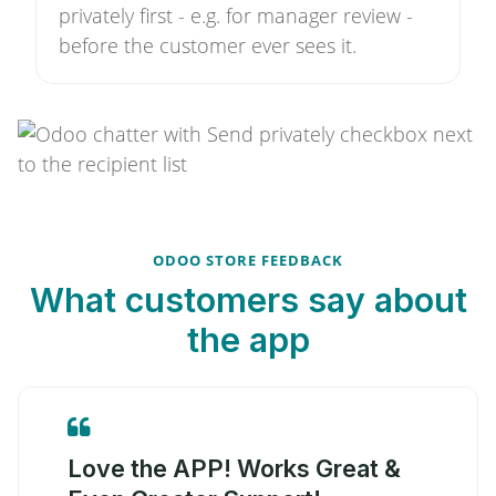
privately first - e.g. for manager review -
before the customer ever sees it.
ODOO STORE FEEDBACK
What customers say about
the app
Love the APP! Works Great &