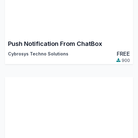
Push Notification From ChatBox
FREE
Cybrosys Techno Solutions
900