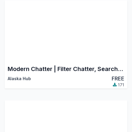
Modern Chatter | Filter Chatter, Search Chatter, Advance Chatter
FREE
Alaska Hub
171