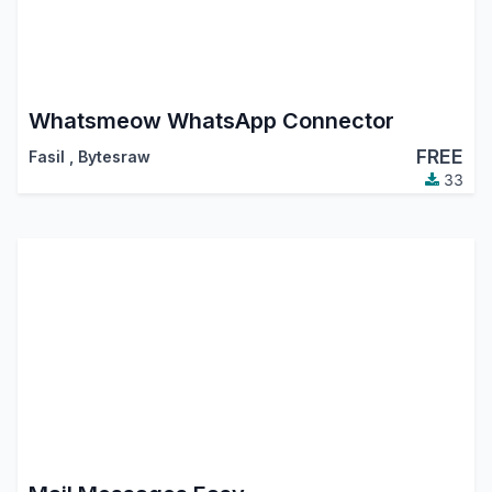
Whatsmeow WhatsApp Connector
FREE
Fasil
,
Bytesraw
33