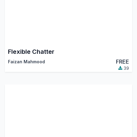
Flexible Chatter
FREE
Faizan Mahmood
39