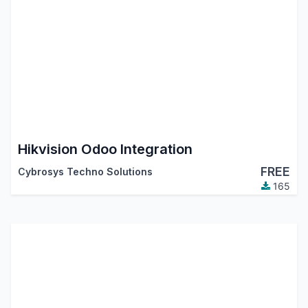
Hikvision Odoo Integration
FREE
Cybrosys Techno Solutions
165