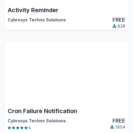
Activity Reminder
FREE
Cybrosys Techno Solutions
829
Cron Failure Notification
FREE
Cybrosys Techno Solutions
1654
5