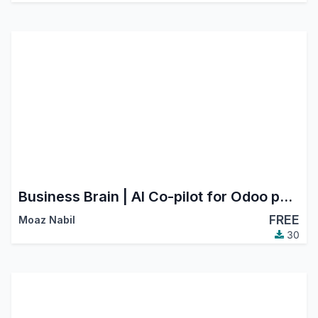
Business Brain | AI Co-pilot for Odoo powered by Claude | Ask-anything · Auto Dashboards · Mistake Auditor · Daily Briefing
FREE
Moaz Nabil
30