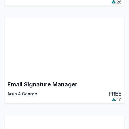
26
Email Signature Manager
FREE
Arun A George
10