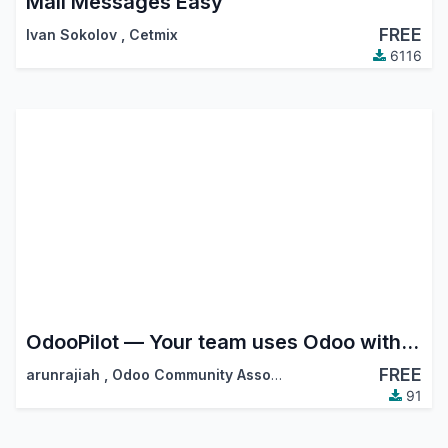
Mail Messages Easy
FREE
Ivan Sokolov
,
Cetmix
6116
OdooPilot — Your team uses Odoo without logging in to Odoo
FREE
arunrajiah
,
Odoo Community Association (OCA)
91