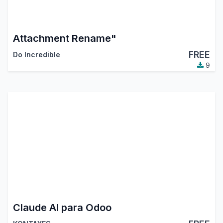
Attachment Rename"
FREE
Do Incredible
9
Claude AI para Odoo