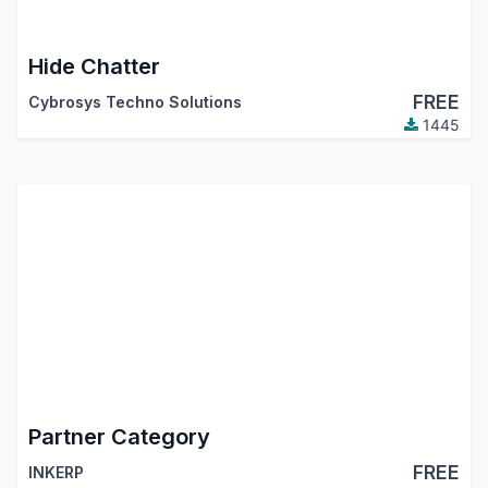
Hide Chatter
FREE
Cybrosys Techno Solutions
1445
Partner Category
FREE
INKERP