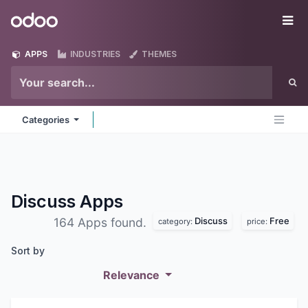
Skip to Content
Odoo
Me
APPS
INDUSTRIES
THEMES
Categories
Discuss
Apps
Discuss
Free
164 Apps found.
category:
price:
Sort by
Relevance