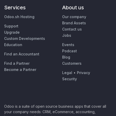
Services
About us
Odoo.sh Hosting
Our company
Brand Assets
Support
Contact us
Upgrade
Jobs
Custom Developments
Education
Events
Podcast
Find an Accountant
Blog
Find a Partner
Customers
Become a Partner
Legal
•
Privacy
Security
Odoo is a suite of open source business apps that cover all
your company needs: CRM, eCommerce, accounting,