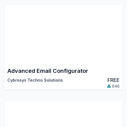
Advanced Email Configurator
FREE
Cybrosys Techno Solutions
646