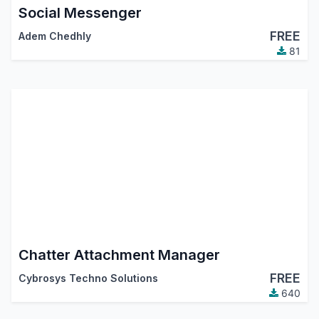
Social Messenger
FREE
Adem Chedhly
81
Chatter Attachment Manager
FREE
Cybrosys Techno Solutions
640