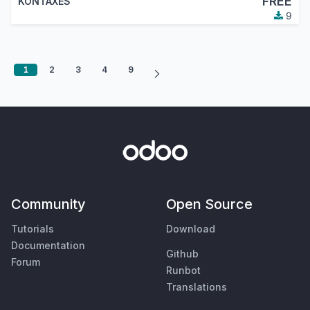
FREE
KONTAXES
9
1
2
3
4
9
Community
Open Source
Tutorials
Download
Documentation
Github
Forum
Runbot
Translations