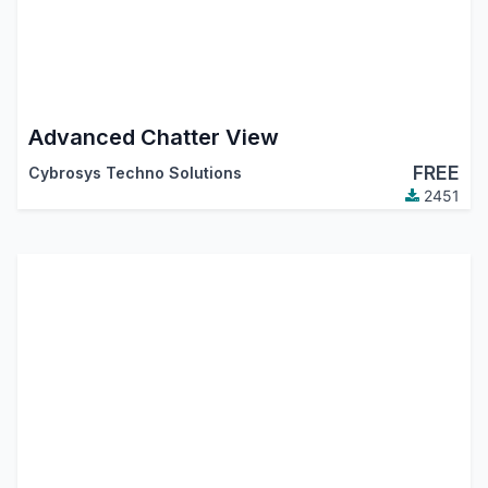
Advanced Chatter View
FREE
Cybrosys Techno Solutions
2451