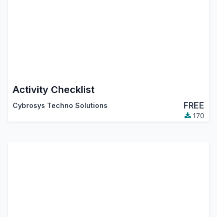
Activity Checklist
FREE
Cybrosys Techno Solutions
170