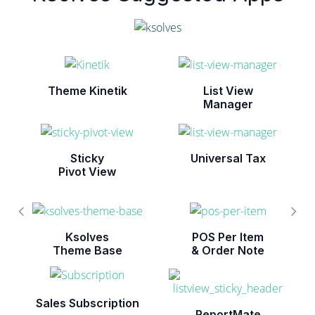
Theme Kinetik
List View
Manager
Sticky
Universal Tax
Pivot View
Ksolves
POS Per Item
Theme Base
& Order Note
Sales Subscription
ReportMate