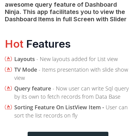
awesome query feature of Dashboard
Ninja. This app facilitates you to view the
Dashboard Items in full Screen with Slider
Hot
Features
Layouts
- New layouts added for List view
TV Mode
- Items presentation with slide show
view
Query feature
- Now user can write Sql query
by its own to fetch records from Data Base
Sorting Feature On ListView Item -
User can
sort the list records on fly