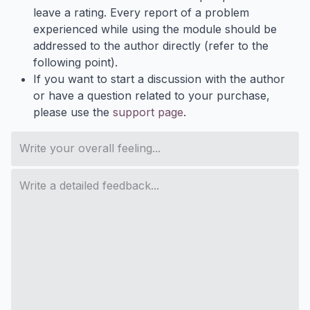
leave a rating. Every report of a problem
experienced while using the module should be
addressed to the author directly (refer to the
following point).
If you want to start a discussion with the author
or have a question related to your purchase,
please use the
support page
.