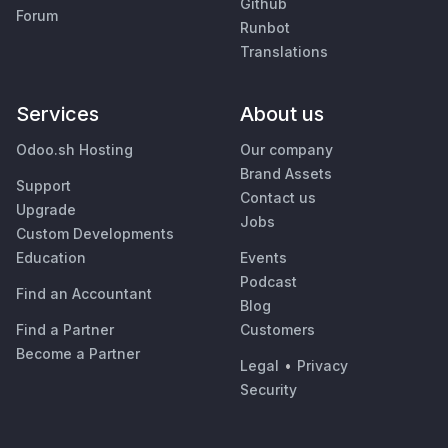
Github
Forum
Runbot
Translations
Services
About us
Odoo.sh Hosting
Our company
Brand Assets
Support
Contact us
Upgrade
Jobs
Custom Developments
Education
Events
Podcast
Find an Accountant
Blog
Find a Partner
Customers
Become a Partner
Legal
•
Privacy
Security