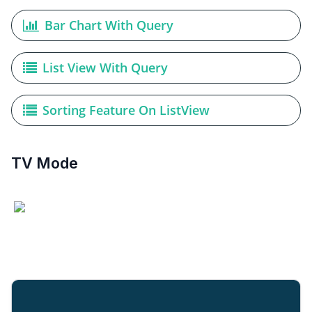
Bar Chart With Query
List View With Query
Sorting Feature On ListView
TV Mode