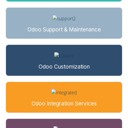
Odoo Support & Maintenance
Odoo Customization
Odoo Integration Services