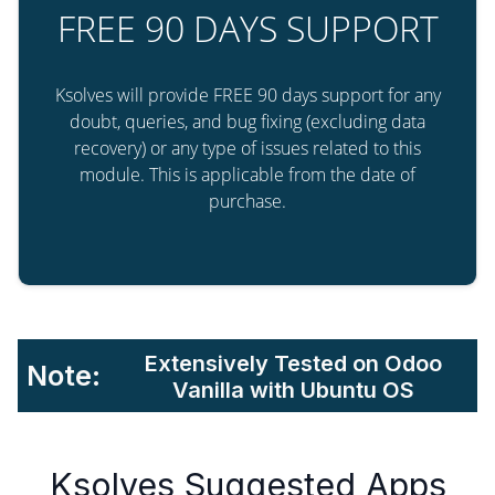
FREE 90 DAYS SUPPORT
Ksolves will provide FREE 90 days support for any
doubt, queries, and bug fixing (excluding data
recovery) or any type of issues related to this
module. This is applicable from the date of
purchase.
Extensively Tested on Odoo
Note:
Vanilla with Ubuntu OS
Ksolves Suggested Apps