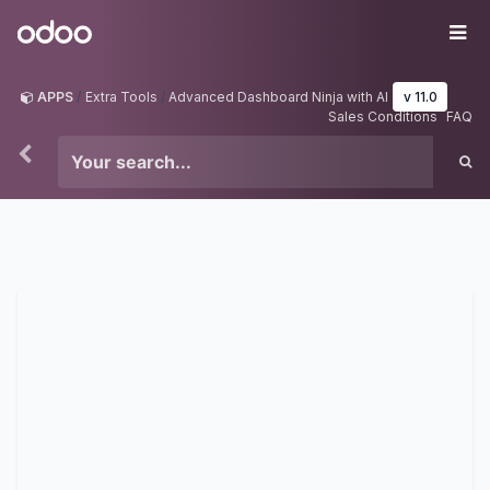
Skip to Content
Odoo
Me
APPS
Extra Tools
Advanced Dashboard Ninja with AI
v 11.0
Sales Conditions
FAQ