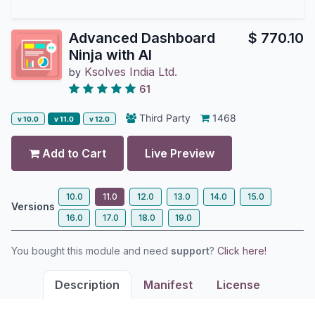
Advanced Dashboard
$
770.10
Ninja with AI
Ksolves India Ltd.
by
61
Third Party
1468
v 10.0
v 11.0
v 12.0
Add to Cart
Live Preview
10.0
11.0
12.0
13.0
14.0
15.0
Versions
16.0
17.0
18.0
19.0
You bought this module and need
support
?
Click here!
Description
Manifest
License