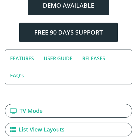
DEMO AVAILABLE
FREE 90 DAYS SUPPORT
FEATURES
USER GUIDE
RELEASES
FAQ's
TV Mode
List View Layouts