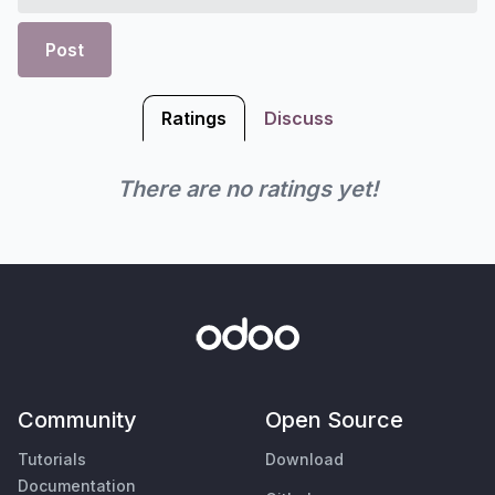
Post
Ratings
Discuss
There are no ratings yet!
Community
Open Source
Tutorials
Download
Documentation