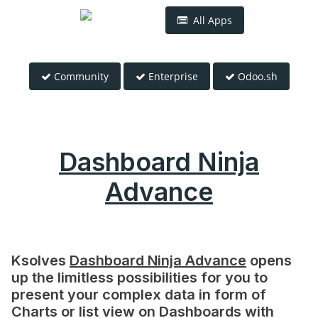
All Apps
Community
Enterprise
Odoo.sh
Dashboard Ninja
Advance
Ksolves
Dashboard Ninja Advance
opens
up the limitless possibilities for you to
present your complex data in form of
Charts or list view on Dashboards with