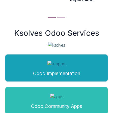
Ksolves Odoo Services
Odoo Implementation
Odoo Community Apps