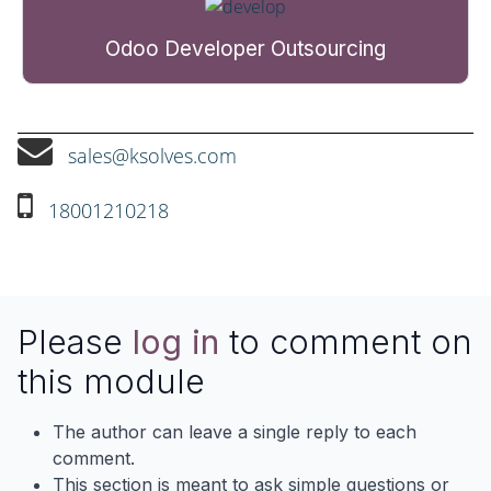
Odoo Developer Outsourcing
sales@ksolves.com
18001210218
Please
log in
to comment on
this module
The author can leave a single reply to each
comment.
This section is meant to ask simple questions or