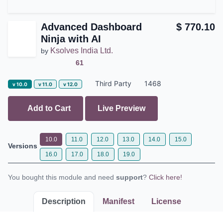
Advanced Dashboard
$
770.10
Ninja with AI
Ksolves India Ltd.
by
61
Third Party
1468
v 10.0
v 11.0
v 12.0
Add to Cart
Live Preview
10.0
11.0
12.0
13.0
14.0
15.0
Versions
16.0
17.0
18.0
19.0
You bought this module and need
support
?
Click here!
Description
Manifest
License