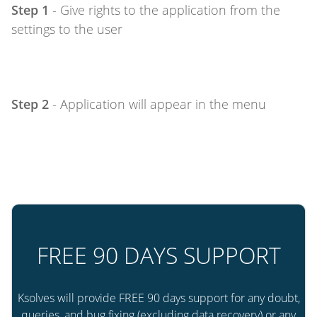
Step 1
- Give rights to the application from the
settings to the user
Step 2
- Application will appear in the menu
FREE 90 DAYS SUPPORT
Ksolves will provide FREE 90 days support for any doubt,
queries, and bug fixing (excluding data recovery) or any