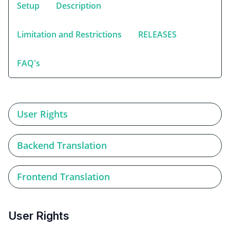
Setup
Description
Limitation and Restrictions
RELEASES
FAQ's
User Rights
Backend Translation
Frontend Translation
User Rights