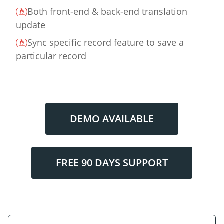
Both front-end & back-end translation
update
Sync specific record feature to save a
particular record
DEMO AVAILABLE
FREE 90 DAYS SUPPORT