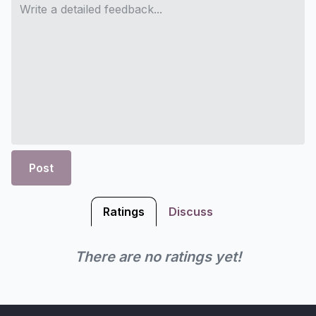
Post
Ratings
Discuss
There are no ratings yet!