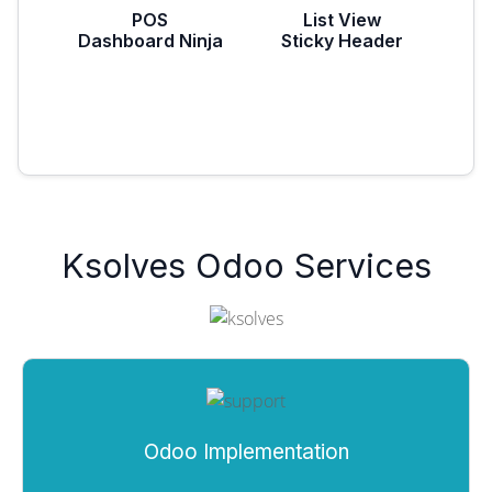
POS
List View
Dashboard Ninja
Sticky Header
Ksolves Odoo Services
Odoo Implementation