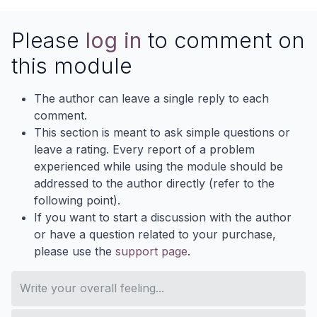
Please
log in
to comment on
this module
The author can leave a single reply to each
comment.
This section is meant to ask simple questions or
leave a rating. Every report of a problem
experienced while using the module should be
addressed to the author directly (refer to the
following point).
If you want to start a discussion with the author
or have a question related to your purchase,
please use the
support page
.