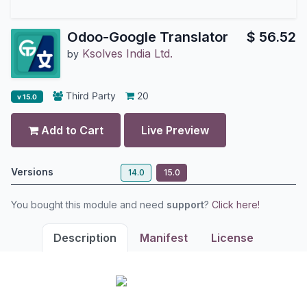
Odoo-Google Translator
$
56.52
Ksolves India Ltd.
by
Third Party
20
v 15.0
Add to Cart
Live Preview
Versions
14.0
15.0
You bought this module and need
support
?
Click here!
Description
Manifest
License