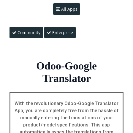
All Apps
Community
Enterprise
Odoo-Google
Translator
With the revolutionary Odoo-Google Translator
App, you are completely free from the hassle of
manually entering the translations of your
product/model specifications. This app
automatically syncs the translations from