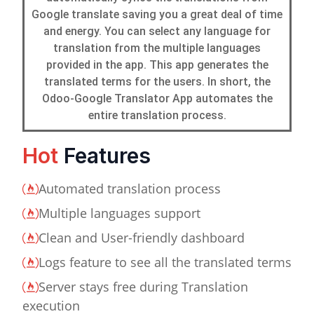
Google translate saving you a great deal of time
and energy. You can select any language for
translation from the multiple languages
provided in the app. This app generates the
translated terms for the users. In short, the
Odoo-Google Translator App automates the
entire translation process.
Hot
Features
Automated translation process
Multiple languages support
Clean and User-friendly dashboard
Logs feature to see all the translated terms
Server stays free during Translation
execution