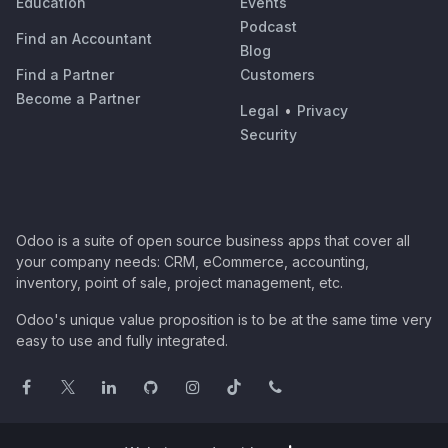
Education
Events
Podcast
Find an Accountant
Blog
Find a Partner
Customers
Become a Partner
Legal
•
Privacy
Security
Odoo is a suite of open source business apps that cover all
your company needs: CRM, eCommerce, accounting,
inventory, point of sale, project management, etc.
Odoo's unique value proposition is to be at the same time very
easy to use and fully integrated.