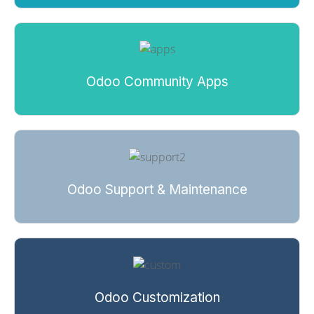
Odoo Community Apps
Odoo Support & Maintenance
Odoo Customization