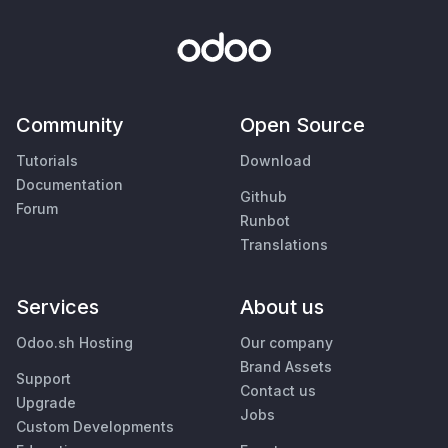
Community
Open Source
Tutorials
Download
Documentation
Github
Forum
Runbot
Translations
Services
About us
Odoo.sh Hosting
Our company
Brand Assets
Support
Contact us
Upgrade
Jobs
Custom Developments