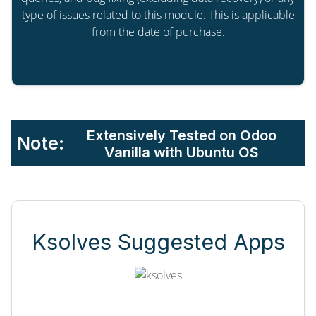
type of issues related to this module. This is applicable
from the date of purchase.
Extensively Tested on Odoo
Note:
Vanilla with Ubuntu OS
Ksolves Suggested Apps