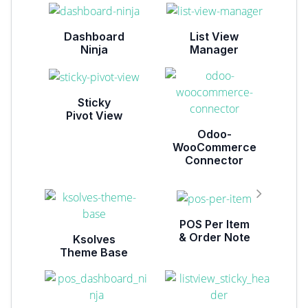
Dashboard
List View
Ninja
Manager
Sticky
Pivot View
Odoo-
WooCommerce
Connector
POS Per Item
& Order Note
Ksolves
Theme Base