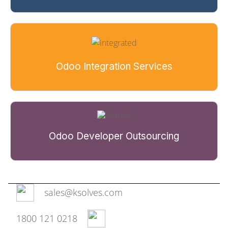
Odoo Integration Services
Odoo Developer Outsourcing
sales@ksolves.com
1800 121 0218‬‬