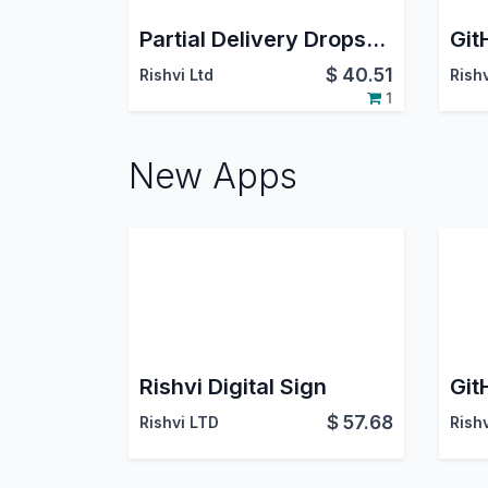
Partial Delivery Dropship
Git
$
40.51
Rishvi Ltd
Rishv
1
New Apps
Rishvi Digital Sign
Git
$
57.68
Rishvi LTD
Rishv