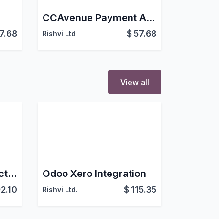
CCAvenue Payment Acquirer For eCommerce Website
7.68
$
57.68
Rishvi Ltd
View all
Stream Odoo Connector
Odoo Xero Integration
2.10
$
115.35
Rishvi Ltd.