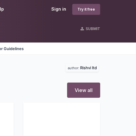
lp
Sign in
Try it free
SUBMIT
r Guidelines
Rishvi ltd
author:
View all