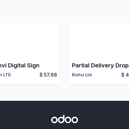
hvi Digital Sign
$
57.68
$
4
vi LTD
Rishvi Ltd