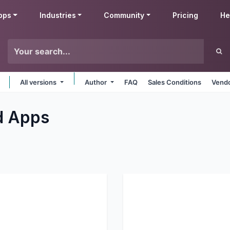
pps
Industries
Community
Pricing
He
All versions
Author
FAQ
Sales Conditions
Vendo
d
Apps