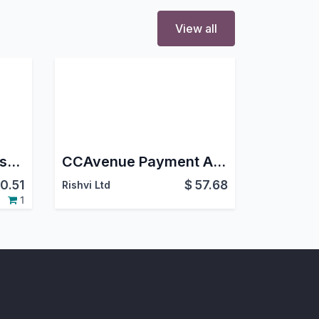
View all
Partial Delivery Dropship
CCAvenue Payment Acquirer For eCommerce Website
0.51
$
57.68
Rishvi Ltd
1