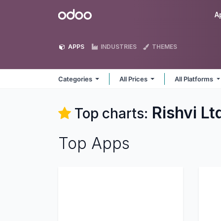
Skip to Content
Odoo
A
APPS
INDUSTRIES
THEMES
Categories
All Prices
All Platforms
Rishvi Lt
Top charts:
Top Apps