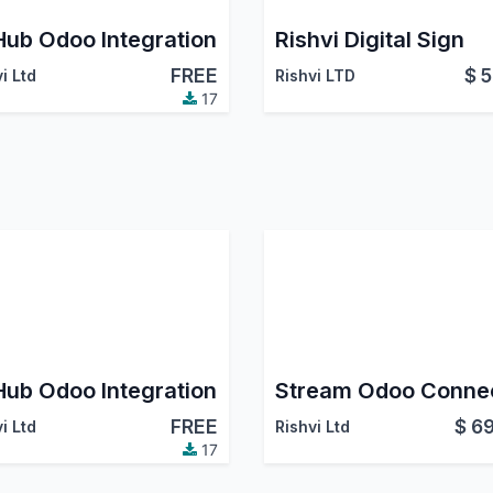
Hub Odoo Integration
Rishvi Digital Sign
FREE
$
5
i Ltd
Rishvi LTD
17
Hub Odoo Integration
FREE
$
69
i Ltd
Rishvi Ltd
17