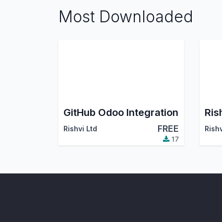
Most Downloaded
GitHub Odoo Integration
Ris
FREE
Rishvi Ltd
Rish
17